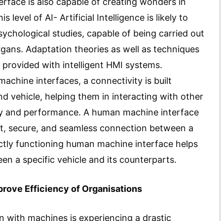
rface is also capable of creating wonders in
level of AI- Artificial Intelligence is likely to
ychological studies, capable of being carried out
rgans. Adaptation theories as well as techniques
, provided with intelligent HMI systems.
achine interfaces, a connectivity is built
d vehicle, helping them in interacting with other
ety and performance. A human machine interface
nt, secure, and seamless connection between a
ectly functioning human machine interface helps
en a specific vehicle and its counterparts.
rove Efficiency of Organisations
on with machines is experiencing a drastic