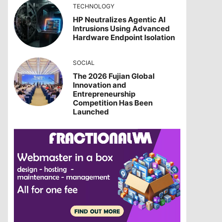
TECHNOLOGY
HP Neutralizes Agentic AI
Intrusions Using Advanced
Hardware Endpoint Isolation
SOCIAL
The 2026 Fujian Global
Innovation and
Entrepreneurship
Competition Has Been
Launched