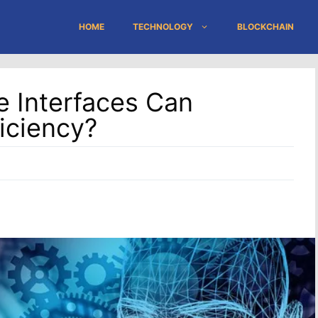
HOME
TECHNOLOGY
BLOCKCHAIN
 Interfaces Can
iciency?