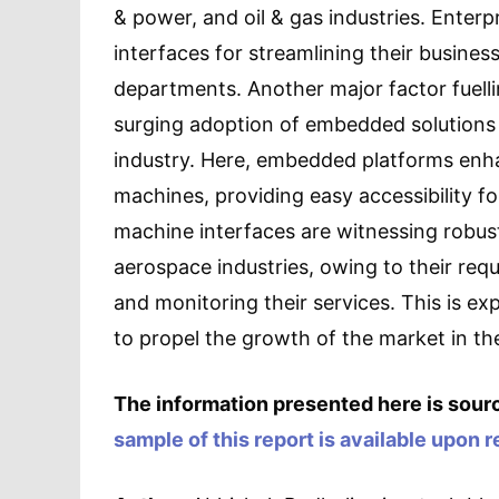
& power, and oil & gas industries. Enter
interfaces for streamlining their business
departments. Another major factor fuell
surging adoption of embedded solutions
industry. Here, embedded platforms enh
machines, providing easy accessibility fo
machine interfaces are witnessing robus
aerospace industries, owing to their req
and monitoring their services. This is e
to propel the growth of the market in the
The information presented here is sourc
sample of this report is available upon 