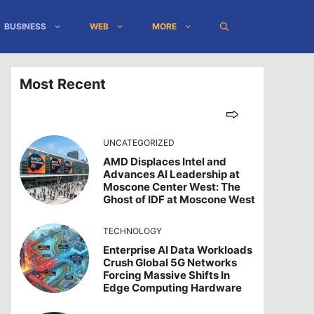
BUSINESS
WEB
MORE
Most Recent
UNCATEGORIZED
AMD Displaces Intel and
Advances AI Leadership at
Moscone Center West: The
Ghost of IDF at Moscone West
TECHNOLOGY
Enterprise AI Data Workloads
Crush Global 5G Networks
Forcing Massive Shifts In
Edge Computing Hardware