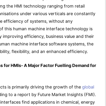
ing the HMI technology ranging from retail
nisations under various verticals are constantly
e efficiency of systems, without any
of this human machine interface technology is
tly improving efficiency, business value and their
 human machine interface software systems, the
ility, flexibility, and an enhanced efficiency.
 for HMIs- A Major Factor Fuelling Demand for
ts is primarily driving the growth of the
global
ding to a report by Future Market Insights (FMI).
nterfaces find applications in chemical, energy