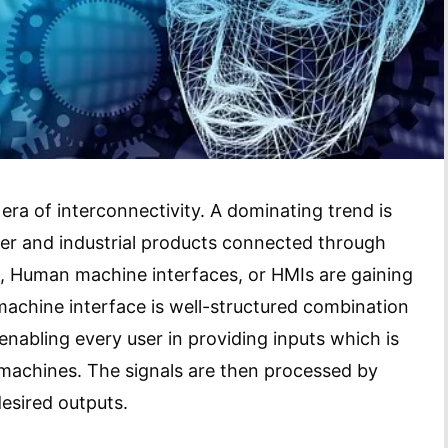
 era of interconnectivity. A dominating trend is
er and industrial products connected through
s, Human machine interfaces, or HMIs are gaining
machine interface is well-structured combination
abling every user in providing inputs which is
 machines. The signals are then processed by
esired outputs.