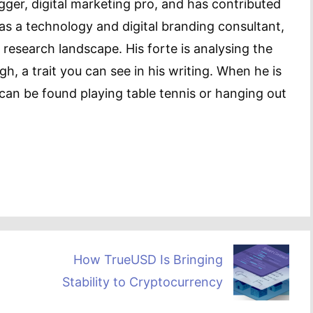
gger, digital marketing pro, and has contributed
as a technology and digital branding consultant,
 research landscape. His forte is analysing the
h, a trait you can see in his writing. When he is
can be found playing table tennis or hanging out
How TrueUSD Is Bringing
Stability to Cryptocurrency