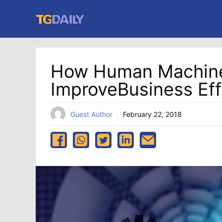
Skip
to
content
How Human Machine
ImproveBusiness Eff
Guest Author
February 22, 2018