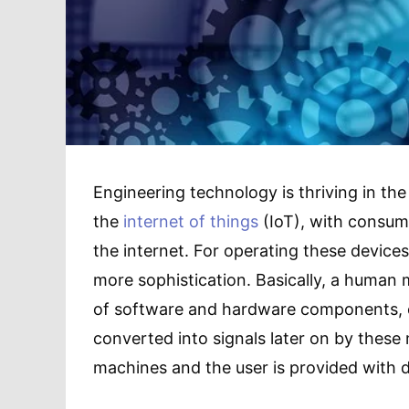
Engineering technology is thriving in the
the
internet of things
(IoT), with consum
the internet. For operating these device
more sophistication. Basically, a human 
of software and hardware components, en
converted into signals later on by these
machines and the user is provided with d