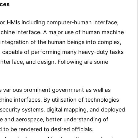
aces
for HMIs including computer-human interface,
hine interface. A major use of human machine
ve integration of the human beings into complex,
s, capable of performing many heavy-duty tasks
, interface, and design. Following are some
e various prominent government as well as
hine interfaces. By utilisation of technologies
ecurity systems, digital mapping, and deployed
ce and aerospace, better understanding of
to be rendered to desired officials.