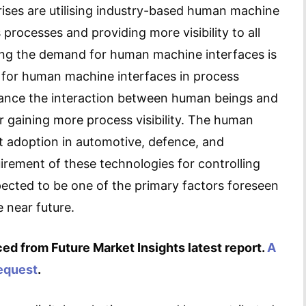
prises are utilising industry-based human machine
 processes and providing more visibility to all
ing the demand for human machine interfaces is
 for human machine interfaces in process
ance the interaction between human beings and
r gaining more process visibility. The human
t adoption in automotive, defence, and
uirement of these technologies for controlling
xpected to be one of the primary factors foreseen
 near future.
ed from Future Market Insights latest report.
A
request
.