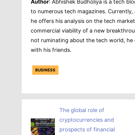
Author
: Abhishek Budholiya is a tech blo
to numerous tech magazines. Currently, 
he offers his analysis on the tech market
commercial viability of a new breakthroug
not ruminating about the tech world, he 
with his friends.
BUSINESS
The global role of
cryptocurrencies and
prospects of financial