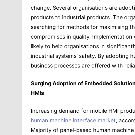
change. Several organisations are adopt
products to industrial products. The orga
searching for methods for maximising th
compromises in quality. Implementation 
likely to help organisations in significan
industrial systems’ safety. By adopting
business processes are offered with reliab
Surging Adoption of Embedded Solutions
HMIs
Increasing demand for mobile HMI produc
human machine interface market
, accor
Majority of panel-based human machine i