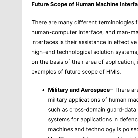
Future Scope of Human Machine Interf
There are many different terminologies 
human-computer interface, and man-mac
interfaces is their assistance in effecti
high-end technological solution system
on the basis of their area of application
examples of future scope of HMIs.
Military and Aerospace
– There ar
military applications of human mac
such as cross-domain guard-data s
systems for applications in defen
machines and technology is poised 