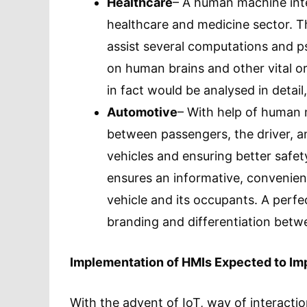
Healthcare
– A human machine inte
healthcare and medicine sector. This 
assist several computations and ps
on human brains and other vital o
in fact would be analysed in detail
Automotive
– With help of human m
between passengers, the driver, an
vehicles and ensuring better saf
ensures an informative, convenie
vehicle and its occupants. A perf
branding and differentiation betwe
Implementation of HMIs Expected to Imp
With the advent of IoT, way of interacti