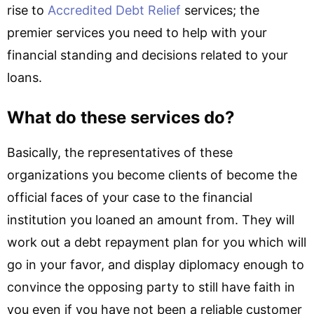
rise to
Accredited Debt Relief
services; the
premier services you need to help with your
financial standing and decisions related to your
loans.
What do these services do?
Basically, the representatives of these
organizations you become clients of become the
official faces of your case to the financial
institution you loaned an amount from. They will
work out a debt repayment plan for you which will
go in your favor, and display diplomacy enough to
convince the opposing party to still have faith in
you even if you have not been a reliable customer