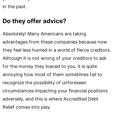
in the past.
Do they offer advice?
Absolutely! Many Americans are taking
advantages from these companies because now
they feel less hunted in a world of fierce creditors.
Although it is not wrong of your creditors to ask
for the money they loaned to you, it is quite
annoying how most of them sometimes fail to
recognize the possibility of unforeseen
circumstances impacting your financial positions
adversely, and this is where Accredited Debt
Relief comes into play.