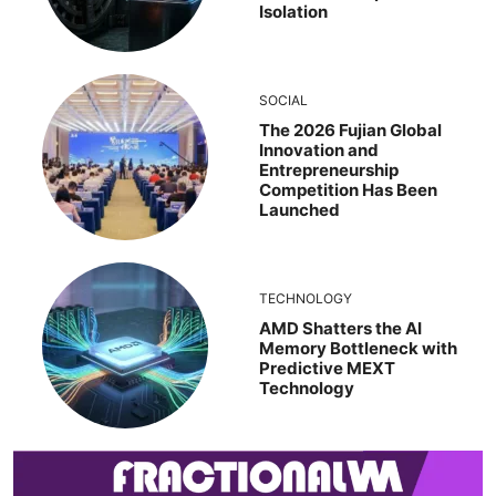
Isolation
SOCIAL
The 2026 Fujian Global
Innovation and
Entrepreneurship
Competition Has Been
Launched
TECHNOLOGY
AMD Shatters the AI
Memory Bottleneck with
Predictive MEXT
Technology