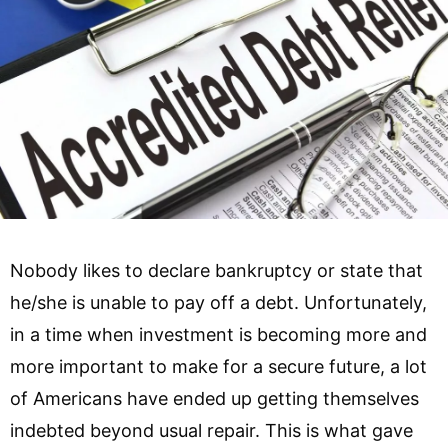
Nobody likes to declare bankruptcy or state that
he/she is unable to pay off a debt. Unfortunately,
in a time when investment is becoming more and
more important to make for a secure future, a lot
of Americans have ended up getting themselves
indebted beyond usual repair. This is what gave