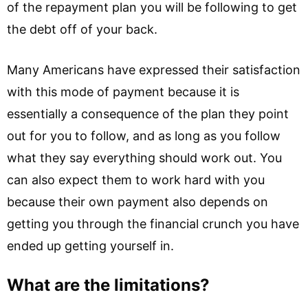
of the repayment plan you will be following to get
the debt off of your back.
Many Americans have expressed their satisfaction
with this mode of payment because it is
essentially a consequence of the plan they point
out for you to follow, and as long as you follow
what they say everything should work out. You
can also expect them to work hard with you
because their own payment also depends on
getting you through the financial crunch you have
ended up getting yourself in.
What are the limitations?