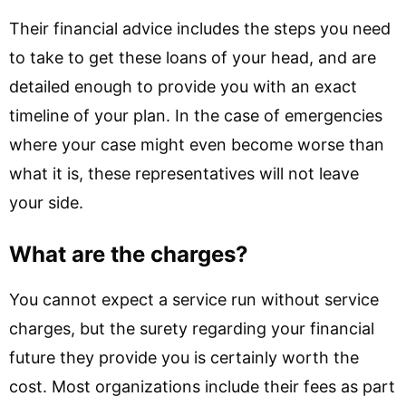
Their financial advice includes the steps you need
to take to get these loans of your head, and are
detailed enough to provide you with an exact
timeline of your plan. In the case of emergencies
where your case might even become worse than
what it is, these representatives will not leave
your side.
What are the charges?
You cannot expect a service run without service
charges, but the surety regarding your financial
future they provide you is certainly worth the
cost. Most organizations include their fees as part