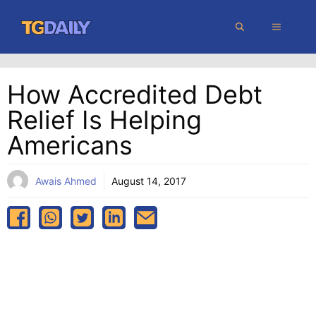
Skip
MENU
to
content
How Accredited Debt
Relief Is Helping
Americans
Awais Ahmed
August 14, 2017