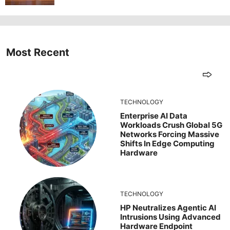
Most Recent
TECHNOLOGY
Enterprise AI Data
Workloads Crush Global 5G
Networks Forcing Massive
Shifts In Edge Computing
Hardware
TECHNOLOGY
HP Neutralizes Agentic AI
Intrusions Using Advanced
Hardware Endpoint