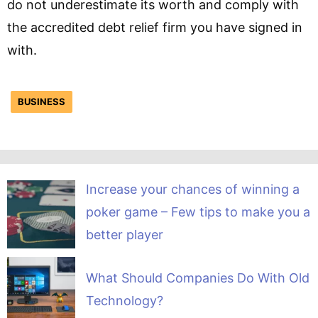
do not underestimate its worth and comply with
the accredited debt relief firm you have signed in
with.
BUSINESS
Increase your chances of winning a
poker game – Few tips to make you a
better player
What Should Companies Do With Old
Technology?