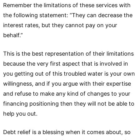
Remember the limitations of these services with
the following statement: “They can decrease the
interest rates, but they cannot pay on your
behalf.”
This is the best representation of their limitations
because the very first aspect that is involved in
you getting out of this troubled water is your own
willingness, and if you argue with their expertise
and refuse to make any kind of changes to your
financing positioning then they will not be able to
help you out.
Debt relief is a blessing when it comes about, so