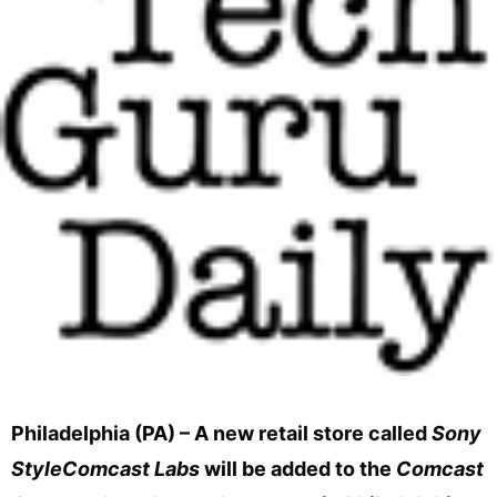
Philadelphia (PA) – A new retail store called
Sony
StyleComcast Labs
will be added to the
Comcast