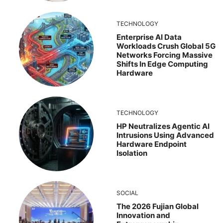
TECHNOLOGY
Enterprise AI Data
Workloads Crush Global 5G
Networks Forcing Massive
Shifts In Edge Computing
Hardware
TECHNOLOGY
HP Neutralizes Agentic AI
Intrusions Using Advanced
Hardware Endpoint
Isolation
SOCIAL
The 2026 Fujian Global
Innovation and