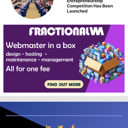
Entrepreneurship
Competition Has Been
Launched