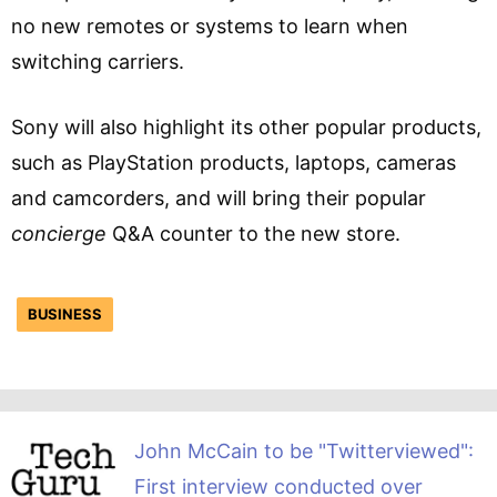
no new remotes or systems to learn when
switching carriers.
Sony will also highlight its other popular products,
such as PlayStation products, laptops, cameras
and camcorders, and will bring their popular
concierge
Q&A counter to the new store.
BUSINESS
John McCain to be "Twitterviewed":
First interview conducted over