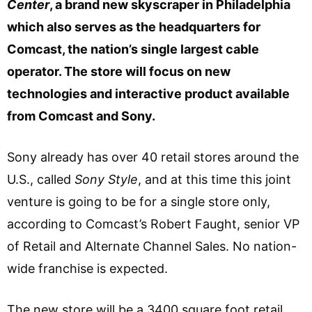
Center
, a brand new skyscraper in Philadelphia
which also serves as the headquarters for
Comcast, the nation’s single largest cable
operator. The store will focus on new
technologies and interactive product available
from Comcast and Sony.
Sony already has over 40 retail stores around the
U.S., called
Sony Style
, and at this time this joint
venture is going to be for a single store only,
according to Comcast’s Robert Faught, senior VP
of Retail and Alternate Channel Sales. No nation-
wide franchise is expected.
The new store will be a 3400 square foot retail