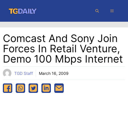
Skip
MENU
to
content
Comcast And Sony Join
Forces In Retail Venture,
Demo 100 Mbps Internet
TGD Staff
March 16, 2009