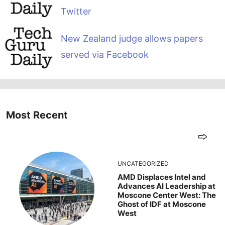
Twitter
New Zealand judge allows papers
served via Facebook
Most Recent
UNCATEGORIZED
AMD Displaces Intel and
Advances AI Leadership at
Moscone Center West: The
Ghost of IDF at Moscone
West