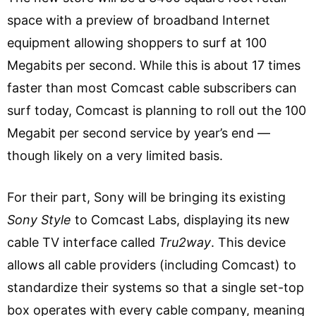
space with a preview of broadband Internet
equipment allowing shoppers to surf at 100
Megabits per second. While this is about 17 times
faster than most Comcast cable subscribers can
surf today, Comcast is planning to roll out the 100
Megabit per second service by year’s end —
though likely on a very limited basis.
For their part, Sony will be bringing its existing
Sony Style
to Comcast Labs, displaying its new
cable TV interface called
Tru2way
. This device
allows all cable providers (including Comcast) to
standardize their systems so that a single set-top
box operates with every cable company, meaning