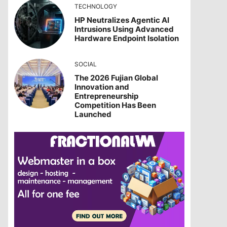
TECHNOLOGY
HP Neutralizes Agentic AI
Intrusions Using Advanced
Hardware Endpoint Isolation
SOCIAL
The 2026 Fujian Global
Innovation and
Entrepreneurship
Competition Has Been
Launched