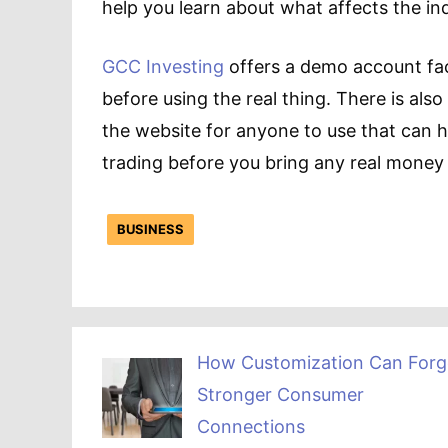
help you learn about what affects the i
GCC Investing
offers a demo account faci
before using the real thing. There is also
the website for anyone to use that can h
trading before you bring any real money 
BUSINESS
How Customization Can Forg
Stronger Consumer
Connections