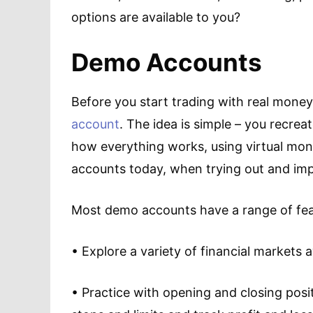
options are available to you?
Demo Accounts
Before you start trading with real money
account
. The idea is simple – you recrea
how everything works, using virtual mon
accounts today, when trying out and imp
Most demo accounts have a range of feat
• Explore a variety of financial markets 
• Practice with opening and closing posi