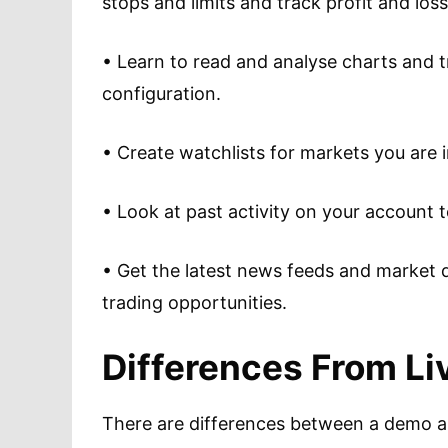
stops and limits and track profit and los
• Learn to read and analyse charts and tr
configuration.
• Create watchlists for markets you are i
• Look at past activity on your account 
• Get the latest news feeds and market d
trading opportunities.
Differences From L
There are differences between a demo an