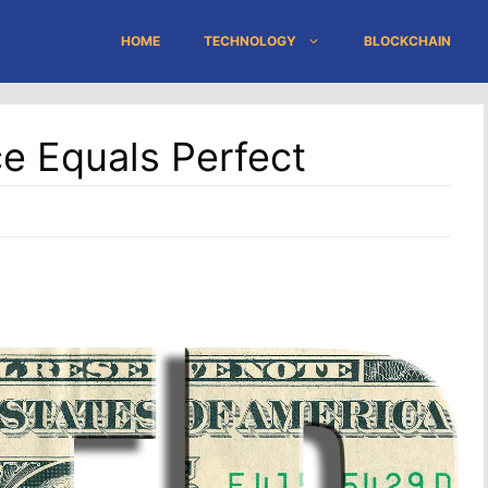
HOME
TECHNOLOGY
BLOCKCHAIN
ce Equals Perfect