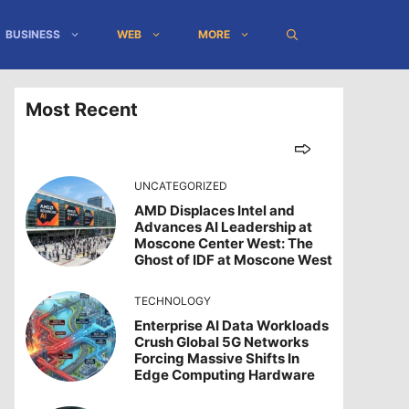
BUSINESS
WEB
MORE
Most Recent
UNCATEGORIZED
AMD Displaces Intel and
Advances AI Leadership at
Moscone Center West: The
Ghost of IDF at Moscone West
TECHNOLOGY
Enterprise AI Data Workloads
Crush Global 5G Networks
Forcing Massive Shifts In
Edge Computing Hardware