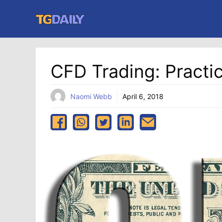
Skip
to
content
CFD Trading: Practi
Naomi Webb
April 6, 2018