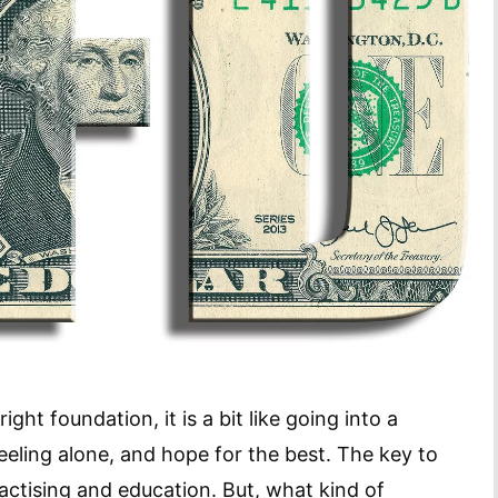
ight foundation, it is a bit like going into a
eeling alone, and hope for the best. The key to
ractising and education. But, what kind of