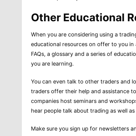
Other Educational 
When you are considering using a trading
educational resources on offer to you in 
FAQs, a glossary and a series of educatio
you are learning.
You can even talk to other traders and 
traders offer their help and assistance t
companies host seminars and workshops
hear people talk about trading as well a
Make sure you sign up for newsletters and