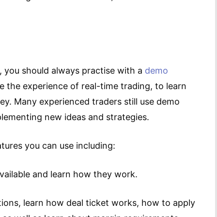
, you should always practise with a
demo
te the experience of real-time trading, to learn
ey. Many experienced traders still use demo
lementing new ideas and strategies.
ures you can use including:
available and learn how they work.
tions, learn how deal ticket works, how to apply