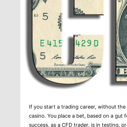
If you start a trading career, without the r
casino. You place a bet, based on a gut f
success, as a CFD trader, is in testing, p