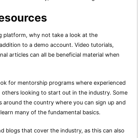
Resources
 platform, why not take a look at the
addition to a demo account. Video tutorials,
nal articles can all be beneficial material when
look for mentorship programs where experienced
o others looking to start out in the industry. Some
 around the country where you can sign up and
s learn many of the fundamental basics.
 blogs that cover the industry, as this can also