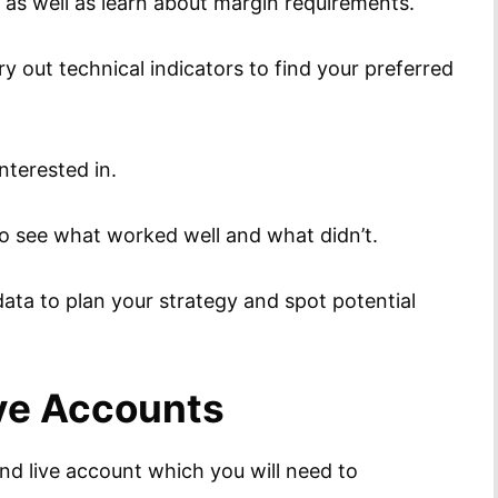
s as well as learn about margin requirements.
y out technical indicators to find your preferred
nterested in.
to see what worked well and what didn’t.
ata to plan your strategy and spot potential
ive Accounts
d live account which you will need to