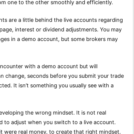
om one to the other smoothly and efficiently.
 are a little behind the live accounts regarding
ppage, interest or dividend adjustments. You may
ages in a demo account, but some brokers may
 encounter with a demo account but will
can change, seconds before you submit your trade
cted. It isn’t something you usually see with a
eveloping the wrong mindset. It is not real
 to adjust when you switch to a live account.
f it were real money, to create that right mindset.