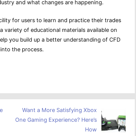
ndustry and what changes are happening.
lity for users to learn and practice their trades
 a variety of educational materials available on
elp you build up a better understanding of CFD
into the process.
e
Want a More Satisfying Xbox
One Gaming Experience? Here’s
How