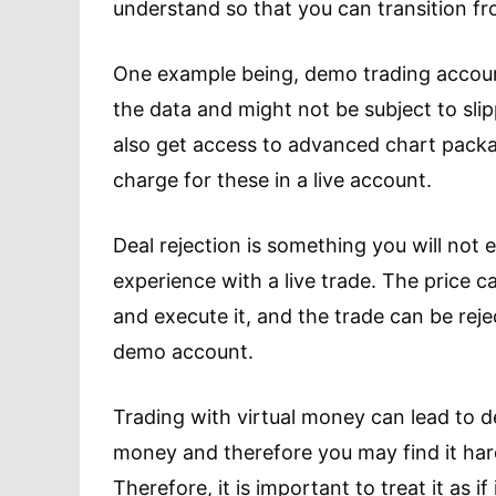
understand so that you can transition fr
One example being, demo trading accounts
the data and might not be subject to sli
also get access to advanced chart pack
charge for these in a live account.
Deal rejection is something you will not
experience with a live trade. The price 
and execute it, and the trade can be reje
demo account.
Trading with virtual money can lead to d
money and therefore you may find it hard
Therefore, it is important to treat it as i