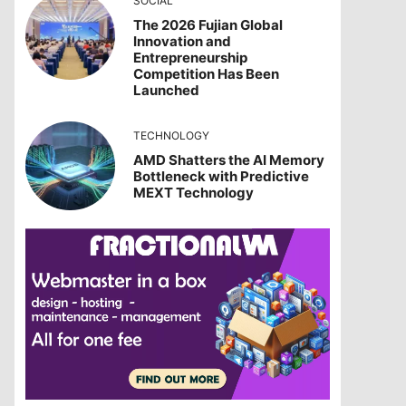
SOCIAL
The 2026 Fujian Global
Innovation and
Entrepreneurship
Competition Has Been
Launched
TECHNOLOGY
AMD Shatters the AI Memory
Bottleneck with Predictive
MEXT Technology