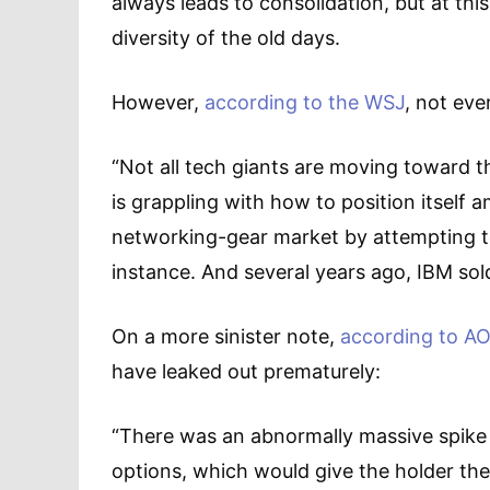
always leads to consolidation, but at thi
diversity of the old days.
However,
according to the WSJ
, not eve
“Not all tech giants are moving toward 
is grappling with how to position itself a
networking-gear market by attempting to s
instance. And several years ago, IBM sol
On a more sinister note,
according to AO
have leaked out prematurely:
“There was an abnormally massive spike 
options, which would give the holder th