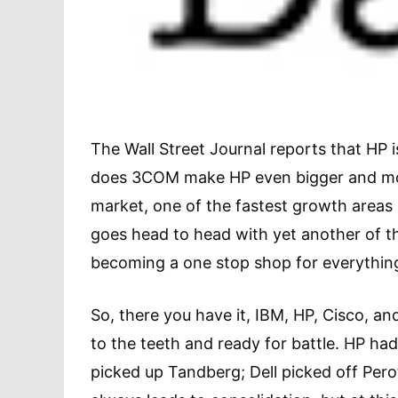
The Wall Street Journal reports that HP i
does 3COM make HP even bigger and more
market, one of the fastest growth areas le
goes head to head with yet another of t
becoming a one stop shop for everythin
So, there you have it, IBM, HP, Cisco, an
to the teeth and ready for battle. HP ha
picked up Tandberg; Dell picked off Per