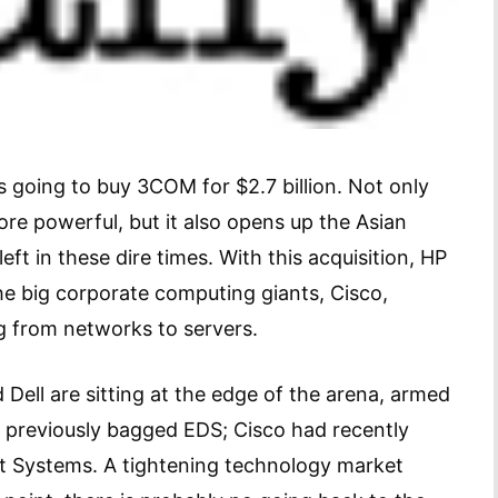
s going to buy 3COM for $2.7 billion. Not only
 powerful, but it also opens up the Asian
ft in these dire times. With this acquisition, HP
he big corporate computing giants, Cisco,
g from networks to servers.
d Dell are sitting at the edge of the arena, armed
d previously bagged EDS; Cisco had recently
ot Systems. A tightening technology market