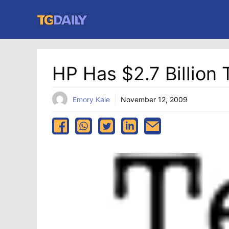
Skip
to
content
HP Has $2.7 Billio
Emory Kale
November 12, 2009