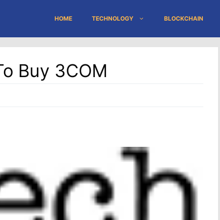
HOME
TECHNOLOGY
BLOCKCHAIN
n To Buy 3COM