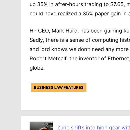
up 35% in after-hours trading to $7.65,
could have realized a 35% paper gain in 
HP CEO, Mark Hurd, has been gaining kud
Sadly, there is a sense of computing his
and lord knows we don’t need any more 
Robert Metcalf, the inventor of Etherne
globe.
BUSINESS LAW FEATURES
Zune shifts into high gear wit