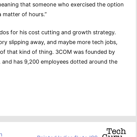
 meaning that someone who exercised the option
a matter of hours.”
os for his cost cutting and growth strategy.
tory slipping away, and maybe more tech jobs,
of that kind of thing. 3COM was founded by
t, and has 9,200 employees dotted around the
h