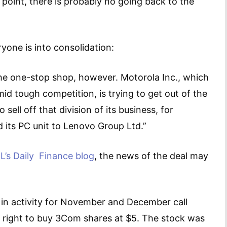
s point, there is probably no going back to the
ryone is into consolidation:
the one-stop shop, however. Motorola Inc., which
mid tough competition, is trying to get out of the
ell off that division of its business, for
d its PC unit to Lenovo Group Ltd.”
L’s Daily Finance blog
, the news of the deal may
in activity for November and December call
e right to buy 3Com shares at $5. The stock was