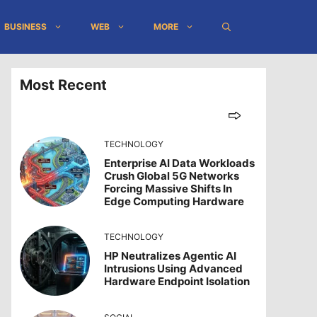
BUSINESS
WEB
MORE
Most Recent
TECHNOLOGY
Enterprise AI Data Workloads
Crush Global 5G Networks
Forcing Massive Shifts In
Edge Computing Hardware
TECHNOLOGY
HP Neutralizes Agentic AI
Intrusions Using Advanced
Hardware Endpoint Isolation