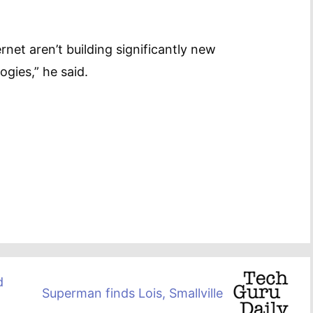
rnet aren’t building significantly new
gies,” he said.
d
Superman finds Lois, Smallville