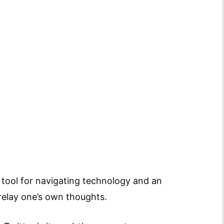
 tool for navigating technology and an
relay one’s own thoughts.