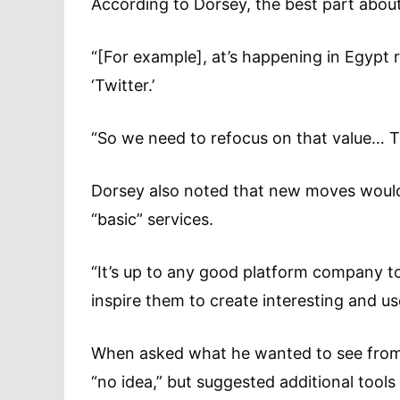
According to Dorsey, the best part about 
“[For example], at’s happening in Egypt r
‘Twitter.’
“So we need to refocus on that value… T
Dorsey also noted that new moves would 
“basic” services.
“It’s up to any good platform company to 
inspire them to create interesting and use
When asked what he wanted to see from 
“no idea,” but suggested additional tool