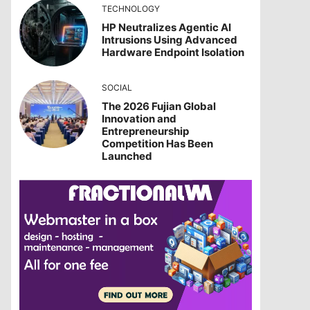
TECHNOLOGY
HP Neutralizes Agentic AI
Intrusions Using Advanced
Hardware Endpoint Isolation
SOCIAL
The 2026 Fujian Global
Innovation and
Entrepreneurship
Competition Has Been
Launched