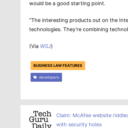
would be a good starting point.
“The interesting products out on the Inte
technologies. They’re combining technolo
(Via
WSJ
)
BUSINESS LAW FEATURES
developers
Claim: McAfee website riddle
with security holes