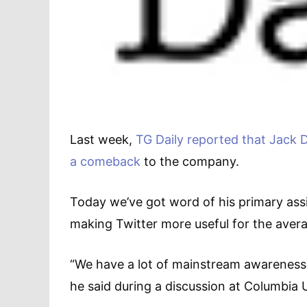
Last week,
TG Daily reported that Jack D
a comeback
to the company.
Today we’ve got word of his primary ass
making Twitter more useful for the aver
“We have a lot of mainstream awareness, 
he said during a discussion at Columbia 