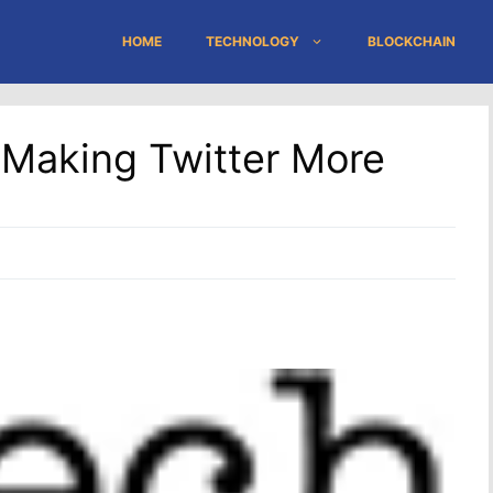
HOME
TECHNOLOGY
BLOCKCHAIN
 Making Twitter More