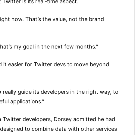
Twitter is its real-time aspect.
ight now. That’s the value, not the brand
hat’s my goal in the next few months.”
it easier for Twitter devs to move beyond
really guide its developers in the right way, to
ful applications.”
Twitter developers, Dorsey admitted he had
s designed to combine data with other services