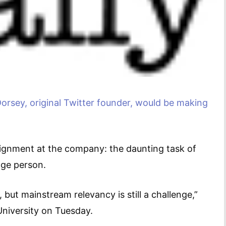
orsey, original Twitter founder, would be making
ignment at the company: the daunting task of
age person.
but mainstream relevancy is still a challenge,”
University on Tuesday.