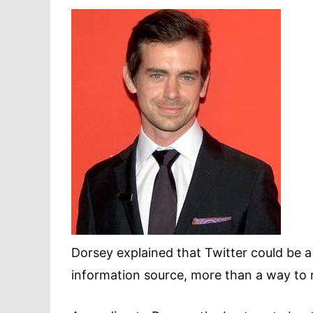
Dorsey explained that Twitter could be a
information source, more than a way to 