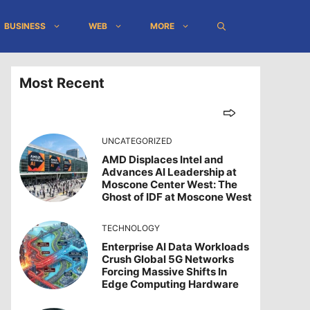
BUSINESS
WEB
MORE
Most Recent
UNCATEGORIZED
AMD Displaces Intel and
Advances AI Leadership at
Moscone Center West: The
Ghost of IDF at Moscone West
TECHNOLOGY
Enterprise AI Data Workloads
Crush Global 5G Networks
Forcing Massive Shifts In
Edge Computing Hardware