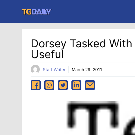
Skip
to
content
Dorsey Tasked With
Useful
Staff Writer
March 29, 2011