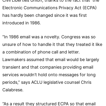
Civil Liberties Union, thanks to the fact that the
Electronic Communications Privacy Act (ECPA)
has hardly been changed since it was first
introduced in 1986.
“In 1986 email was a novelty. Congress was so
unsure of how to handle it that they treated it like
a combination of phone call and letter.
Lawmakers assumed that email would be largely
transient and that companies providing email
services wouldn’t hold onto messages for long
periods,” says ACLU legislative counsel Chris
Calabrese.
“As a result they structured ECPA so that email