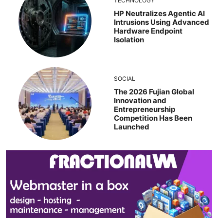
TECHNOLOGY
HP Neutralizes Agentic AI
Intrusions Using Advanced
Hardware Endpoint
Isolation
SOCIAL
The 2026 Fujian Global
Innovation and
Entrepreneurship
Competition Has Been
Launched