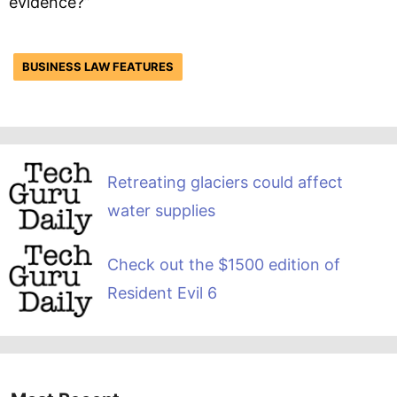
evidence?”
BUSINESS LAW FEATURES
Retreating glaciers could affect
water supplies
Check out the $1500 edition of
Resident Evil 6