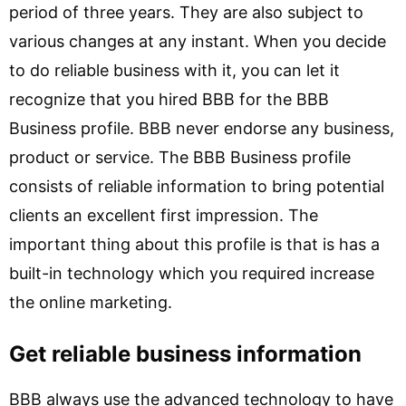
period of three years. They are also subject to
various changes at any instant. When you decide
to do reliable business with it, you can let it
recognize that you hired BBB for the BBB
Business profile. BBB never endorse any business,
product or service. The BBB Business profile
consists of reliable information to bring potential
clients an excellent first impression. The
important thing about this profile is that is has a
built-in technology which you required increase
the online marketing.
Get reliable business information
BBB always use the advanced technology to have