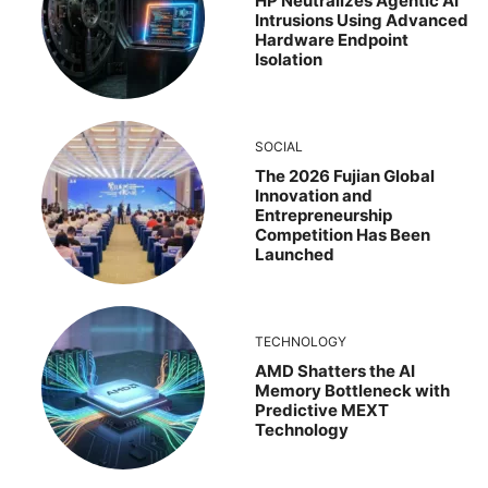
HP Neutralizes Agentic AI
Intrusions Using Advanced
Hardware Endpoint
Isolation
SOCIAL
The 2026 Fujian Global
Innovation and
Entrepreneurship
Competition Has Been
Launched
TECHNOLOGY
AMD Shatters the AI
Memory Bottleneck with
Predictive MEXT
Technology