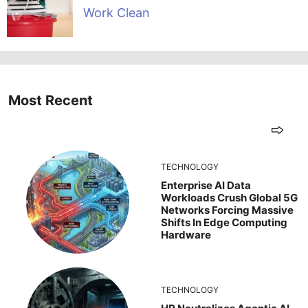
Work Clean
Most Recent
TECHNOLOGY
Enterprise AI Data
Workloads Crush Global 5G
Networks Forcing Massive
Shifts In Edge Computing
Hardware
TECHNOLOGY