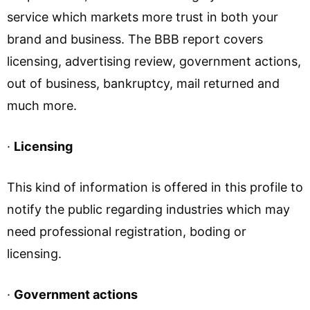
service which markets more trust in both your
brand and business. The BBB report covers
licensing, advertising review, government actions,
out of business, bankruptcy, mail returned and
much more.
·
Licensing
This kind of information is offered in this profile to
notify the public regarding industries which may
need professional registration, boding or
licensing.
·
Government actions