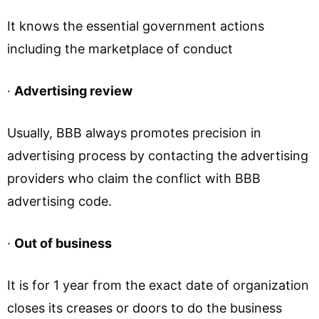
It knows the essential government actions
including the marketplace of conduct
·
Advertising review
Usually, BBB always promotes precision in
advertising process by contacting the advertising
providers who claim the conflict with BBB
advertising code.
·
Out of business
It is for 1 year from the exact date of organization
closes its creases or doors to do the business