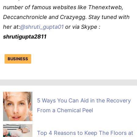
number of famous websites like Thenextweb,
Deccanchronicle and Crazyegg. Stay tuned with
her at:
@shruti_gupta01
or via Skype :
shrutigupta2811
BUSINESS
5 Ways You Can Aid in the Recovery
From a Chemical Peel
Top 4 Reasons to Keep The Floors at