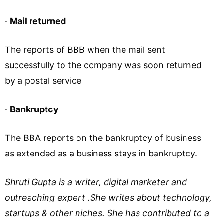
·
Mail returned
The reports of BBB when the mail sent
successfully to the company was soon returned
by a postal service
·
Bankruptcy
The BBA reports on the bankruptcy of business
as extended as a business stays in bankruptcy.
Shruti Gupta is a writer, digital marketer and
outreaching expert .She writes about technology,
startups & other niches. She has contributed to a