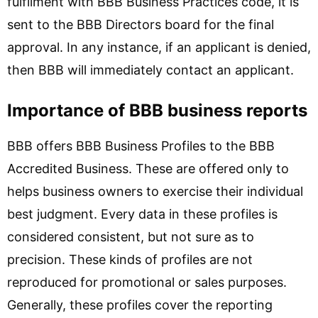
fulfilment with BBB Business Practices code, it is
sent to the BBB Directors board for the final
approval. In any instance, if an applicant is denied,
then BBB will immediately contact an applicant.
Importance of BBB business reports
BBB offers BBB Business Profiles to the BBB
Accredited Business. These are offered only to
helps business owners to exercise their individual
best judgment. Every data in these profiles is
considered consistent, but not sure as to
precision. These kinds of profiles are not
reproduced for promotional or sales purposes.
Generally, these profiles cover the reporting