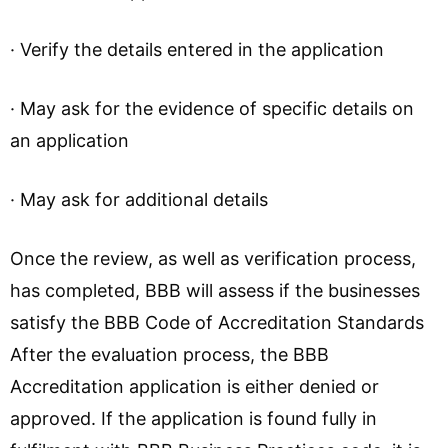
· Verify the details entered in the application
· May ask for the evidence of specific details on
an application
· May ask for additional details
Once the review, as well as verification process,
has completed, BBB will assess if the businesses
satisfy the BBB Code of Accreditation Standards
After the evaluation process, the BBB
Accreditation application is either denied or
approved. If the application is found fully in