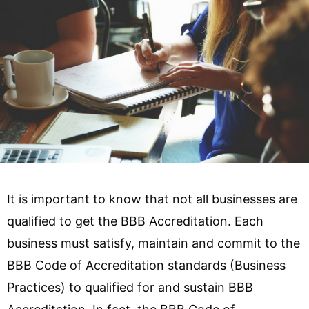
It is important to know that not all businesses are
qualified to get the BBB Accreditation. Each
business must satisfy, maintain and commit to the
BBB Code of Accreditation standards (Business
Practices) to qualified for and sustain BBB