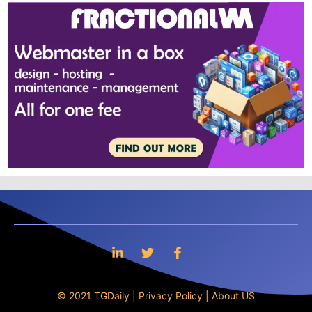
© 2021 TGDaily |
Privacy Policy
|
About US