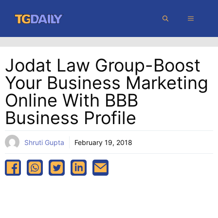
Skip
MENU
to
content
Jodat Law Group-Boost
Your Business Marketing
Online With BBB
Business Profile
Shruti Gupta
February 19, 2018