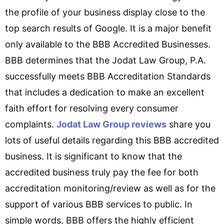
the profile of your business display close to the
top search results of Google. It is a major benefit
only available to the BBB Accredited Businesses.
BBB determines that the Jodat Law Group, P.A.
successfully meets BBB Accreditation Standards
that includes a dedication to make an excellent
faith effort for resolving every consumer
complaints.
Jodat Law Group reviews
share you
lots of useful details regarding this BBB accredited
business. It is significant to know that the
accredited business truly pay the fee for both
accreditation monitoring/review as well as for the
support of various BBB services to public. In
simple words, BBB offers the highly efficient