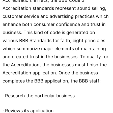
Accreditation. In fact, the BBB Code of
Accreditation standards represent sound selling,
customer service and advertising practices which
enhance both consumer confidence and trust in
business. This kind of code is generated on
various BBB Standards for faith, eight principles
which summarize major elements of maintaining
and created trust in the businesses. To qualify for
the Accreditation, the businesses must finish the
Accreditation application. Once the business
completes the BBB application, the BBB staff:
· Research the particular business
· Reviews its application