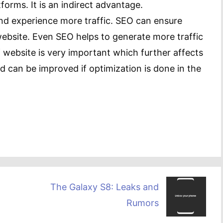
forms. It is an indirect advantage.
and experience more traffic. SEO can ensure
ebsite. Even SEO helps to generate more traffic
 website is very important which further affects
d can be improved if optimization is done in the
The Galaxy S8: Leaks and
Rumors