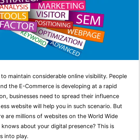
to maintain considerable online visibility. People
 and the E-Commerce is developing at a rapid
ion, businesses need to spread their influence
ess website will help you in such scenario. But
re are millions of websites on the World Wide
 knows about your digital presence? This is
 into play.