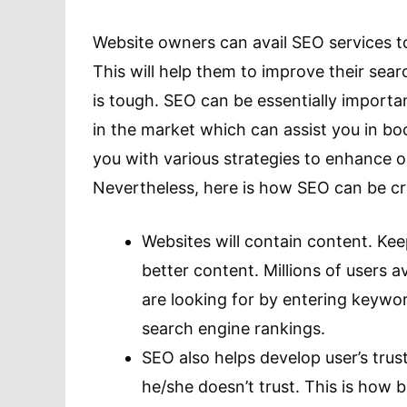
Website owners can avail SEO services to
This will help them to improve their se
is tough. SEO can be essentially import
in the market which can assist you in bo
you with various strategies to enhance onl
Nevertheless, here is how SEO can be cri
Websites will contain content. Kee
better content. Millions of users av
are looking for by entering keywor
search engine rankings.
SEO also helps develop user’s trus
he/she doesn’t trust. This is how b