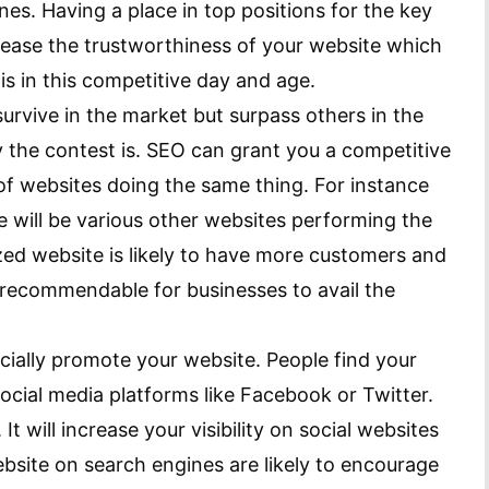
ines. Having a place in top positions for the key
crease the trustworthiness of your website which
s in this competitive day and age.
urvive in the market but surpass others in the
he contest is. SEO can grant you a competitive
f websites doing the same thing. For instance
re will be various other websites performing the
zed website is likely to have more customers and
ly recommendable for businesses to avail the
cially promote your website. People find your
ocial media platforms like Facebook or Twitter.
It will increase your visibility on social websites
bsite on search engines are likely to encourage