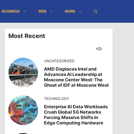
BUSINESS
WEB
MORE
Most Recent
UNCATEGORIZED
AMD Displaces Intel and
Advances AI Leadership at
Moscone Center West: The
Ghost of IDF at Moscone West
TECHNOLOGY
Enterprise AI Data Workloads
Crush Global 5G Networks
Forcing Massive Shifts In
Edge Computing Hardware