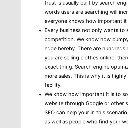
trust is usually built by search eng
words users are searching will in
everyone knows how important it i
Every business not only wants to s
competition. We know how bumpy t
edge hereby. There are hundreds o
you are selling clothes online, the
exact thing. Search engine optimi
more sales. This is why it is high
facility.
We know how important it is to so
website through Google or other s
SEO can help your in this scenario. 
as well as people who find your we