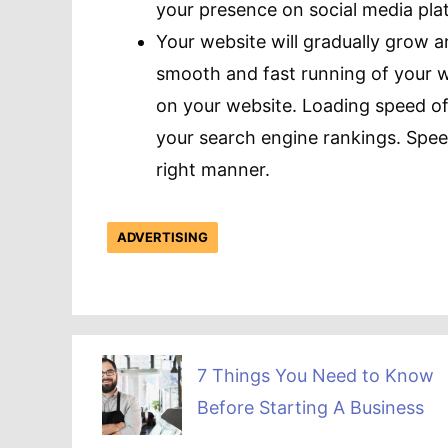
your presence on social media plat
Your website will gradually grow 
smooth and fast running of your w
on your website. Loading speed of
your search engine rankings. Spee
right manner.
ADVERTISING
7 Things You Need to Know
Before Starting A Business