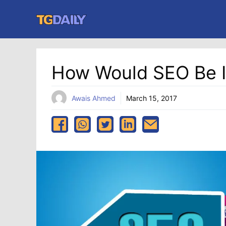
Skip
to
content
How Would SEO Be Im
Awais Ahmed
March 15, 2017