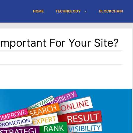
HOME
TECHNOLOGY
BLOCKCHAIN
portant For Your Site?