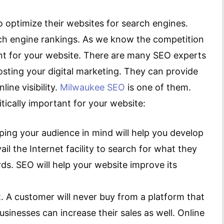
 optimize their websites for search engines.
arch engine rankings. As we know the competition
ant for your website. There are many SEO experts
osting your digital marketing. They can provide
ine visibility.
Milwaukee SEO
is one of them.
tically important for your website:
ping your audience in mind will help you develop
ail the Internet facility to search for what they
ds. SEO will help your website improve its
t. A customer will never buy from a platform that
usinesses can increase their sales as well. Online