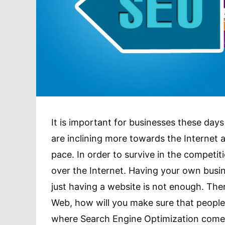
It is important for businesses these days 
are inclining more towards the Internet
pace. In order to survive in the competit
over the Internet. Having your own busin
just having a website is not enough. The
Web, how will you make sure that people
where Search Engine Optimization comes