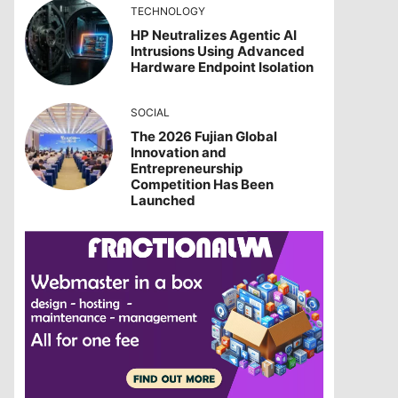
TECHNOLOGY
HP Neutralizes Agentic AI
Intrusions Using Advanced
Hardware Endpoint Isolation
SOCIAL
The 2026 Fujian Global
Innovation and
Entrepreneurship
Competition Has Been
Launched