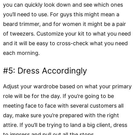
you can quickly look down and see which ones
you’ll need to use. For guys this might mean a
beard trimmer, and for women it might be a pair
of tweezers. Customize your kit to what you need
and it will be easy to cross-check what you need
each morning.
#5: Dress Accordingly
Adjust your wardrobe based on what your primary
role will be for the day. If you’re going to be
meeting face to face with several customers all
day, make sure you’re prepared with the right
attire. If you’ll be trying to land a big client, dress
to impress and pull out all the stops.