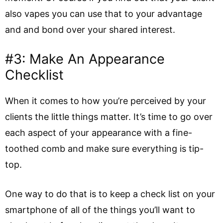
also vapes you can use that to your advantage
and and bond over your shared interest.
#3: Make An Appearance
Checklist
When it comes to how you’re perceived by your
clients the little things matter. It’s time to go over
each aspect of your appearance with a fine-
toothed comb and make sure everything is tip-
top.
One way to do that is to keep a check list on your
smartphone of all of the things you’ll want to