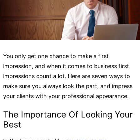
You only get one chance to make a first
impression, and when it comes to business first
impressions count a lot. Here are seven ways to
make sure you always look the part, and impress
your clients with your professional appearance.
The Importance Of Looking Your
Best