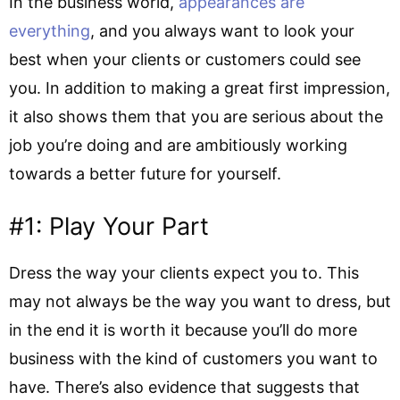
In the business world,
appearances are
everything
, and you always want to look your
best when your clients or customers could see
you. In addition to making a great first impression,
it also shows them that you are serious about the
job you’re doing and are ambitiously working
towards a better future for yourself.
#1: Play Your Part
Dress the way your clients expect you to. This
may not always be the way you want to dress, but
in the end it is worth it because you’ll do more
business with the kind of customers you want to
have. There’s also evidence that suggests that