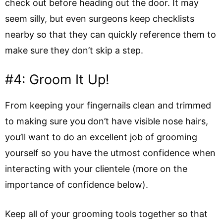
check out before heading out the door. It may
seem silly, but even surgeons keep checklists
nearby so that they can quickly reference them to
make sure they don’t skip a step.
#4: Groom It Up!
From keeping your fingernails clean and trimmed
to making sure you don’t have visible nose hairs,
you’ll want to do an excellent job of grooming
yourself so you have the utmost confidence when
interacting with your clientele (more on the
importance of confidence below).
Keep all of your grooming tools together so that