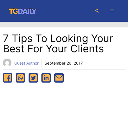
Skip
MENU
to
content
7 Tips To Looking Your
Best For Your Clients
Guest Author
September 26, 2017