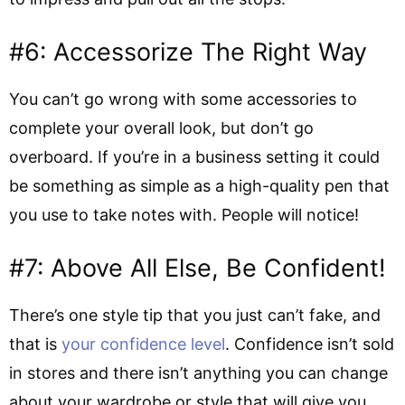
#6: Accessorize The Right Way
You can’t go wrong with some accessories to
complete your overall look, but don’t go
overboard. If you’re in a business setting it could
be something as simple as a high-quality pen that
you use to take notes with. People will notice!
#7: Above All Else, Be Confident!
There’s one style tip that you just can’t fake, and
that is
your confidence level
. Confidence isn’t sold
in stores and there isn’t anything you can change
about your wardrobe or style that will give you