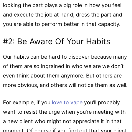
looking the part plays a big role in how you feel
and execute the job at hand, dress the part and
you are able to perform better in that capacity.
#2: Be Aware Of Your Habits
Our habits can be hard to discover because many
of them are so ingrained in who we are we don’t
even think about them anymore. But others are
more obvious, and others will notice them as well.
For example, if you
love to vape
you’ll probably
want to resist the urge when you’re meeting with
a new client who might not appreciate it in that
moment. Of course if you find out that your client