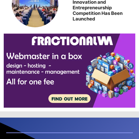
Innovation and
Entrepreneurship
Competition Has Been
Launched