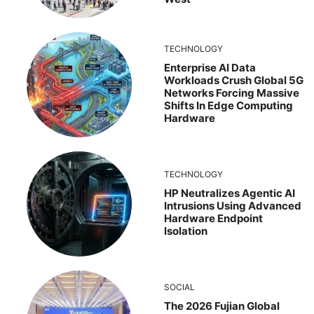
TECHNOLOGY
Enterprise AI Data
Workloads Crush Global 5G
Networks Forcing Massive
Shifts In Edge Computing
Hardware
TECHNOLOGY
HP Neutralizes Agentic AI
Intrusions Using Advanced
Hardware Endpoint
Isolation
SOCIAL
The 2026 Fujian Global