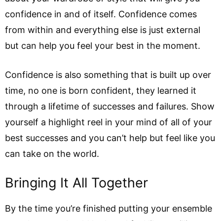
confidence in and of itself. Confidence comes
from within and everything else is just external
but can help you feel your best in the moment.
Confidence is also something that is built up over
time, no one is born confident, they learned it
through a lifetime of successes and failures. Show
yourself a highlight reel in your mind of all of your
best successes and you can’t help but feel like you
can take on the world.
Bringing It All Together
By the time you’re finished putting your ensemble