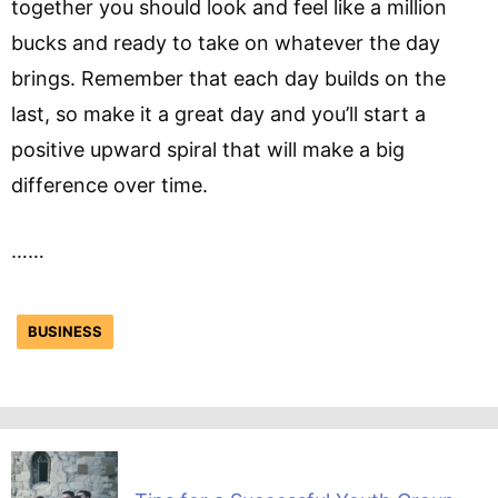
together you should look and feel like a million
bucks and ready to take on whatever the day
brings. Remember that each day builds on the
last, so make it a great day and you’ll start a
positive upward spiral that will make a big
difference over time.
……
BUSINESS