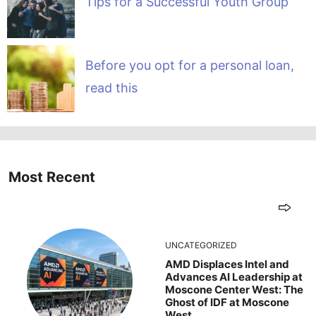
Tips for a Successful Youth Group
Before you opt for a personal loan,
read this
Most Recent
UNCATEGORIZED
AMD Displaces Intel and
Advances AI Leadership at
Moscone Center West: The
Ghost of IDF at Moscone
West