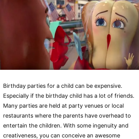
Birthday parties for a child can be expensive.
Especially if the birthday child has a lot of friends.
Many parties are held at party venues or local
restaurants where the parents have overhead to
entertain the children. With some ingenuity and
creativeness, you can conceive an awesome