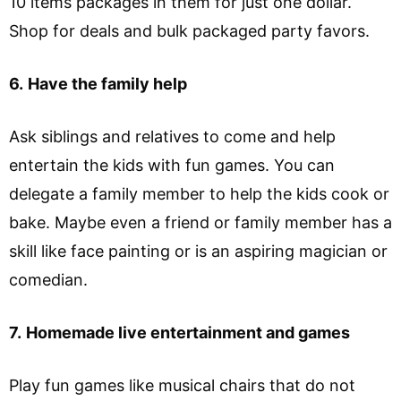
10 items packages in them for just one dollar.
Shop for deals and bulk packaged party favors.
6.
Have the family help
Ask siblings and relatives to come and help
entertain the kids with fun games. You can
delegate a family member to help the kids cook or
bake. Maybe even a friend or family member has a
skill like face painting or is an aspiring magician or
comedian.
7.
Homemade live entertainment and games
Play fun games like musical chairs that do not