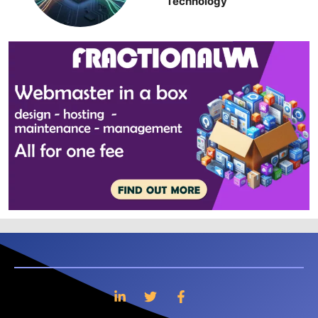
Technology