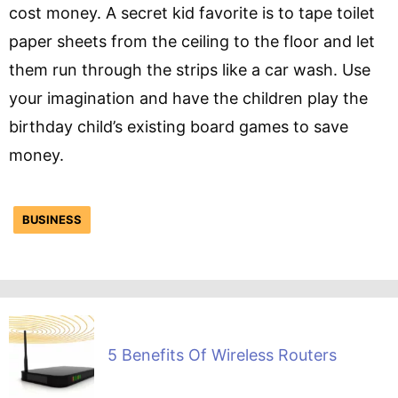
cost money. A secret kid favorite is to tape toilet
paper sheets from the ceiling to the floor and let
them run through the strips like a car wash. Use
your imagination and have the children play the
birthday child’s existing board games to save
money.
BUSINESS
5 Benefits Of Wireless Routers