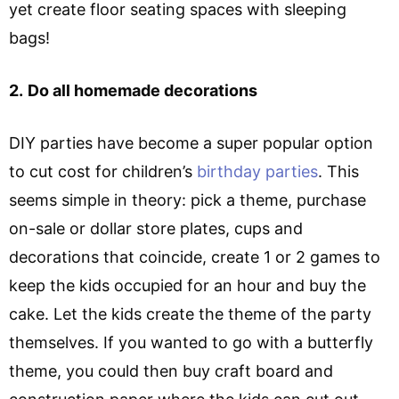
yet create floor seating spaces with sleeping
bags!
2.
Do all homemade decorations
DIY parties have become a super popular option
to cut cost for children’s
birthday parties
. This
seems simple in theory: pick a theme, purchase
on-sale or dollar store plates, cups and
decorations that coincide, create 1 or 2 games to
keep the kids occupied for an hour and buy the
cake. Let the kids create the theme of the party
themselves. If you wanted to go with a butterfly
theme, you could then buy craft board and