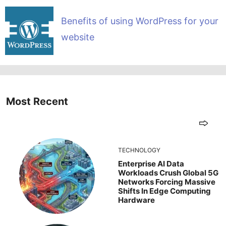
Benefits of using WordPress for your
website
Most Recent
TECHNOLOGY
Enterprise AI Data
Workloads Crush Global 5G
Networks Forcing Massive
Shifts In Edge Computing
Hardware