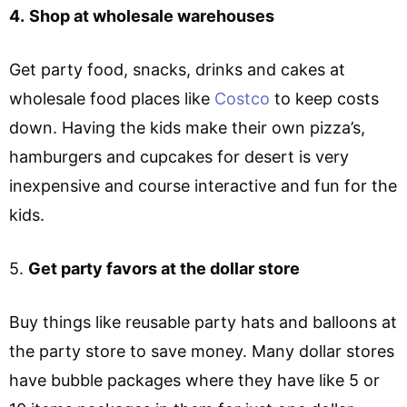
4.
Shop at wholesale warehouses
Get party food, snacks, drinks and cakes at
wholesale food places like
Costco
to keep costs
down. Having the kids make their own pizza’s,
hamburgers and cupcakes for desert is very
inexpensive and course interactive and fun for the
kids.
5.
Get party favors at the dollar store
Buy things like reusable party hats and balloons at
the party store to save money. Many dollar stores
have bubble packages where they have like 5 or