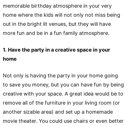
memorable birthday atmosphere in your very
home where the kids will not only not miss being
out in the bright lit venues, but they will have
more fun and be in a fun family atmosphere.
1.
Have the party in a creative space in your
home
Not only is having the party in your home going
to save you money, but you can have fun by being
creative with your space. A great idea would be to
remove all of the furniture in your living room (or
another sizable area) and set up a homemade
movie theater. You could use chairs or even better