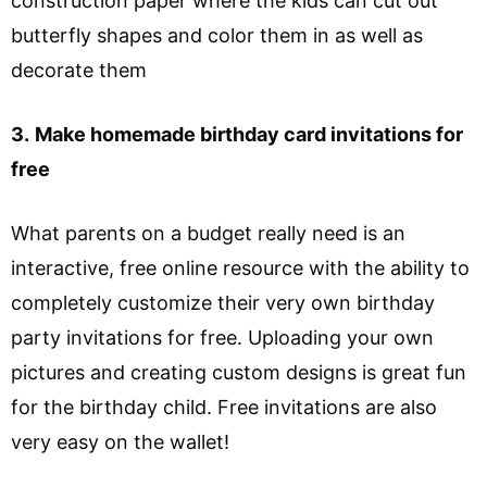
construction paper where the kids can cut out
butterfly shapes and color them in as well as
decorate them
3.
Make homemade birthday card invitations for
free
What parents on a budget really need is an
interactive, free online resource with the ability to
completely customize their very own birthday
party invitations for free. Uploading your own
pictures and creating custom designs is great fun
for the birthday child. Free invitations are also
very easy on the wallet!