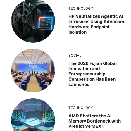
TECHNOLOGY
HP Neutralizes Agentic AI
Intrusions Using Advanced
Hardware Endpoint
Isolation
SOCIAL
The 2026 Fujian Global
Innovation and
Entrepreneurship
Competition Has Been
Launched
TECHNOLOGY
AMD Shatters the AI
Memory Bottleneck with
Predictive MEXT