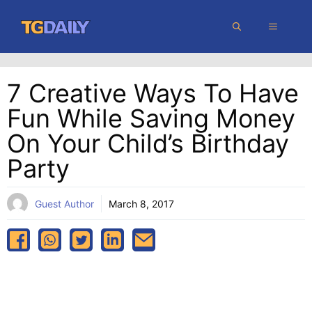
Skip
MENU
to
content
7 Creative Ways To Have
Fun While Saving Money
On Your Child’s Birthday
Party
Guest Author
March 8, 2017