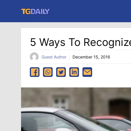
Skip
to
content
5 Ways To Recogniz
Guest Author
December 15, 2016