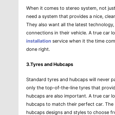
When it comes to stereo system, not just 
need a system that provides a nice, cle
They also want all the latest technology,
connections in their vehicle. A true car l
installation
service when it the time com
done right.
3.Tyres and Hubcaps
Standard tyres and hubcaps will never pas
only the top-of-the-line tyres that provid
hubcaps are also important. A true car l
hubcaps to match their perfect car. The
hubcaps designs and styles to choose fro