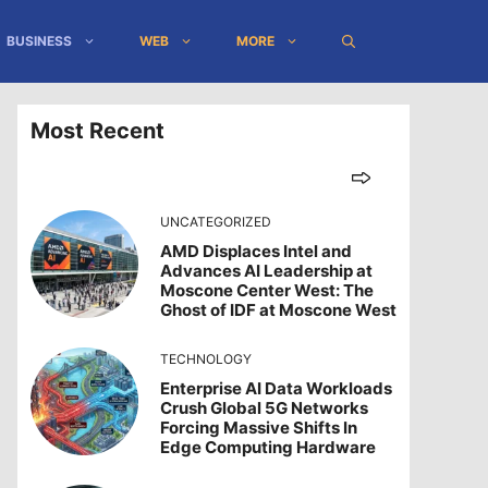
BUSINESS
WEB
MORE
Most Recent
UNCATEGORIZED
AMD Displaces Intel and
Advances AI Leadership at
Moscone Center West: The
Ghost of IDF at Moscone West
TECHNOLOGY
Enterprise AI Data Workloads
Crush Global 5G Networks
Forcing Massive Shifts In
Edge Computing Hardware