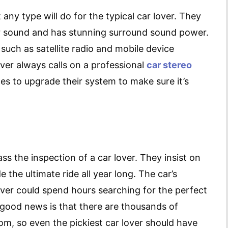
any type will do for the typical car lover. They
ar sound and has stunning surround sound power.
 such as satellite radio and mobile device
over always calls on a professional
car stereo
es to upgrade their system to make sure it’s
s the inspection of a car lover. They insist on
e the ultimate ride all year long. The car’s
over could spend hours searching for the perfect
 good news is that there are thousands of
m, so even the pickiest car lover should have