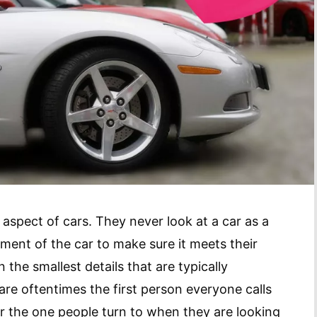
 aspect of cars. They never look at a car as a
ment of the car to make sure it meets their
 the smallest details that are typically
are oftentimes the first person everyone calls
r the one people turn to when they are looking