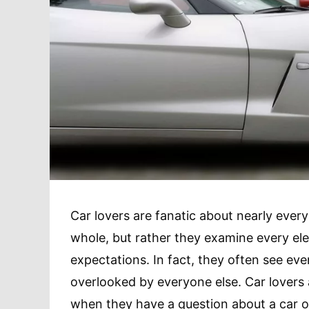
Car lovers are fanatic about nearly every
whole, but rather they examine every ele
expectations. In fact, they often see even
overlooked by everyone else. Car lovers 
when they have a question about a car o