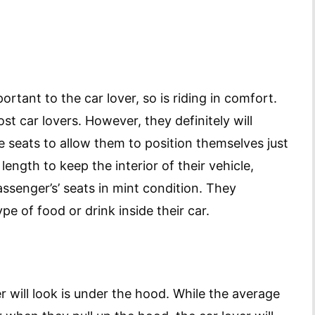
ortant to the car lover, so is riding in comfort.
st car lovers. However, they definitely will
le seats to allow them to position themselves just
length to keep the interior of their vehicle,
assenger’s’ seats in mint condition. They
ype of food or drink inside their car.
er will look is under the hood. While the average