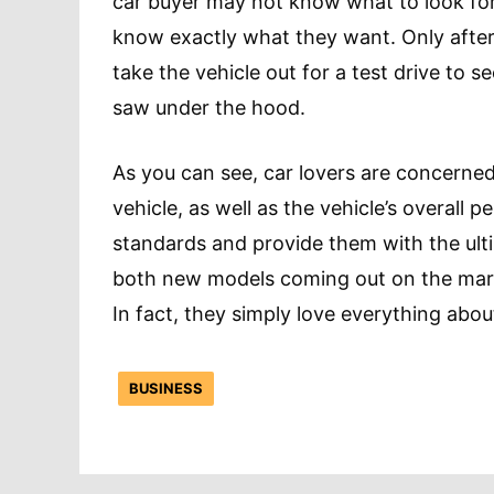
car buyer may not know what to look for 
know exactly what they want. Only after 
take the vehicle out for a test drive to 
saw under the hood.
As you can see, car lovers are concerned
vehicle, as well as the vehicle’s overall 
standards and provide them with the ulti
both new models coming out on the marke
In fact, they simply love everything abou
BUSINESS