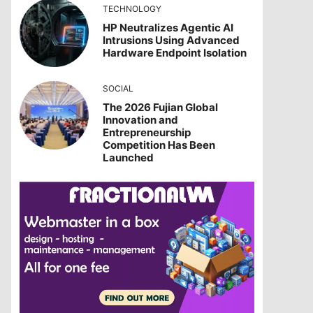
TECHNOLOGY
HP Neutralizes Agentic AI
Intrusions Using Advanced
Hardware Endpoint Isolation
SOCIAL
The 2026 Fujian Global
Innovation and
Entrepreneurship
Competition Has Been
Launched