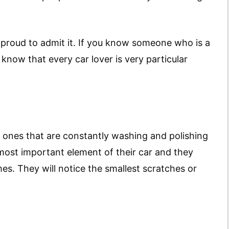
be proud to admit it. If you know someone who is a
 know that every car lover is very particular
e ones that are constantly washing and polishing
 most important element of their car and they
mes. They will notice the smallest scratches or