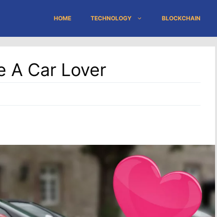
HOME
TECHNOLOGY
BLOCKCHAIN
e A Car Lover