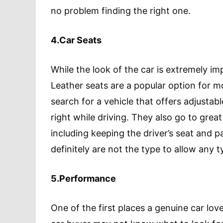
no problem finding the right one.
4.Car Seats
While the look of the car is extremely imp
Leather seats are a popular option for mo
search for a vehicle that offers adjustab
right while driving. They also go to great 
including keeping the driver’s seat and p
definitely are not the type to allow any t
5.Performance
One of the first places a genuine car lov