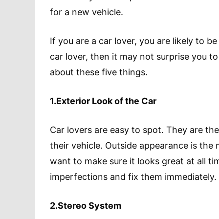
for a new vehicle.
If you are a car lover, you are likely to 
car lover, then it may not surprise you to
about these five things.
1.Exterior Look of the Car
Car lovers are easy to spot. They are th
their vehicle. Outside appearance is the
want to make sure it looks great at all ti
imperfections and fix them immediately.
2.Stereo System