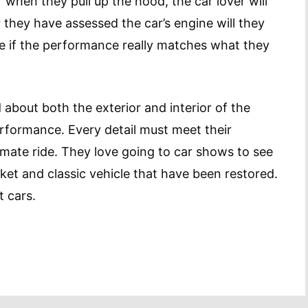
when they pull up the hood, the car lover will
they have assessed the car’s engine will they
see if the performance really matches what they
 about both the exterior and interior of the
performance. Every detail must meet their
mate ride. They love going to car shows to see
t and classic vehicle that have been restored.
t cars.