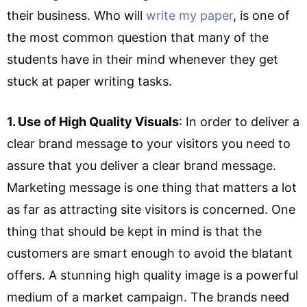
their business. Who will
write my paper
, is one of
the most common question that many of the
students have in their mind whenever they get
stuck at paper writing tasks.
1. Use of High Quality Visuals
: In order to deliver a
clear brand message to your visitors you need to
assure that you deliver a clear brand message.
Marketing message is one thing that matters a lot
as far as attracting site visitors is concerned. One
thing that should be kept in mind is that the
customers are smart enough to avoid the blatant
offers. A stunning high quality image is a powerful
medium of a market campaign. The brands need