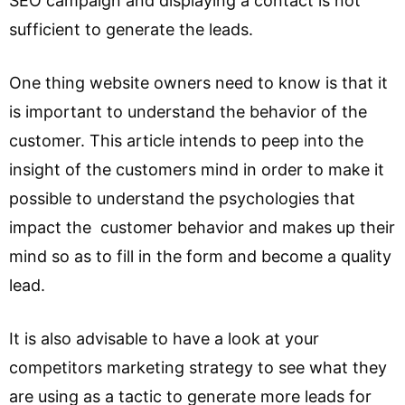
SEO campaign and displaying a contact is not
sufficient to generate the leads.
One thing website owners need to know is that it
is important to understand the behavior of the
customer. This article intends to peep into the
insight of the customers mind in order to make it
possible to understand the psychologies that
impact the customer behavior and makes up their
mind so as to fill in the form and become a quality
lead.
It is also advisable to have a look at your
competitors marketing strategy to see what they
are using as a tactic to generate more leads for