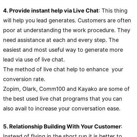
4. Provide instant help via Live Chat
: This thing
will help you lead generates. Customers are often
poor at understanding the work procedure. They
need assistance at each and every step. The
easiest and most useful way to generate more
lead via use of live chat.
The method of live chat help to enhance your
conversion rate.
Zopim, Olark, Comm100 and Kayako are some of
the best used live chat programs that you can
also avail to increase your conversation ease.
5. Relationship Building With Your Customer
:
Instead of flying in the short run it is better to