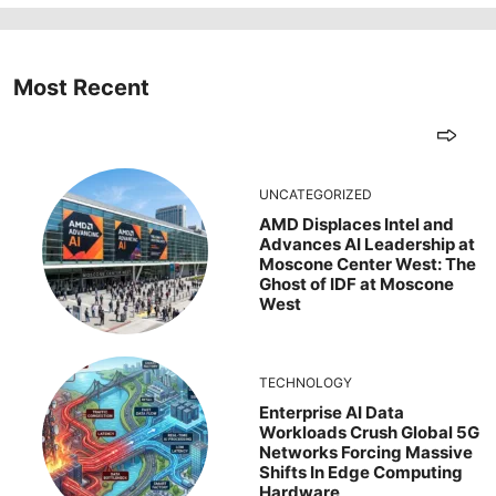
Most Recent
UNCATEGORIZED
AMD Displaces Intel and
Advances AI Leadership at
Moscone Center West: The
Ghost of IDF at Moscone
West
TECHNOLOGY
Enterprise AI Data
Workloads Crush Global 5G
Networks Forcing Massive
Shifts In Edge Computing
Hardware