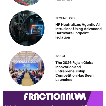
TECHNOLOGY
HP Neutralizes Agentic AI
Intrusions Using Advanced
Hardware Endpoint
Isolation
SOCIAL
The 2026 Fujian Global
Innovation and
Entrepreneurship
Competition Has Been
Launched