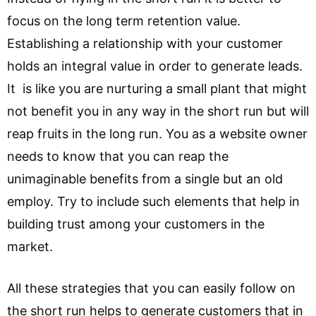
focus on the long term retention value.
Establishing a relationship with your customer
holds an integral value in order to generate leads.
It is like you are nurturing a small plant that might
not benefit you in any way in the short run but will
reap fruits in the long run. You as a website owner
needs to know that you can reap the
unimaginable benefits from a single but an old
employ. Try to include such elements that help in
building trust among your customers in the
market.
All these strategies that you can easily follow on
the short run helps to generate customers that in