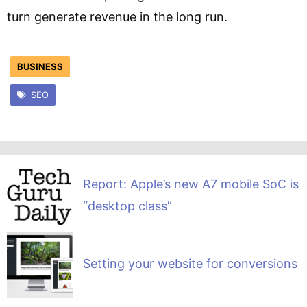
turn generate revenue in the long run.
BUSINESS
SEO
Report: Apple’s new A7 mobile SoC is
“desktop class”
Setting your website for conversions