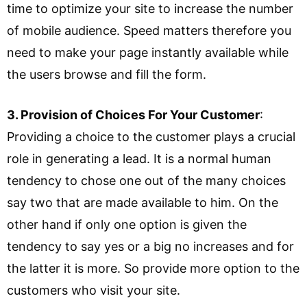
time to optimize your site to increase the number
of mobile audience. Speed matters therefore you
need to make your page instantly available while
the users browse and fill the form.
3. Provision of Choices For Your Customer
:
Providing a choice to the customer plays a crucial
role in generating a lead. It is a normal human
tendency to chose one out of the many choices
say two that are made available to him. On the
other hand if only one option is given the
tendency to say yes or a big no increases and for
the latter it is more. So provide more option to the
customers who visit your site.