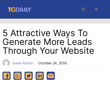
Skip
MENU
to
content
5 Attractive Ways To
Generate More Leads
Through Your Website
Guest Author
October 24, 2016