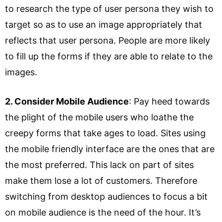
to research the type of user persona they wish to
target so as to use an image appropriately that
reflects that user persona. People are more likely
to fill up the forms if they are able to relate to the
images.
2. Consider Mobile Audience
: Pay heed towards
the plight of the mobile users who loathe the
creepy forms that take ages to load. Sites using
the mobile friendly interface are the ones that are
the most preferred. This lack on part of sites
make them lose a lot of customers. Therefore
switching from desktop audiences to focus a bit
on mobile audience is the need of the hour. It’s