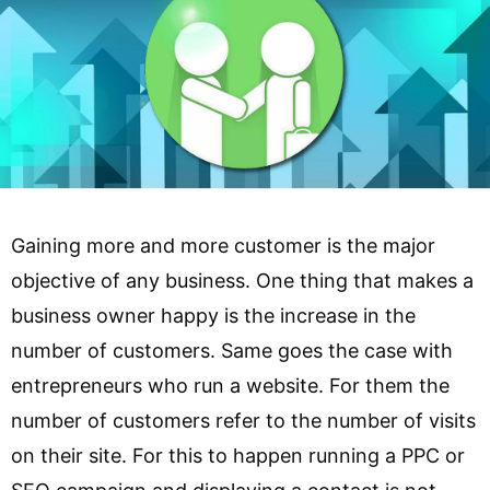
Gaining more and more customer is the major
objective of any business. One thing that makes a
business owner happy is the increase in the
number of customers. Same goes the case with
entrepreneurs who run a website. For them the
number of customers refer to the number of visits
on their site. For this to happen running a PPC or