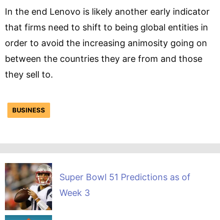
In the end Lenovo is likely another early indicator
that firms need to shift to being global entities in
order to avoid the increasing animosity going on
between the countries they are from and those
they sell to.
BUSINESS
Super Bowl 51 Predictions as of
Week 3