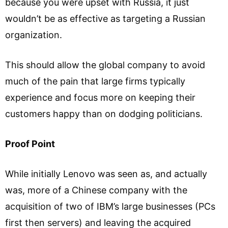
because you were upset with Russia, it just
wouldn’t be as effective as targeting a Russian
organization.
This should allow the global company to avoid
much of the pain that large firms typically
experience and focus more on keeping their
customers happy than on dodging politicians.
Proof Point
While initially Lenovo was seen as, and actually
was, more of a Chinese company with the
acquisition of two of IBM’s large businesses (PCs
first then servers) and leaving the acquired