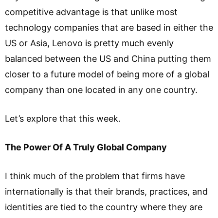
competitive advantage is that unlike most
technology companies that are based in either the
US or Asia, Lenovo is pretty much evenly
balanced between the US and China putting them
closer to a future model of being more of a global
company than one located in any one country.
Let’s explore that this week.
The Power Of A Truly Global Company
I think much of the problem that firms have
internationally is that their brands, practices, and
identities are tied to the country where they are