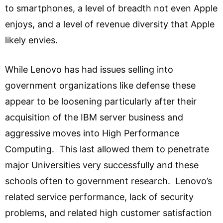
to smartphones, a level of breadth not even Apple
enjoys, and a level of revenue diversity that Apple
likely envies.
While Lenovo has had issues selling into
government organizations like defense these
appear to be loosening particularly after their
acquisition of the IBM server business and
aggressive moves into High Performance
Computing. This last allowed them to penetrate
major Universities very successfully and these
schools often to government research. Lenovo’s
related service performance, lack of security
problems, and related high customer satisfaction