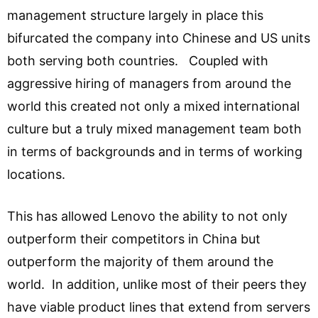
management structure largely in place this
bifurcated the company into Chinese and US units
both serving both countries. Coupled with
aggressive hiring of managers from around the
world this created not only a mixed international
culture but a truly mixed management team both
in terms of backgrounds and in terms of working
locations.
This has allowed Lenovo the ability to not only
outperform their competitors in China but
outperform the majority of them around the
world. In addition, unlike most of their peers they
have viable product lines that extend from servers