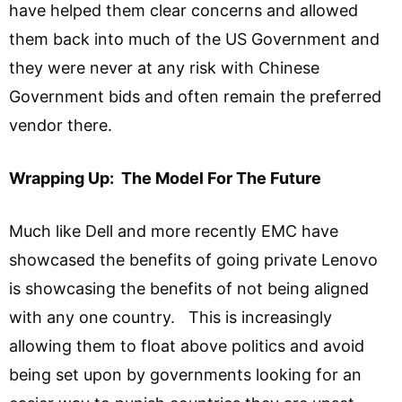
have helped them clear concerns and allowed
them back into much of the US Government and
they were never at any risk with Chinese
Government bids and often remain the preferred
vendor there.
Wrapping Up: The Model For The Future
Much like Dell and more recently EMC have
showcased the benefits of going private Lenovo
is showcasing the benefits of not being aligned
with any one country. This is increasingly
allowing them to float above politics and avoid
being set upon by governments looking for an