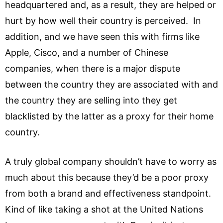
headquartered and, as a result, they are helped or
hurt by how well their country is perceived. In
addition, and we have seen this with firms like
Apple, Cisco, and a number of Chinese
companies, when there is a major dispute
between the country they are associated with and
the country they are selling into they get
blacklisted by the latter as a proxy for their home
country.
A truly global company shouldn’t have to worry as
much about this because they’d be a poor proxy
from both a brand and effectiveness standpoint.
Kind of like taking a shot at the United Nations