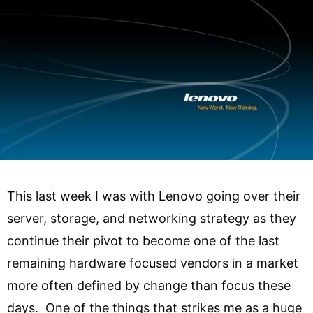
This last week I was with Lenovo going over their
server, storage, and networking strategy as they
continue their pivot to become one of the last
remaining hardware focused vendors in a market
more often defined by change than focus these
days. One of the things that strikes me as a huge