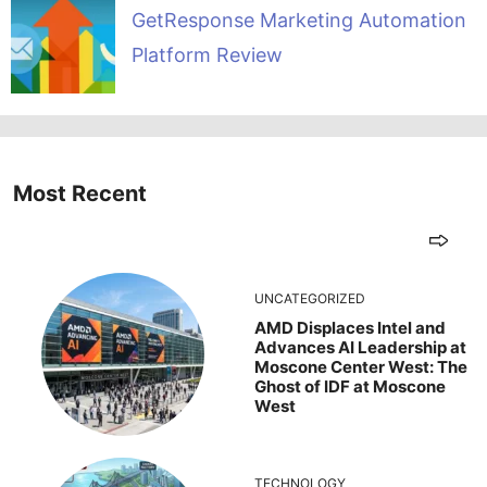
GetResponse Marketing Automation
Platform Review
Most Recent
UNCATEGORIZED
AMD Displaces Intel and
Advances AI Leadership at
Moscone Center West: The
Ghost of IDF at Moscone
West
TECHNOLOGY