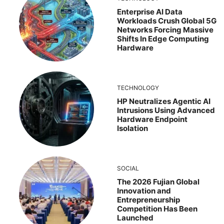
Enterprise AI Data
Workloads Crush Global 5G
Networks Forcing Massive
Shifts In Edge Computing
Hardware
TECHNOLOGY
HP Neutralizes Agentic AI
Intrusions Using Advanced
Hardware Endpoint
Isolation
SOCIAL
The 2026 Fujian Global
Innovation and
Entrepreneurship
Competition Has Been
Launched