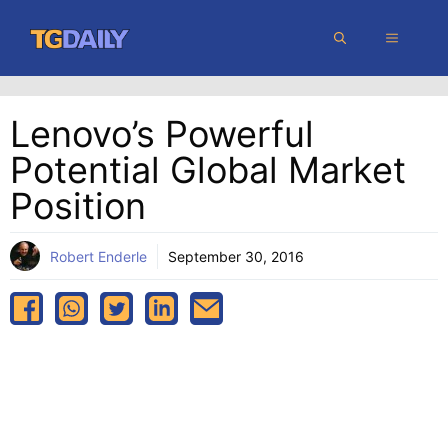
Skip
MENU
to
content
Lenovo’s Powerful
Potential Global Market
Position
Robert Enderle
September 30, 2016