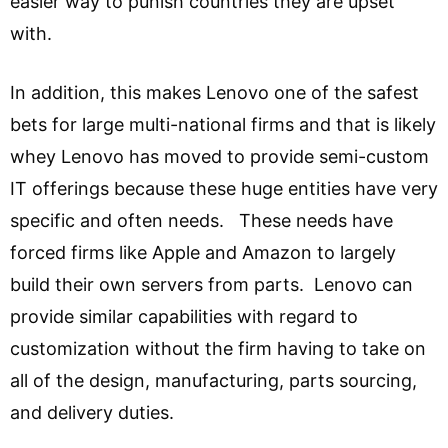
easier way to punish countries they are upset
with.
In addition, this makes Lenovo one of the safest
bets for large multi-national firms and that is likely
whey Lenovo has moved to provide semi-custom
IT offerings because these huge entities have very
specific and often needs. These needs have
forced firms like Apple and Amazon to largely
build their own servers from parts. Lenovo can
provide similar capabilities with regard to
customization without the firm having to take on
all of the design, manufacturing, parts sourcing,
and delivery duties.