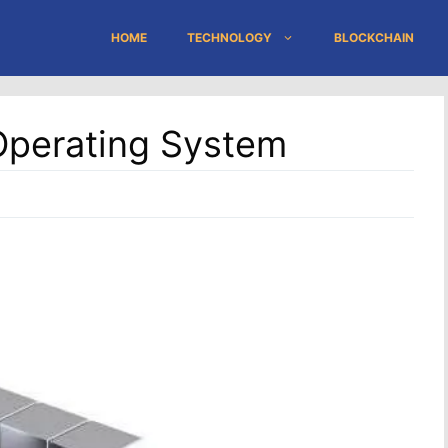
HOME
TECHNOLOGY
BLOCKCHAIN
Operating System