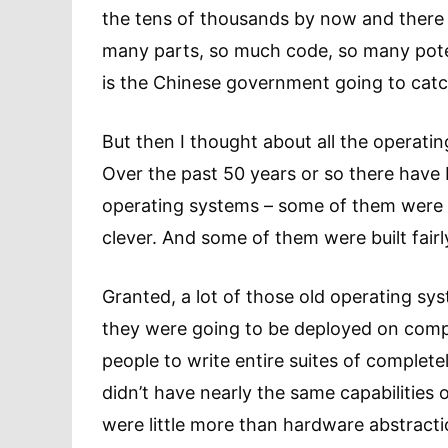
the tens of thousands by now and there a
many parts, so much code, so many potent
is the Chinese government going to cat
But then I thought about all the operat
Over the past 50 years or so there have 
operating systems – some of them were 
clever. And some of them were built fairly
Granted, a lot of those old operating sy
they were going to be deployed on com
people to write entire suites of complet
didn’t have nearly the same capabilities
were little more than hardware abstractio