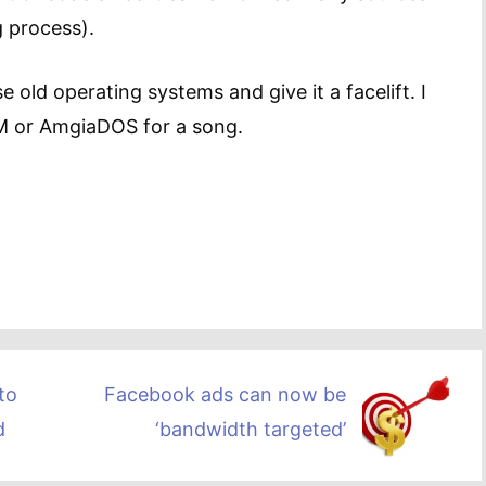
g process).
 old operating systems and give it a facelift. I
PM or AmgiaDOS for a song.
to
Facebook ads can now be
d
‘bandwidth targeted’