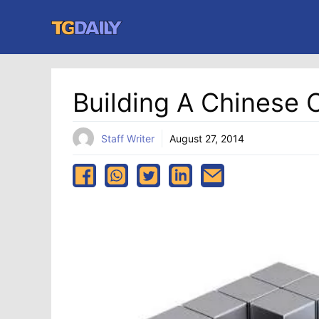
Skip
to
content
Building A Chinese 
Staff Writer
August 27, 2014