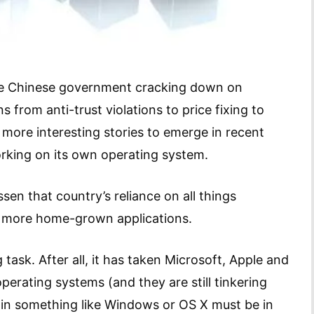
he Chinese government cracking down on
 from anti-trust violations to price fixing to
e more interesting stories to emerge in recent
rking on its own operating system.
sen that country’s reliance on all things
 more home-grown applications.
 task. After all, it has taken Microsoft, Apple and
perating systems (and they are still tinkering
 in something like Windows or OS X must be in