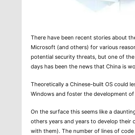
There have been recent stories about t
Microsoft (and others) for various reasons
potential security threats, but one of th
days has been the news that China is wo
Theoretically a Chinese-built OS could les
Windows and foster the development of
On the surface this seems like a daunting
others years and years to develop their o
with them). The number of lines of code