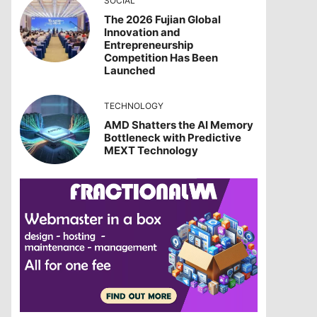
SOCIAL
The 2026 Fujian Global
Innovation and
Entrepreneurship
Competition Has Been
Launched
TECHNOLOGY
AMD Shatters the AI Memory
Bottleneck with Predictive
MEXT Technology