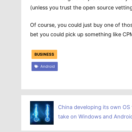
(unless you trust the open source vettin
Of course, you could just buy one of those
bet you could pick up something like C
BUSINESS
Android
China developing its own OS 
take on Windows and Androi