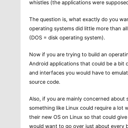
whistles (the applications were supposed 
The question is, what exactly do you wa
operating systems did little more than al
(DOS = disk operating system).
Now if you are trying to build an operat
Android applications that could be a bit d
and interfaces you would have to emulate 
source code.
Also, if you are mainly concerned about s
something like Linux could require a lot
their new OS on Linux so that could give
would want to go over just about every 