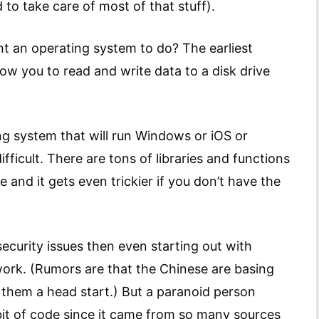
to take care of most of that stuff).
nt an operating system to do? The earliest
low you to read and write data to a disk drive
ing system that will run Windows or iOS or
ifficult. There are tons of libraries and functions
and it gets even trickier if you don’t have the
ecurity issues then even starting out with
 work. (Rumors are that the Chinese are basing
 them a head start.) But a paranoid person
bit of code since it came from so many sources