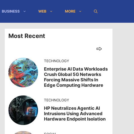
BUSINESS
WEB
MORE
Most Recent
TECHNOLOGY
Enterprise AI Data Workloads
Crush Global 5G Networks
Forcing Massive Shifts In
Edge Computing Hardware
TECHNOLOGY
HP Neutralizes Agentic AI
Intrusions Using Advanced
Hardware Endpoint Isolation