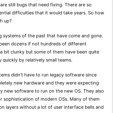
re still bugs that need fixing. There are so
ial difficulties that it would take years. So how
ch up?
ing systems of the past that have come and gone.
been dozens if not hundreds of different
a bit clunky but some of them have been quite
 quickly by relatively small teams.
stems didn’t have to run legacy software since
pletely new hardware and they were expecting
ely new software to run on the new OS. They also
 or sophistication of modern OSs. Many of them
n layers without a lot of user interface bells and