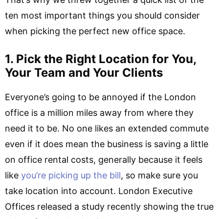
ten most important things you should consider
when picking the perfect new office space.
1. Pick the Right Location for You,
Your Team and Your Clients
Everyone’s going to be annoyed if the London
office is a million miles away from where they
need it to be. No one likes an extended commute
even if it does mean the business is saving a little
on office rental costs, generally because it feels
like
you’re picking up the bill
, so make sure you
take location into account. London Executive
Offices released a study recently showing the true