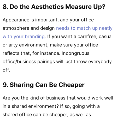
8. Do the Aesthetics Measure Up?
Appearance is important, and your office
atmosphere and design
needs to match up neatly
with your branding
. If you want a carefree, casual
or arty environment, make sure your office
reflects that, for instance. Incongruous
office/business pairings will just throw everybody
off.
9. Sharing Can Be Cheaper
Are you the kind of business that would work well
in a shared environment? If so, going with a
shared office can be cheaper, as well as