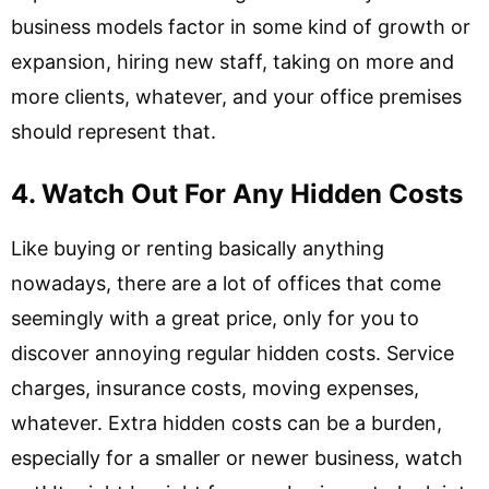
business models factor in some kind of growth or
expansion, hiring new staff, taking on more and
more clients, whatever, and your office premises
should represent that.
4. Watch Out For Any Hidden Costs
Like buying or renting basically anything
nowadays, there are a lot of offices that come
seemingly with a great price, only for you to
discover annoying regular hidden costs. Service
charges, insurance costs, moving expenses,
whatever. Extra hidden costs can be a burden,
especially for a smaller or newer business, watch