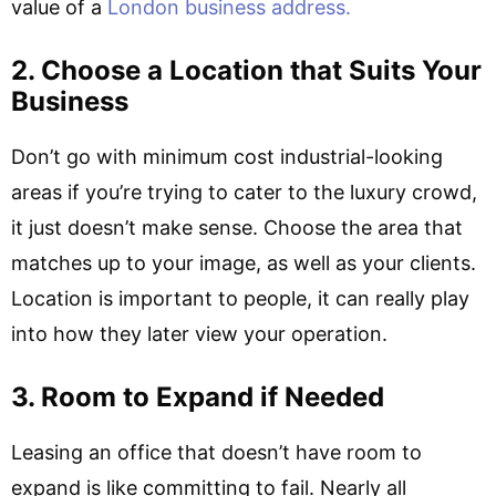
value of a
London business address.
2. Choose a Location that Suits Your
Business
Don’t go with minimum cost industrial-looking
areas if you’re trying to cater to the luxury crowd,
it just doesn’t make sense. Choose the area that
matches up to your image, as well as your clients.
Location is important to people, it can really play
into how they later view your operation.
3. Room to Expand if Needed
Leasing an office that doesn’t have room to
expand is like committing to fail. Nearly all