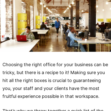
Choosing the right office for your business can be
tricky, but there is a recipe to it! Making sure you
hit all the right boxes is crucial to guaranteeing
you, your staff and your clients have the most
fruitful experience possible in that workspace.
That’s why we threw together a quick list of the