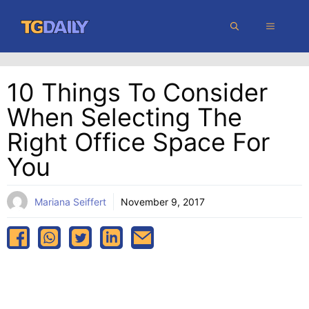
Skip
MENU
to
content
10 Things To Consider
When Selecting The
Right Office Space For
You
Mariana Seiffert
November 9, 2017