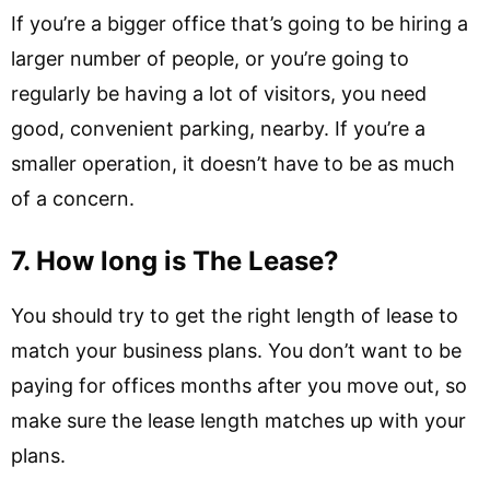
If you’re a bigger office that’s going to be hiring a
larger number of people, or you’re going to
regularly be having a lot of visitors, you need
good, convenient parking, nearby. If you’re a
smaller operation, it doesn’t have to be as much
of a concern.
7. How long is The Lease?
You should try to get the right length of lease to
match your business plans. You don’t want to be
paying for offices months after you move out, so
make sure the lease length matches up with your
plans.