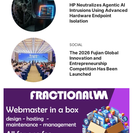
HP Neutralizes Agentic AI
Intrusions Using Advanced
Hardware Endpoint
Isolation
SOCIAL
The 2026 Fujian Global
Innovation and
Entrepreneurship
Competition Has Been
Launched