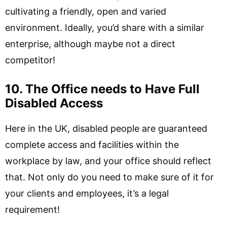
cultivating a friendly, open and varied
environment. Ideally, you’d share with a similar
enterprise, although maybe not a direct
competitor!
10. The Office needs to Have Full
Disabled Access
Here in the UK, disabled people are guaranteed
complete access and facilities within the
workplace by law, and your office should reflect
that. Not only do you need to make sure of it for
your clients and employees, it’s a legal
requirement!