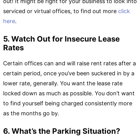
out! It might be right for your business to look into
serviced or virtual offices, to find out more
click
here
.
5. Watch Out for Insecure Lease
Rates
Certain offices can and will raise rent rates after a
certain period, once you’ve been suckered in by a
lower rate, generally. You want the lease rate
locked down as much as possible. You don’t want
to find yourself being charged consistently more
as the months go by.
6. What’s the Parking Situation?