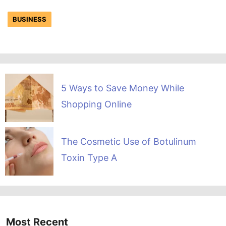
BUSINESS
5 Ways to Save Money While
Shopping Online
The Cosmetic Use of Botulinum
Toxin Type A
Most Recent