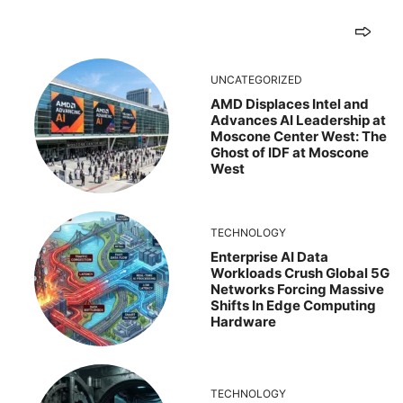
UNCATEGORIZED
AMD Displaces Intel and
Advances AI Leadership at
Moscone Center West: The
Ghost of IDF at Moscone
West
TECHNOLOGY
Enterprise AI Data
Workloads Crush Global 5G
Networks Forcing Massive
Shifts In Edge Computing
Hardware
TECHNOLOGY