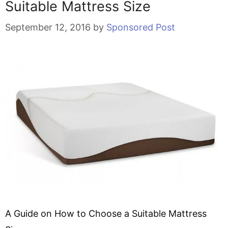
Suitable Mattress Size
September 12, 2016
by
Sponsored Post
A Guide on How to Choose a Suitable Mattress