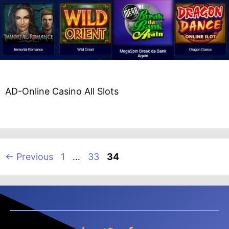
AD-Online Casino All Slots
Page
Page
Page
←
Previous
1
…
33
34