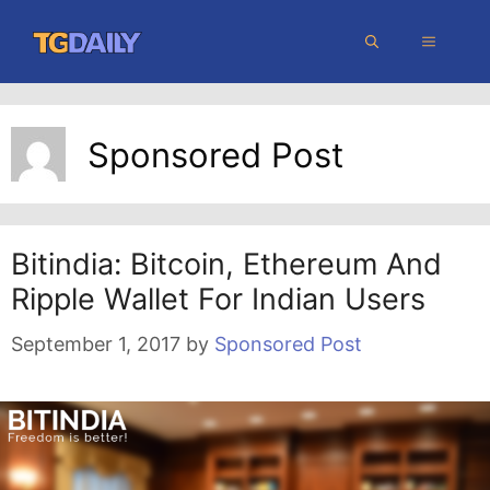
Skip
MENU
to
content
Sponsored Post
Bitindia: Bitcoin, Ethereum And
Ripple Wallet For Indian Users
September 1, 2017
by
Sponsored Post