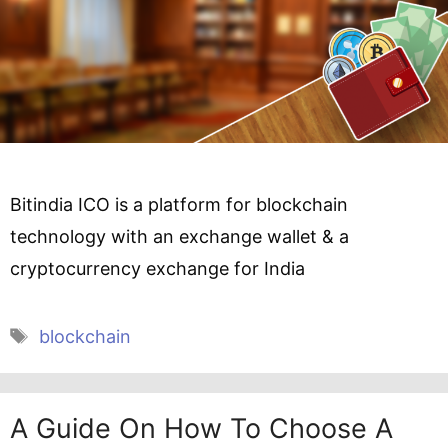
Bitindia ICO is a platform for blockchain
technology with an exchange wallet & a
cryptocurrency exchange for India
Tags
blockchain
A Guide On How To Choose A