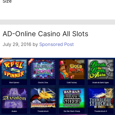
Size
AD-Online Casino All Slots
July 29, 2016
by
Sponsored Post