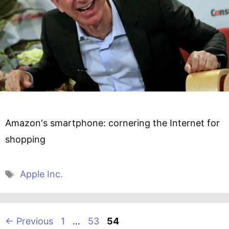
Amazon's smartphone: cornering the Internet for
shopping
Tags
Apple Inc.
Page
Page
Page
←
Previous
1
…
53
54