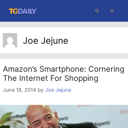
Skip
MENU
to
content
Joe Jejune
Amazon’s Smartphone: Cornering
The Internet For Shopping
June 18, 2014
by
Joe Jejune