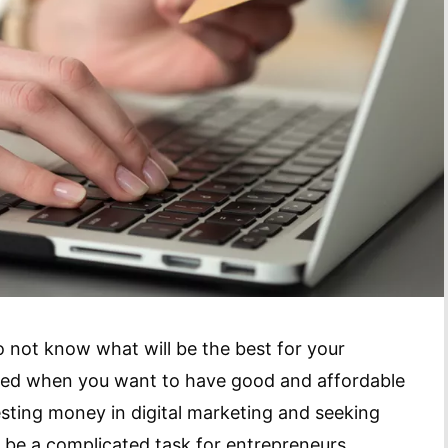
not know what will be the best for your
fused when you want to have good and affordable
nvesting money in digital marketing and seeking
 be a complicated task for entrepreneurs.