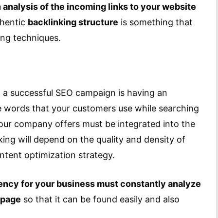
analysis of the incoming links to your website
thentic
backlinking structure
is something that
ing techniques.
 a successful SEO campaign is having an
e words that your customers use while searching
your company offers must be integrated into the
ing will depend on the quality and density of
ntent optimization strategy.
gency for your business must constantly analyze
 page
so that it can be found easily and also