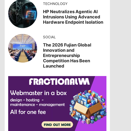
TECHNOLOGY
HP Neutralizes Agentic AI
Intrusions Using Advanced
Hardware Endpoint Isolation
SOCIAL
The 2026 Fujian Global
Innovation and
Entrepreneurship
Competition Has Been
Launched