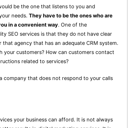
uld be the one that listens to you and
 your needs.
They have to be the ones who are
you in a convenient way
. One of the
ity SEO services is that they do not have clear
or that agency that has an adequate CRM system.
th your customers? How can customers contact
ructions related to services?
a company that does not respond to your calls
es your business can afford. It is not always