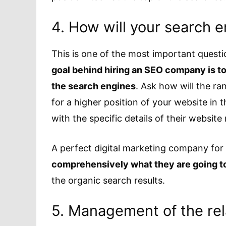
4. How will your search 
This is one of the most important quest
goal behind hiring an SEO company is to 
the search engines
. Ask how will the ra
for a higher position of your website in
with the specific details of their website
A perfect digital marketing company for
comprehensively what they are going t
the organic search results.
5. Management of the rela