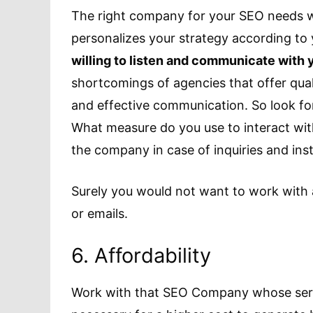
The right company for your SEO needs wo
personalizes your strategy according to
willing to listen and communicate with 
shortcomings of agencies that offer qual
and effective communication. So look f
What measure do you use to interact wi
the company in case of inquiries and inst
Surely you would not want to work with 
or emails.
6. Affordability
Work with that SEO Company whose servic