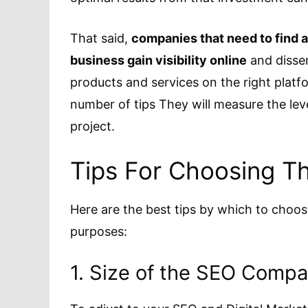
That said,
companies that need to find a
business gain visibility online
and dissem
products and services on the right platf
number of tips They will measure the le
project.
Tips For Choosing T
Here are the best tips by which to choo
purposes:
1. Size of the SEO Comp