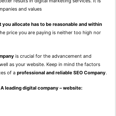
tter results in digital marketing services. It is
ompanies and values
 you allocate has to be reasonable and within
he price you are paying is neither too high nor
ompany
is crucial for the advancement and
 well as your website. Keep in mind the factors
ces of a
professional and reliable SEO Company
.
 A leading digital company – website: