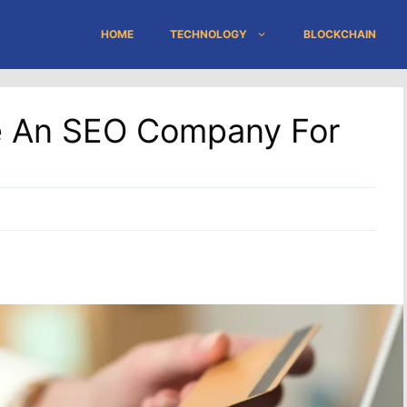
HOME
TECHNOLOGY
BLOCKCHAIN
e An SEO Company For