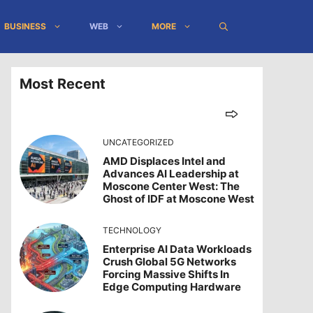
BUSINESS
WEB
MORE
Most Recent
UNCATEGORIZED
AMD Displaces Intel and
Advances AI Leadership at
Moscone Center West: The
Ghost of IDF at Moscone West
TECHNOLOGY
Enterprise AI Data Workloads
Crush Global 5G Networks
Forcing Massive Shifts In
Edge Computing Hardware