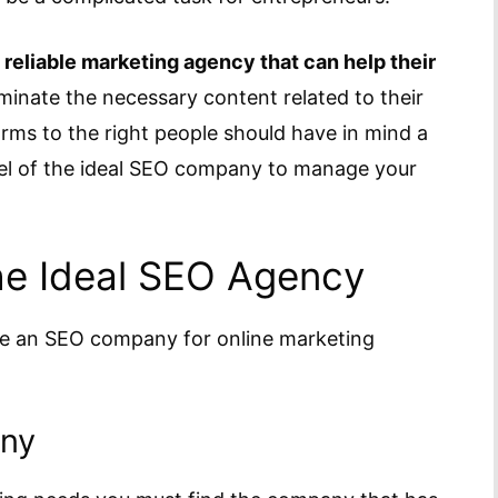
 reliable marketing agency that can help their
inate the necessary content related to their
orms to the right people should have in mind a
vel of the ideal SEO company to manage your
he Ideal SEO Agency
se an SEO company for online marketing
any