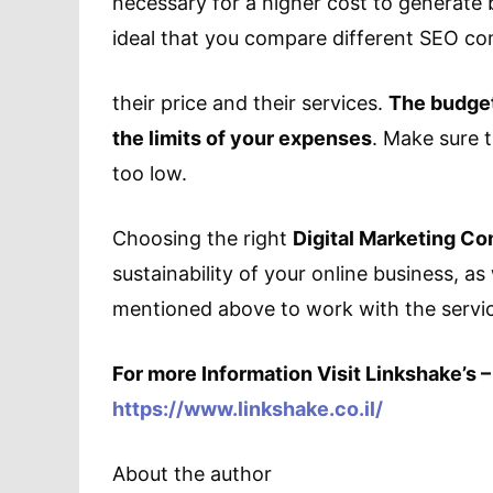
necessary for a higher cost to generate be
ideal that you compare different SEO c
their price and their services.
The budget
the limits of your expenses
. Make sure t
too low.
Choosing the right
Digital Marketing C
sustainability of your online business, as
mentioned above to work with the servi
For more Information Visit Linkshake’s –
https://www.linkshake.co.il/
About the author