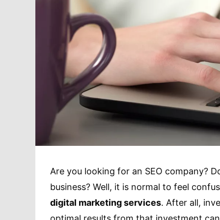
Are you looking for an SEO company? Do 
business? Well, it is normal to feel con
digital marketing services
. After all, i
optimal results from that investment can