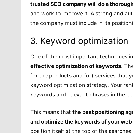
trusted SEO company will do a thorough 
and work to improve it. A strong and au
the company must include in its position
3. Keyword optimization
One of the most important techniques in
effective optimization of keywords
. Th
for the products and (or) services that 
keyword optimization strategy. Your rank
keywords and relevant phrases in the co
This means that
the best positioning a
and optimize the keywords of your web
position itself at the top of the searches.