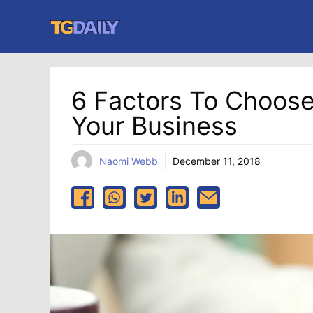
Skip
to
content
6 Factors To Choos
Your Business
Naomi Webb
December 11, 2018