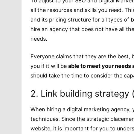
To adjust to your SEO and Digital Marke
all the resources and skills you need. Thi
and its pricing structure for all types o
hire an agency that does not have all th
needs.
Everyone claims that they are the best, 
you if it will be
able to meet your needs 
should take the time to consider the cap
2. Link building strategy 
When hiring a digital marketing agency, 
techniques. Since the strategic placemen
website, it is important for you to unders