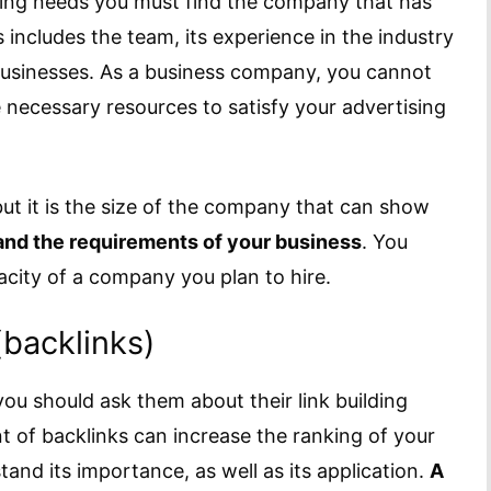
ting needs you must find the company that has
s includes the team, its experience in the industry
f businesses. As a business company, you cannot
e necessary resources to satisfy your advertising
but it is the size of the company that can show
and the requirements of your business
. You
acity of a company you plan to hire.
(backlinks)
you should ask them about their link building
t of backlinks can increase the ranking of your
tand its importance, as well as its application.
A