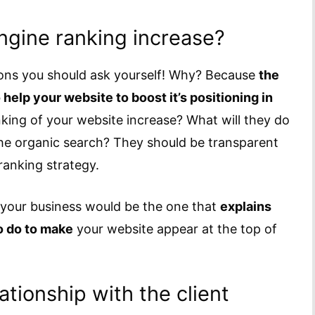
engine ranking increase?
ions you should ask yourself! Why? Because
the
help your website to boost it’s positioning in
nking of your website increase? What will they do
 the organic search? They should be transparent
 ranking strategy.
 your business would be the one that
explains
o do to make
your website appear at the top of
tionship with the client