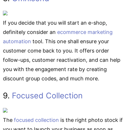
If you decide that you will start an e-shop,
definitely consider an
ecommerce marketing
automation
tool. This one shall ensure your
customer come back to you. It offers order
follow-ups, customer reactivation, and can help
you with the engagement rate by creating
discount group codes, and much more.
9.
Focused Collection
The
focused collection
is the right photo stock if
you want to launch your business as soon as