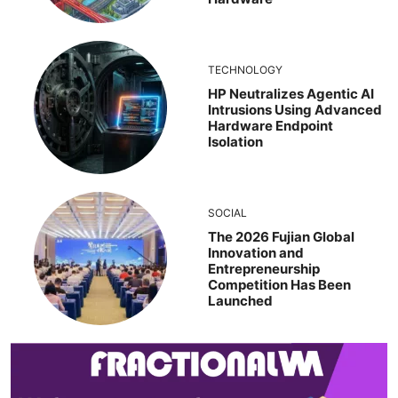
TECHNOLOGY
HP Neutralizes Agentic AI
Intrusions Using Advanced
Hardware Endpoint
Isolation
SOCIAL
The 2026 Fujian Global
Innovation and
Entrepreneurship
Competition Has Been
Launched