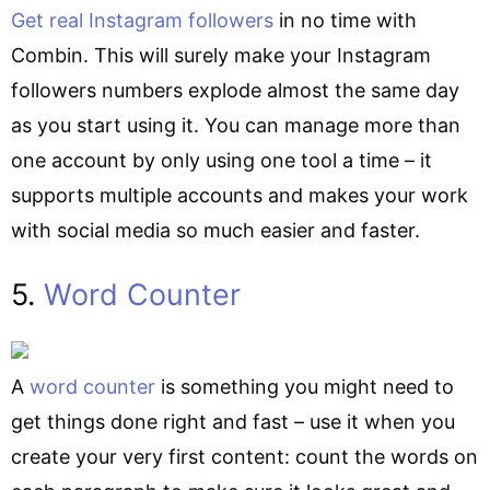
Get real Instagram followers
in no time with
Combin. This will surely make your Instagram
followers numbers explode almost the same day
as you start using it. You can manage more than
one account by only using one tool a time – it
supports multiple accounts and makes your work
with social media so much easier and faster.
5.
Word Counter
A
word counter
is something you might need to
get things done right and fast – use it when you
create your very first content: count the words on