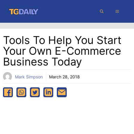
Skip
MENU
to
content
Tools To Help You Start
Your Own E-Commerce
Business Today
Mark Simpson
March 28, 2018