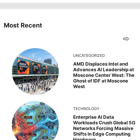
Most Recent
UNCATEGORIZED
AMD Displaces Intel and
Advances AI Leadership at
Moscone Center West: The
Ghost of IDF at Moscone
West
TECHNOLOGY
Enterprise AI Data
Workloads Crush Global 5G
Networks Forcing Massive
Shifts In Edge Computing
Hardware