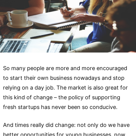
So many people are more and more encouraged
to start their own business nowadays and stop
relying on a day job. The market is also great for
this kind of change – the policy of supporting
fresh startups has never been so conducive.
And times really did change: not only do we have
better opportunities for young businesses, now