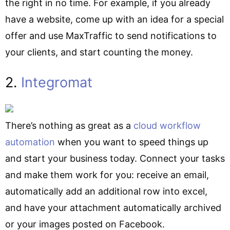
the right in no time. For example, if you already
have a website, come up with an idea for a special
offer and use MaxTraffic to send notifications to
your clients, and start counting the money.
2.
Integromat
There’s nothing as great as a
cloud workflow
automation
when you want to speed things up
and start your business today. Connect your tasks
and make them work for you: receive an email,
automatically add an additional row into excel,
and have your attachment automatically archived
or your images posted on Facebook.