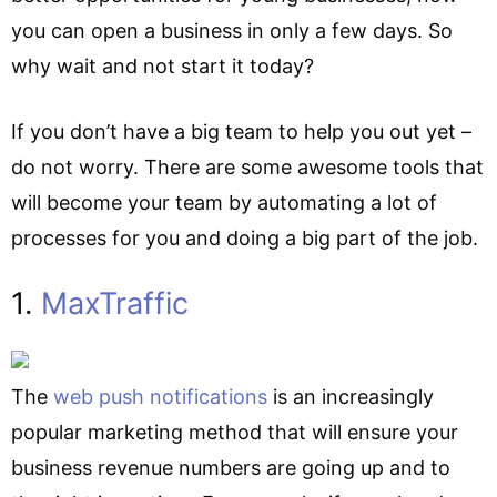
you can open a business in only a few days. So
why wait and not start it today?
If you don’t have a big team to help you out yet –
do not worry. There are some awesome tools that
will become your team by automating a lot of
processes for you and doing a big part of the job.
1.
MaxTraffic
The
web push notifications
is an increasingly
popular marketing method that will ensure your
business revenue numbers are going up and to