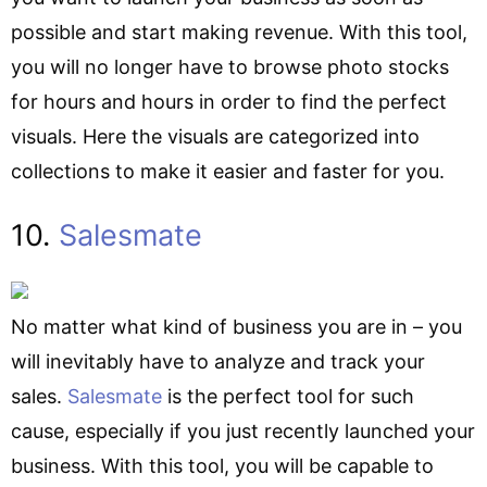
possible and start making revenue. With this tool,
you will no longer have to browse photo stocks
for hours and hours in order to find the perfect
visuals. Here the visuals are categorized into
collections to make it easier and faster for you.
10.
Salesmate
No matter what kind of business you are in – you
will inevitably have to analyze and track your
sales.
Salesmate
is the perfect tool for such
cause, especially if you just recently launched your
business. With this tool, you will be capable to