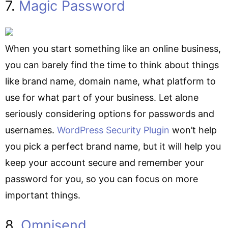
7.
Magic Password
When you start something like an online business,
you can barely find the time to think about things
like brand name, domain name, what platform to
use for what part of your business. Let alone
seriously considering options for passwords and
usernames.
WordPress Security Plugin
won’t help
you pick a perfect brand name, but it will help you
keep your account secure and remember your
password for you, so you can focus on more
important things.
8.
Omnisend