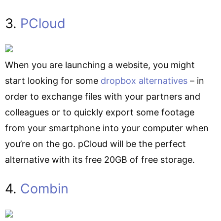
3.
PCloud
When you are launching a website, you might
start looking for some
dropbox alternatives
– in
order to exchange files with your partners and
colleagues or to quickly export some footage
from your smartphone into your computer when
you’re on the go. pCloud will be the perfect
alternative with its free 20GB of free storage.
4.
Combin