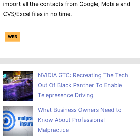
import all the contacts from Google, Mobile and
CVS/Excel files in no time.
WEB
NVIDIA GTC: Recreating The Tech
Out Of Black Panther To Enable
Telepresence Driving
What Business Owners Need to
Know About Professional
Malpractice