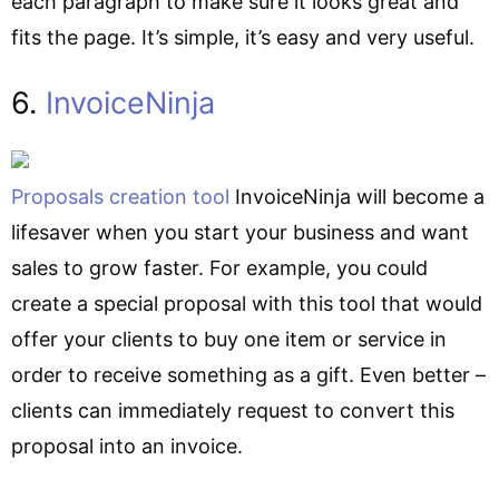
each paragraph to make sure it looks great and
fits the page. It’s simple, it’s easy and very useful.
6.
InvoiceNinja
Proposals creation tool
InvoiceNinja will become a
lifesaver when you start your business and want
sales to grow faster. For example, you could
create a special proposal with this tool that would
offer your clients to buy one item or service in
order to receive something as a gift. Even better –
clients can immediately request to convert this
proposal into an invoice.