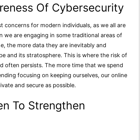
eness Of Cybersecurity
t concerns for modern individuals, as we all are
 we are engaging in some traditional areas of
ne, the more data they are inevitably and
pe and its stratosphere. This is where the risk of
nd often persists. The more time that we spend
ending focusing on keeping ourselves, our online
rivate and secure as possible.
en To Strengthen