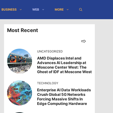
BUSINESS
WEB
MORE
Most Recent
UNCATEGORIZED
AMD Displaces Intel and
Advances AI Leadership at
Moscone Center West: The
Ghost of IDF at Moscone West
TECHNOLOGY
Enterprise AI Data Workloads
Crush Global 5G Networks
Forcing Massive Shifts In
Edge Computing Hardware