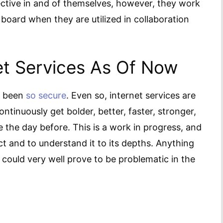
ective in and of themselves, however, they work
 board when they are utilized in collaboration
net Services As Of Now
er been
so secure
. Even so, internet services are
ntinuously get bolder, better, faster, stronger,
the day before. This is a work in progress, and
act and to understand it to its depths. Anything
 could very well prove to be problematic in the