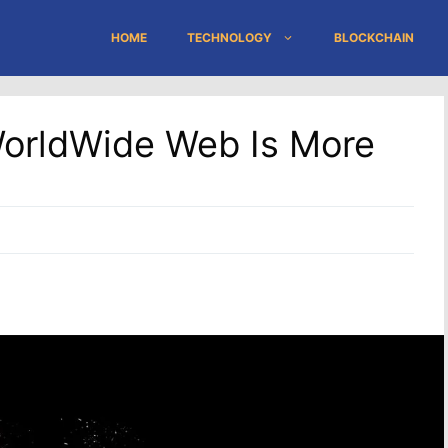
HOME
TECHNOLOGY
BLOCKCHAIN
WorldWide Web Is More