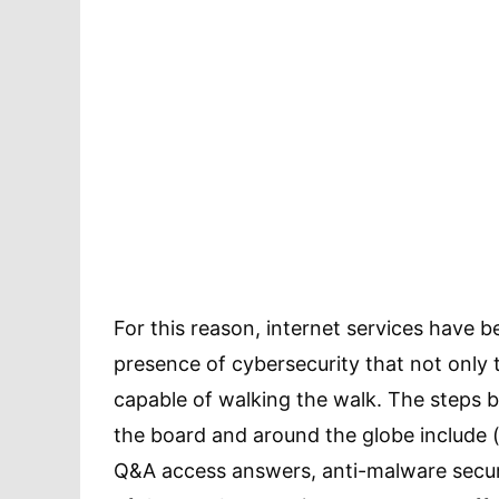
For this reason, internet services have b
presence of cybersecurity that not only t
capable of walking the walk. The steps 
the board and around the globe include (
Q&A access answers, anti-malware securi