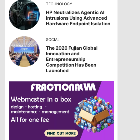
TECHNOLOGY
HP Neutralizes Agentic AI
Intrusions Using Advanced
Hardware Endpoint Isolation
SOCIAL
The 2026 Fujian Global
Innovation and
Entrepreneurship
Competition Has Been
Launched