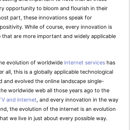
y opportunity to bloom and flourish in their
most part, these innovations speak for
sitivity. While of course, every innovation is
me that are more important and widely applicable
he evolution of worldwide
internet services
has
 all, this is a globally applicable technological
d and evolved the online landscape single-
 the worldwide web all those years ago to the
V and internet
, and every innovation in the way
d, the evolution of the internet is an evolution
hat we live in just about every possible way.