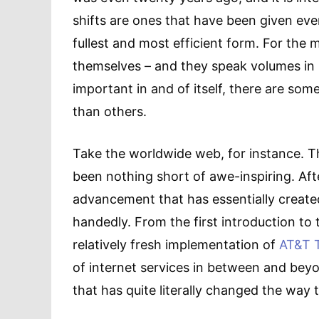
shifts are ones that have been given ever
fullest and most efficient form. For the 
themselves – and they speak volumes in po
important in and of itself, there are so
than others.
Take the worldwide web, for instance. T
been nothing short of awe-inspiring. After
advancement that has essentially create
handedly. From the first introduction to
relatively fresh implementation of
AT&T T
of internet services in between and beyon
that has quite literally changed the way t