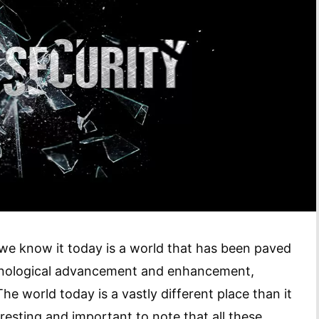
 we know it today is a world that has been paved
echnological advancement and enhancement,
he world today is a vastly different place than it
resting and important to note that all these