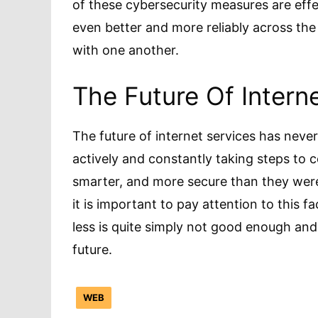
of these cybersecurity measures are eff
even better and more reliably across the
with one another.
The Future Of Inter
The future of internet services has nev
actively and constantly taking steps to co
smarter, and more secure than they were 
it is important to pay attention to this f
less is quite simply not good enough and
future.
WEB