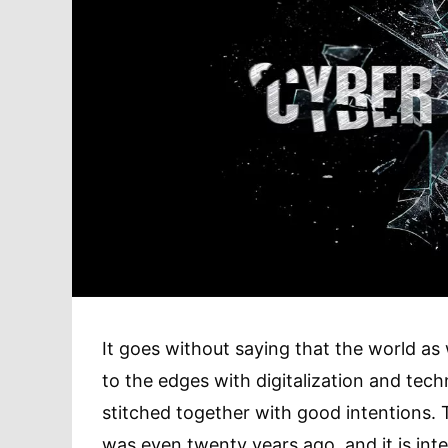
It goes without saying that the world as
to the edges with digitalization and t
stitched together with good intentions. T
was even twenty years ago, and it is inte