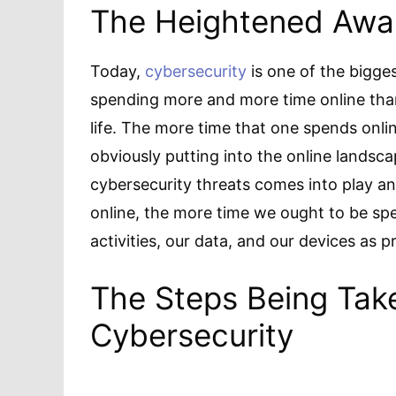
The Heightened Awar
Today,
cybersecurity
is one of the bigges
spending more and more time online than
life. The more time that one spends onli
obviously putting into the online landsca
cybersecurity threats comes into play a
online, the more time we ought to be sp
activities, our data, and our devices as p
The Steps Being Tak
Cybersecurity