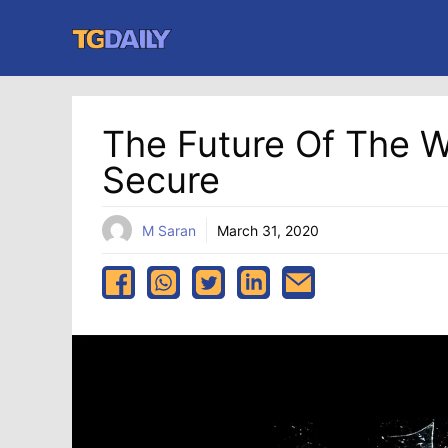
Skip
to
content
The Future Of The 
Secure
M Saran
March 31, 2020