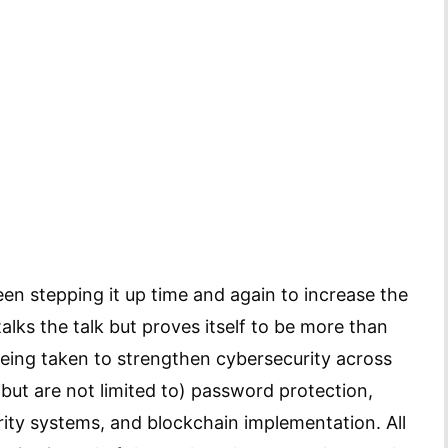
een stepping it up time and again to increase the
alks the talk but proves itself to be more than
being taken to strengthen cybersecurity across
but are not limited to) password protection,
ty systems, and blockchain implementation. All