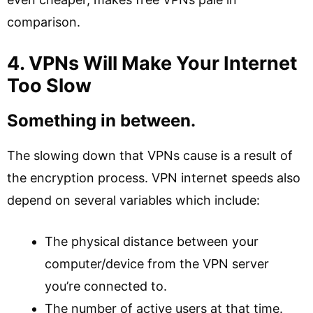
comparison.
4. VPNs Will Make Your Internet
Too Slow
Something in between.
The slowing down that VPNs cause is a result of
the encryption process. VPN internet speeds also
depend on several variables which include:
The physical distance between your
computer/device from the VPN server
you’re connected to.
The number of active users at that time.