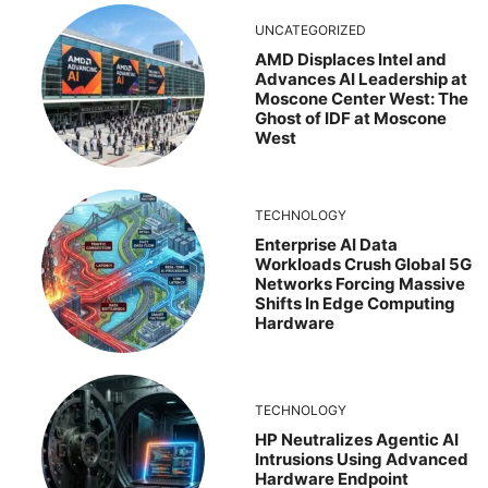
UNCATEGORIZED
AMD Displaces Intel and
Advances AI Leadership at
Moscone Center West: The
Ghost of IDF at Moscone
West
TECHNOLOGY
Enterprise AI Data
Workloads Crush Global 5G
Networks Forcing Massive
Shifts In Edge Computing
Hardware
TECHNOLOGY
HP Neutralizes Agentic AI
Intrusions Using Advanced
Hardware Endpoint