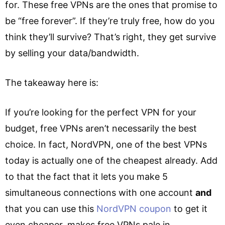
for. These free VPNs are the ones that promise to
be “free forever”. If they’re truly free, how do you
think they’ll survive? That’s right, they get survive
by selling your data/bandwidth.
The takeaway here is:
If you’re looking for the perfect VPN for your
budget, free VPNs aren’t necessarily the best
choice. In fact, NordVPN, one of the best VPNs
today is actually one of the cheapest already. Add
to that the fact that it lets you make 5
simultaneous connections with one account
and
that you can use this
NordVPN coupon
to get it
even cheaper, makes free VPNs pale in