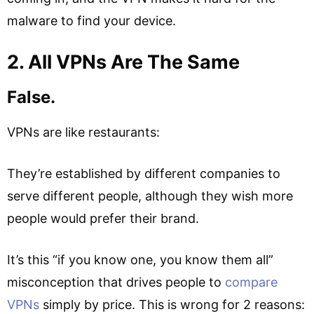
malware to find your device.
2. All VPNs Are The Same
False.
VPNs are like restaurants:
They’re established by different companies to
serve different people, although they wish more
people would prefer their brand.
It’s this “if you know one, you know them all”
misconception that drives people to
compare
VPNs
simply by price. This is wrong for 2 reasons: