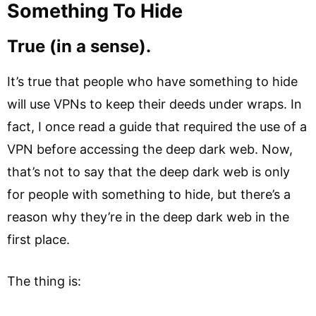
Something To Hide
True (in a sense).
It’s true that people who have something to hide
will use VPNs to keep their deeds under wraps. In
fact, I once read a guide that required the use of a
VPN before accessing the deep dark web. Now,
that’s not to say that the deep dark web is only
for people with something to hide, but there’s a
reason why they’re in the deep dark web in the
first place.
The thing is: