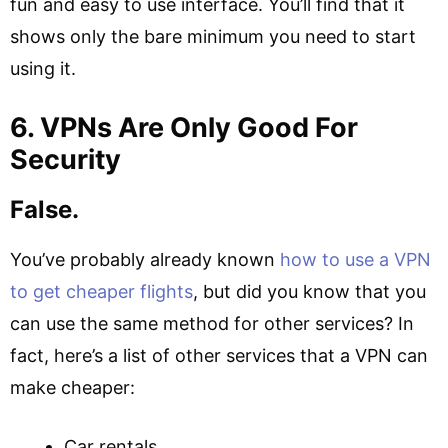
fun and easy to use interface. You’ll find that it
shows only the bare minimum you need to start
using it.
6. VPNs Are Only Good For
Security
False.
You’ve probably already known
how to use a VPN
to get cheaper flights
, but did you know that you
can use the same method for other services? In
fact, here’s a list of other services that a VPN can
make cheaper:
Car rentals