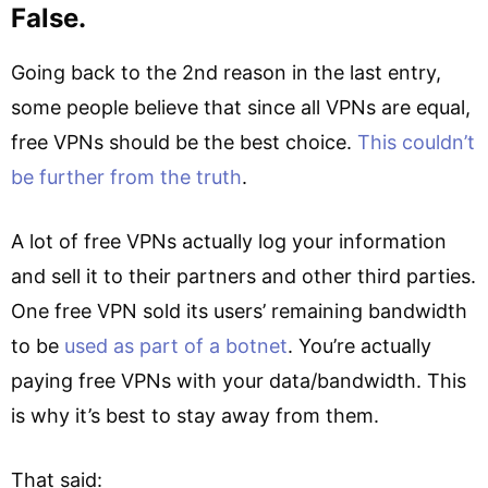
False.
Going back to the 2nd reason in the last entry,
some people believe that since all VPNs are equal,
free VPNs should be the best choice.
This couldn’t
be further from the truth
.
A lot of free VPNs actually log your information
and sell it to their partners and other third parties.
One free VPN sold its users’ remaining bandwidth
to be
used as part of a botnet
. You’re actually
paying free VPNs with your data/bandwidth. This
is why it’s best to stay away from them.
That said: