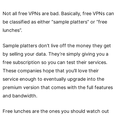
Not all free VPNs are bad. Basically, free VPNs can
be classified as either “sample platters” or “free
lunches”.
Sample platters don’t live off the money they get
by selling your data. They’re simply giving you a
free subscription so you can test their services.
These companies hope that you’ll love their
service enough to eventually upgrade into the
premium version that comes with the full features
and bandwidth.
Free lunches are the ones you should watch out