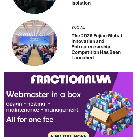
Isolation
SOCIAL
The 2026 Fujian Global
Innovation and
Entrepreneurship
Competition Has Been
Launched