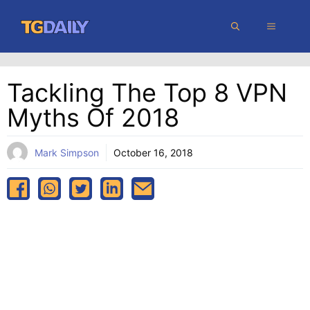
Skip
MENU
to
content
Tackling The Top 8 VPN
Myths Of 2018
Mark Simpson
October 16, 2018