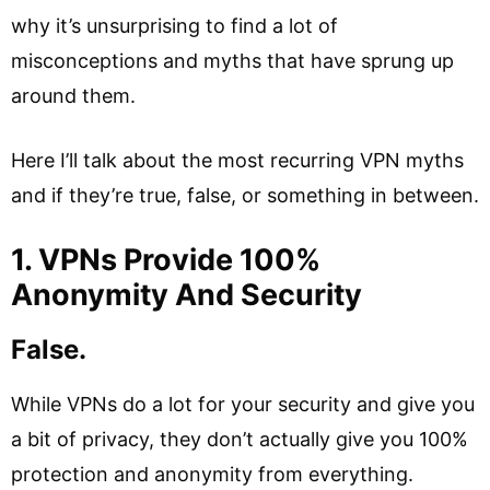
why it’s unsurprising to find a lot of
misconceptions and myths that have sprung up
around them.
Here I’ll talk about the most recurring VPN myths
and if they’re true, false, or something in between.
1. VPNs Provide 100%
Anonymity And Security
False.
While VPNs do a lot for your security and give you
a bit of privacy, they don’t actually give you 100%
protection and anonymity from everything.