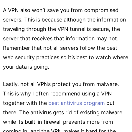
A VPN also won’t save you from compromised
servers. This is because although the information
traveling through the VPN tunnel is secure, the
server that receives that information may not.
Remember that not all servers follow the best
web security practices so it’s best to watch where
your data is going.
Lastly, not all VPNs protect you from malware.
This is why I often recommend using a VPN
together with the
best antivirus program
out
there. The antivirus gets rid of existing malware
while its built-in firewall prevents more from
coming in, and the VPN makes it hard for the