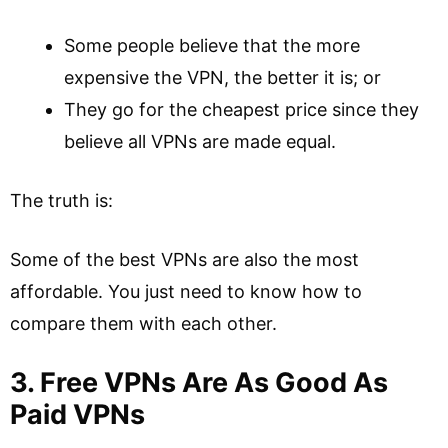
Some people believe that the more
expensive the VPN, the better it is; or
They go for the cheapest price since they
believe all VPNs are made equal.
The truth is:
Some of the best VPNs are also the most
affordable. You just need to know how to
compare them with each other.
3. Free VPNs Are As Good As
Paid VPNs