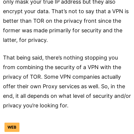
only mask your true IP address but they also
encrypt your data. That’s not to say that a VPN is
better than TOR on the privacy front since the
former was made primarily for security and the
latter, for privacy.
That being said, there’s nothing stopping you
from combining the security of a VPN with the
privacy of TOR. Some VPN companies actually
offer their own Proxy services as well. So, in the
end, it all depends on what level of security and/or
privacy you’re looking for.
WEB