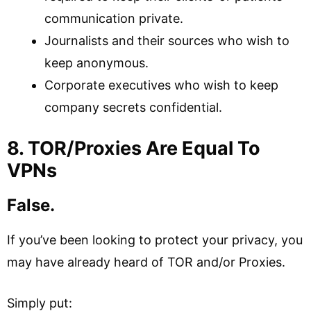
communication private.
Journalists and their sources who wish to
keep anonymous.
Corporate executives who wish to keep
company secrets confidential.
8. TOR/Proxies Are Equal To
VPNs
False.
If you’ve been looking to protect your privacy, you
may have already heard of TOR and/or Proxies.
Simply put: