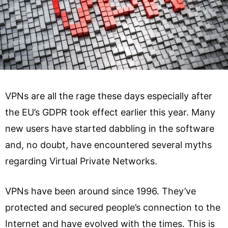
VPNs are all the rage these days especially after
the EU’s GDPR took effect earlier this year. Many
new users have started dabbling in the software
and, no doubt, have encountered several myths
regarding Virtual Private Networks.
VPNs have been around since 1996. They’ve
protected and secured people’s connection to the
Internet and have evolved with the times. This is