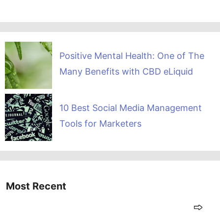
Positive Mental Health: One of The
Many Benefits with CBD eLiquid
10 Best Social Media Management
Tools for Marketers
Most Recent