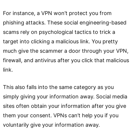
For instance, a VPN won’t protect you from
phishing attacks. These social engineering-based
scams rely on psychological tactics to trick a
target into clicking a malicious link. You pretty
much give the scammer a door through your VPN,
firewall, and antivirus after you click that malicious
link.
This also falls into the same category as you
simply giving your information away. Social media
sites often obtain your information after you give
them your consent. VPNs can’t help you if you
voluntarily give your information away.