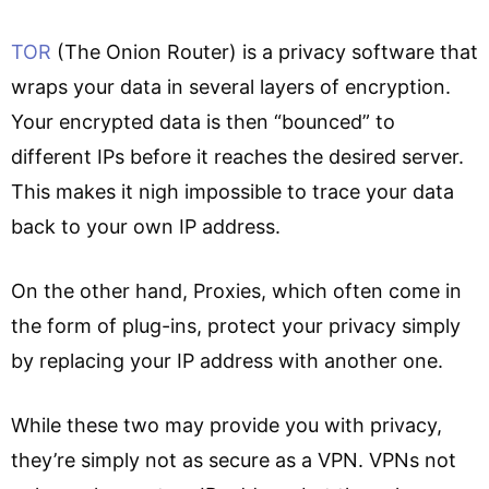
TOR
(The Onion Router) is a privacy software that
wraps your data in several layers of encryption.
Your encrypted data is then “bounced” to
different IPs before it reaches the desired server.
This makes it nigh impossible to trace your data
back to your own IP address.
On the other hand, Proxies, which often come in
the form of plug-ins, protect your privacy simply
by replacing your IP address with another one.
While these two may provide you with privacy,
they’re simply not as secure as a VPN. VPNs not