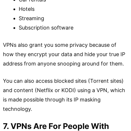
Hotels
Streaming
Subscription software
VPNs also grant you some privacy because of
how they encrypt your data and hide your true IP
address from anyone snooping around for them.
You can also access blocked sites (Torrent sites)
and content (Netflix or KODI) using a VPN, which
is made possible through its IP masking
technology.
7. VPNs Are For People With