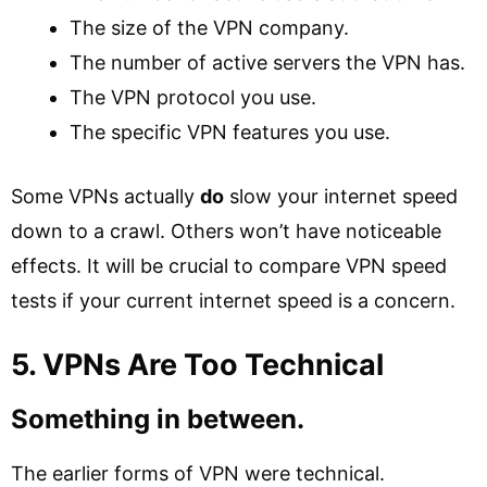
The size of the VPN company.
The number of active servers the VPN has.
The VPN protocol you use.
The specific VPN features you use.
Some VPNs actually
do
slow your internet speed
down to a crawl. Others won’t have noticeable
effects. It will be crucial to compare VPN speed
tests if your current internet speed is a concern.
5. VPNs Are Too Technical
Something in between.
The earlier forms of VPN were technical.