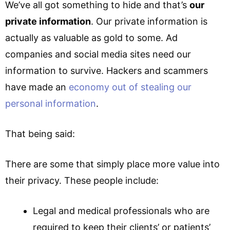
We’ve all got something to hide and that’s
our
private information
. Our private information is
actually as valuable as gold to some. Ad
companies and social media sites need our
information to survive. Hackers and scammers
have made an
economy out of stealing our
personal information
.
That being said:
There are some that simply place more value into
their privacy. These people include:
Legal and medical professionals who are
required to keep their clients’ or patients’