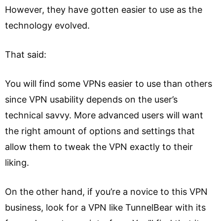
However, they have gotten easier to use as the
technology evolved.
That said:
You will find some VPNs easier to use than others
since VPN usability depends on the user’s
technical savvy. More advanced users will want
the right amount of options and settings that
allow them to tweak the VPN exactly to their
liking.
On the other hand, if you’re a novice to this VPN
business, look for a VPN like TunnelBear with its