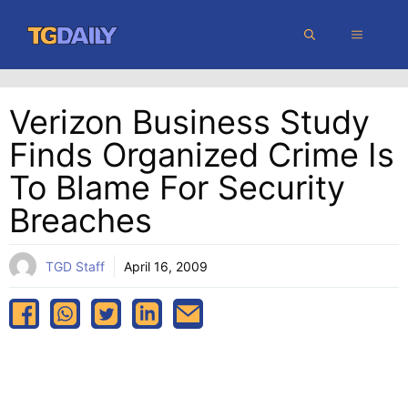
Skip
MENU
to
content
Verizon Business Study
Finds Organized Crime Is
To Blame For Security
Breaches
TGD Staff
April 16, 2009