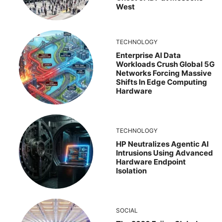
West
TECHNOLOGY
Enterprise AI Data
Workloads Crush Global 5G
Networks Forcing Massive
Shifts In Edge Computing
Hardware
TECHNOLOGY
HP Neutralizes Agentic AI
Intrusions Using Advanced
Hardware Endpoint
Isolation
SOCIAL