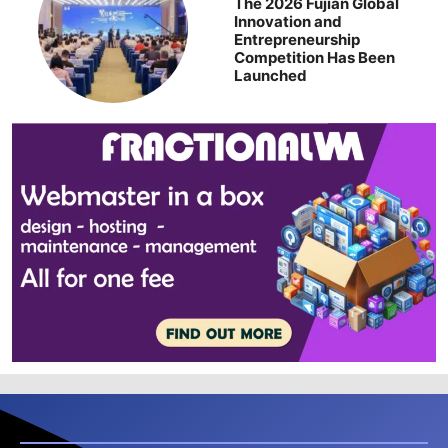
The 2026 Fujian Global
Innovation and
Entrepreneurship
Competition Has Been
Launched