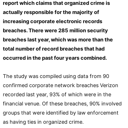
report which claims that organized crime is
actually responsible for the majority of
increasing corporate electronic records
breaches. There were 285 million security
breaches last year, which was more than the
total number of record breaches that had
occurred in the past four years combined.
The study was compiled using data from 90
confirmed corporate network breaches Verizon
recorded last year, 93% of which were in the
financial venue. Of these breaches, 90% involved
groups that were identified by law enforcement
as having ties in organized crime.