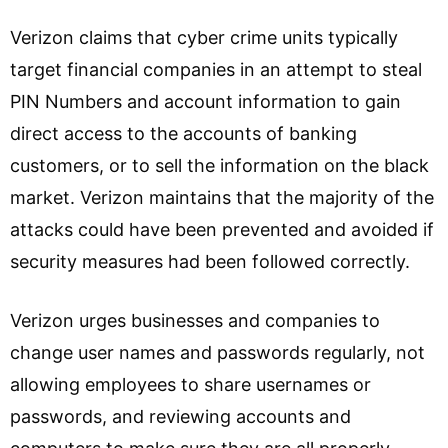
Verizon claims that cyber crime units typically
target financial companies in an attempt to steal
PIN Numbers and account information to gain
direct access to the accounts of banking
customers, or to sell the information on the black
market. Verizon maintains that the majority of the
attacks could have been prevented and avoided if
security measures had been followed correctly.
Verizon urges businesses and companies to
change user names and passwords regularly, not
allowing employees to share usernames or
passwords, and reviewing accounts and