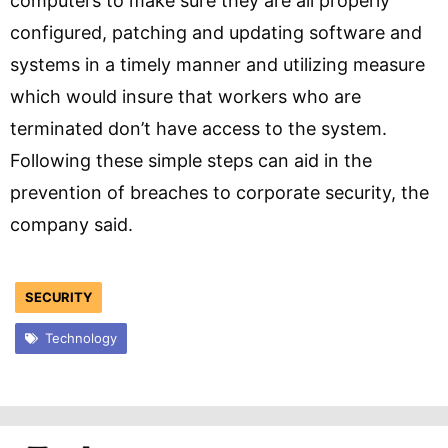
computers to make sure they are all properly
configured, patching and updating software and
systems in a timely manner and utilizing measure
which would insure that workers who are
terminated don’t have access to the system.
Following these simple steps can aid in the
prevention of breaches to corporate security, the
company said.
SECURITY
Technology