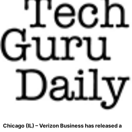
Chicago (IL) – Verizon Business has released a