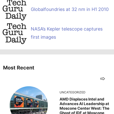
Globalfoundries at 32 nm in H1 2010
NASA’s Kepler telescope captures
first images
Most Recent
UNCATEGORIZED
AMD Displaces Intel and
Advances AI Leadership at
Moscone Center West: The
Ghost of IDF at Moscone