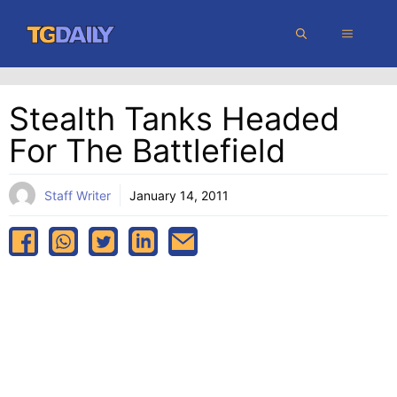
Skip
MENU
to
content
Stealth Tanks Headed
For The Battlefield
Staff Writer
January 14, 2011