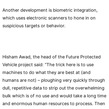
Another development is biometric integration,
which uses electronic scanners to hone in on
suspicious targets or behavior.
Hisham Awad, the head of the Future Protected
Vehicle project said: “The trick here is to use
machines to do what they are best at (and
humans are not) – ploughing very quickly through
dull, repetitive data to strip out the overwhelming
bulk which is of no use and would take a long time
and enormous human resources to process. Then