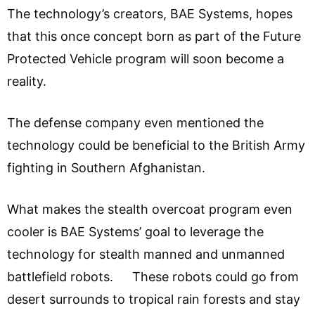
The technology’s creators, BAE Systems, hopes
that this once concept born as part of the Future
Protected Vehicle program will soon become a
reality.
The defense company even mentioned the
technology could be beneficial to the British Army
fighting in Southern Afghanistan.
What makes the stealth overcoat program even
cooler is BAE Systems’ goal to leverage the
technology for stealth manned and unmanned
battlefield robots. These robots could go from
desert surrounds to tropical rain forests and stay