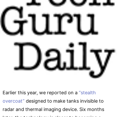
Earlier this year, we reported on a
“stealth
overcoat”
designed to make tanks invisible to
radar and thermal imaging device. Six months