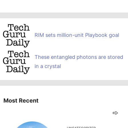
RIM sets million-unit Playbook goal
These entangled photons are stored
in a crystal
Most Recent