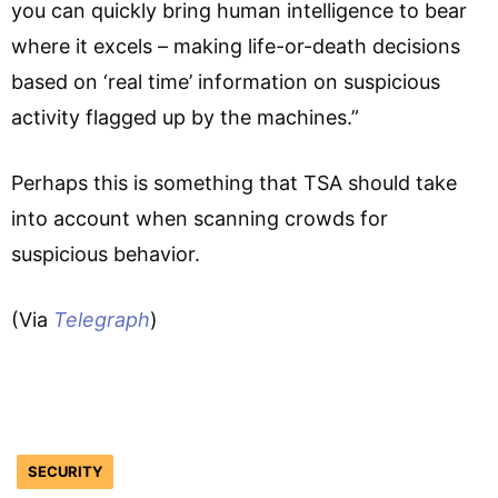
you can quickly bring human intelligence to bear
where it excels – making life-or-death decisions
based on ‘real time’ information on suspicious
activity flagged up by the machines.”
Perhaps this is something that TSA should take
into account when scanning crowds for
suspicious behavior.
(Via
Telegraph
)
SECURITY