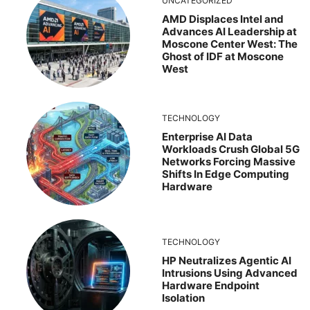
UNCATEGORIZED
AMD Displaces Intel and
Advances AI Leadership at
Moscone Center West: The
Ghost of IDF at Moscone
West
TECHNOLOGY
Enterprise AI Data
Workloads Crush Global 5G
Networks Forcing Massive
Shifts In Edge Computing
Hardware
TECHNOLOGY
HP Neutralizes Agentic AI
Intrusions Using Advanced
Hardware Endpoint
Isolation