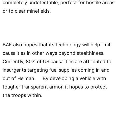
completely undetectable, perfect for hostile areas
or to clear minefields.
BAE also hopes that its technology will help limit
causalities in other ways beyond stealthiness.
Currently, 80% of US causalities are attributed to
insurgents targeting fuel supplies coming in and
out of Helman. By developing a vehicle with
tougher transparent armor, it hopes to protect
the troops within.