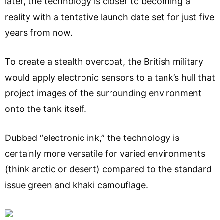
later, the technology is closer to becoming a
reality with a tentative launch date set for just five
years from now.
To create a stealth overcoat, the British military
would apply electronic sensors to a tank’s hull that
project images of the surrounding environment
onto the tank itself.
Dubbed “electronic ink,” the technology is
certainly more versatile for varied environments
(think arctic or desert) compared to the standard
issue green and khaki camouflage.