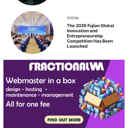
SOCIAL
The 2026 Fujian Global
Innovation and
Entrepreneurship
Competition Has Been
Launched