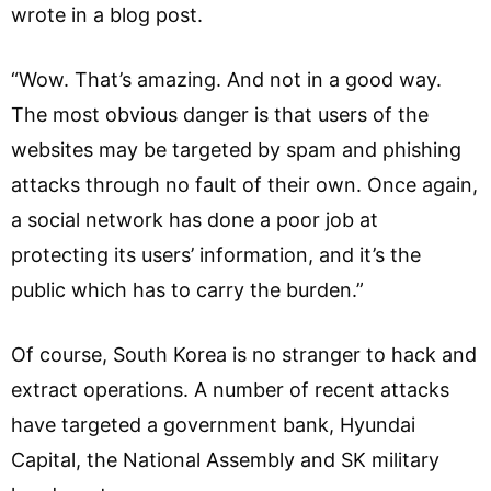
wrote in a blog post.
“Wow. That’s amazing. And not in a good way.
The most obvious danger is that users of the
websites may be targeted by spam and phishing
attacks through no fault of their own. Once again,
a social network has done a poor job at
protecting its users’ information, and it’s the
public which has to carry the burden.”
Of course, South Korea is no stranger to hack and
extract operations. A number of recent attacks
have targeted a government bank, Hyundai
Capital, the National Assembly and SK military