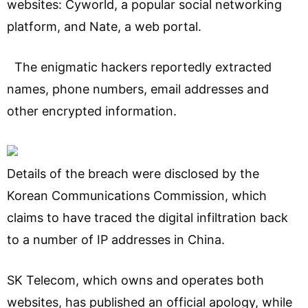
websites: Cyworld, a popular social networking
platform, and Nate, a web portal.
The enigmatic hackers reportedly extracted
names, phone numbers, email addresses and
other encrypted information.
Details of the breach were disclosed by the
Korean Communications Commission, which
claims to have traced the digital infiltration back
to a number of IP addresses in China.
SK Telecom, which owns and operates both
websites, has published an official apology, while