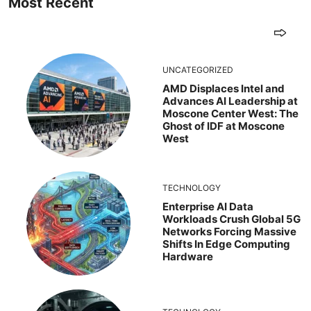
Most Recent
UNCATEGORIZED
AMD Displaces Intel and
Advances AI Leadership at
Moscone Center West: The
Ghost of IDF at Moscone
West
TECHNOLOGY
Enterprise AI Data
Workloads Crush Global 5G
Networks Forcing Massive
Shifts In Edge Computing
Hardware