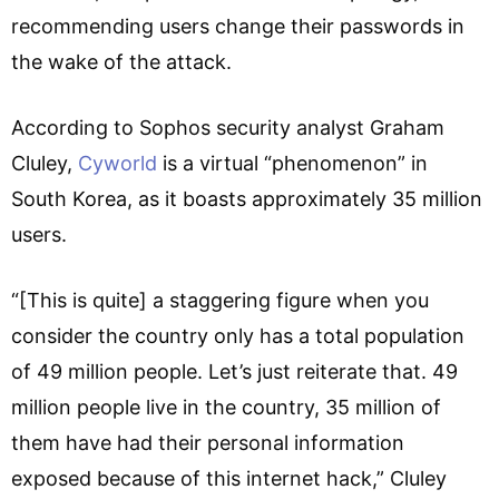
recommending users change their passwords in
the wake of the attack.
According to Sophos security analyst Graham
Cluley,
Cyworld
is a virtual “phenomenon” in
South Korea, as it boasts approximately 35 million
users.
“[This is quite] a staggering figure when you
consider the country only has a total population
of 49 million people. Let’s just reiterate that. 49
million people live in the country, 35 million of
them have had their personal information
exposed because of this internet hack,” Cluley