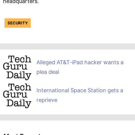
headquarters.
SECURITY
Alleged AT&T-iPad hacker wants a
plea deal
International Space Station gets a
reprieve