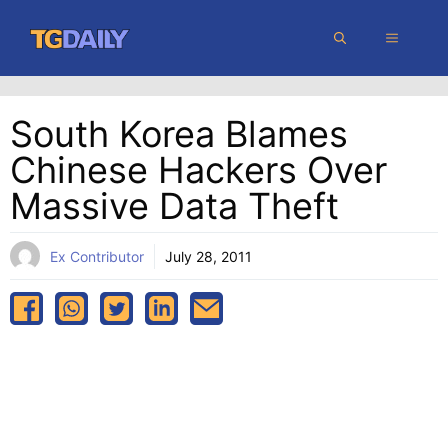
Skip
MENU
to
content
South Korea Blames
Chinese Hackers Over
Massive Data Theft
Ex Contributor
July 28, 2011