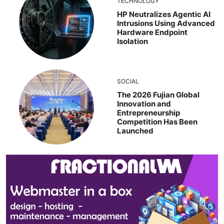
TECHNOLOGY
HP Neutralizes Agentic AI
Intrusions Using Advanced
Hardware Endpoint
Isolation
SOCIAL
The 2026 Fujian Global
Innovation and
Entrepreneurship
Competition Has Been
Launched