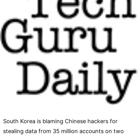
South Korea is blaming Chinese hackers for
stealing data from 35 million accounts on two