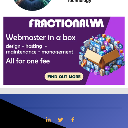
Technology