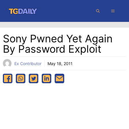
Skip
MENU
to
content
Sony Pwned Yet Again
By Password Exploit
Ex Contributor
May 18, 2011