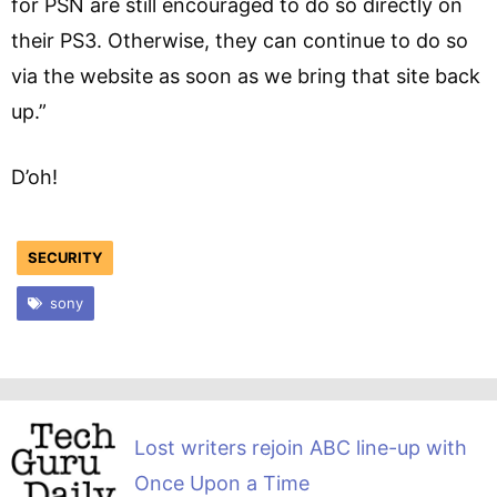
for PSN are still encouraged to do so directly on
their PS3. Otherwise, they can continue to do so
via the website as soon as we bring that site back
up.”
D’oh!
SECURITY
sony
Lost writers rejoin ABC line-up with
Once Upon a Time