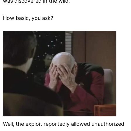
was discovered in the wild.
How basic, you ask?
Well, the exploit reportedly allowed unauthorized