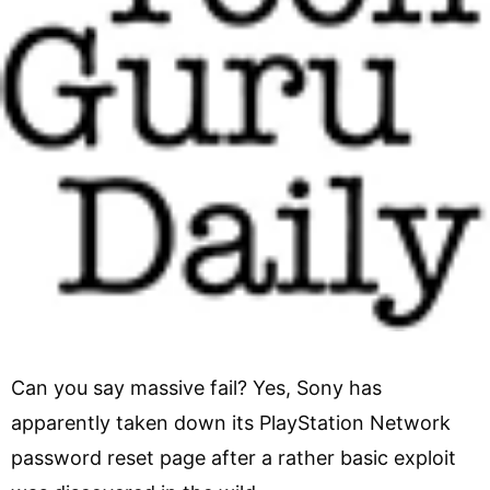
Can you say massive fail? Yes, Sony has
apparently taken down its PlayStation Network
password reset page after a rather basic exploit