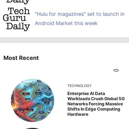
"Hulu for magazines" set to launch in
Android Market this week
Most Recent
TECHNOLOGY
Enterprise AI Data
Workloads Crush Global 5G
Networks Forcing Massive
Shifts In Edge Computing
Hardware