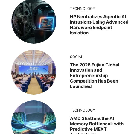
TECHNOLOGY
HP Neutralizes Agentic AI
Intrusions Using Advanced
Hardware Endpoint
Isolation
SOCIAL
The 2026 Fujian Global
Innovation and
Entrepreneurship
Competition Has Been
Launched
TECHNOLOGY
AMD Shatters the AI
Memory Bottleneck with
Predictive MEXT