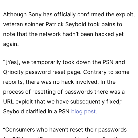
Although Sony has officially confirmed the exploit,
veteran spinner Patrick Seybold took pains to
note that the network hadn’t been hacked yet
again.
“[Yes], we temporarily took down the PSN and
Qriocity password reset page. Contrary to some
reports, there was no hack involved. In the
process of resetting of passwords there was a
URL exploit that we have subsequently fixed,”
Seybold clarified in a PSN
blog post
.
“Consumers who haven’t reset their passwords