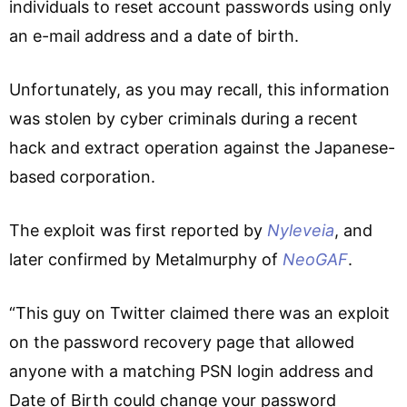
individuals to reset account passwords using only
an e-mail address and a date of birth.
Unfortunately, as you may recall, this information
was stolen by cyber criminals during a recent
hack and extract operation against the Japanese-
based corporation.
The exploit was first reported by
Nyleveia
, and
later confirmed by Metalmurphy of
NeoGAF
.
“This guy on Twitter claimed there was an exploit
on the password recovery page that allowed
anyone with a matching PSN login address and
Date of Birth could change your password