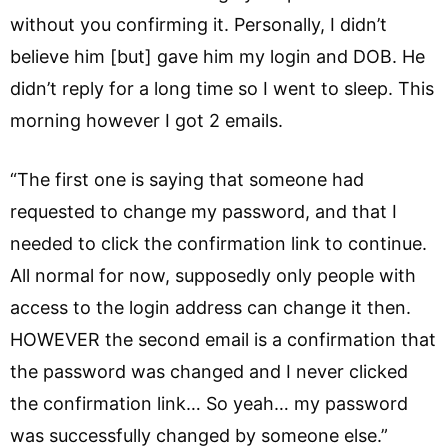
without you confirming it. Personally, I didn’t
believe him [but] gave him my login and DOB. He
didn’t reply for a long time so I went to sleep. This
morning however I got 2 emails.
“The first one is saying that someone had
requested to change my password, and that I
needed to click the confirmation link to continue.
All normal for now, supposedly only people with
access to the login address can change it then.
HOWEVER the second email is a confirmation that
the password was changed and I never clicked
the confirmation link… So yeah… my password
was successfully changed by someone else.”