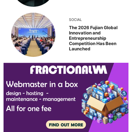
SOCIAL
The 2026 Fujian Global
Innovation and
Entrepreneurship
Competition Has Been
Launched