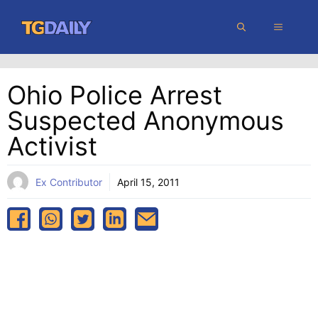
Skip
MENU
to
content
Ohio Police Arrest
Suspected Anonymous
Activist
Ex Contributor
April 15, 2011