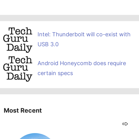
Intel: Thunderbolt will co-exist with
USB 3.0
Android Honeycomb does require
certain specs
Most Recent