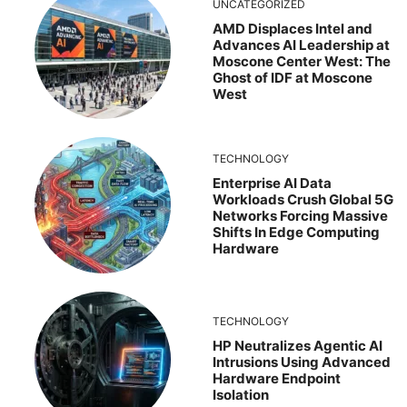
UNCATEGORIZED
AMD Displaces Intel and
Advances AI Leadership at
Moscone Center West: The
Ghost of IDF at Moscone
West
TECHNOLOGY
Enterprise AI Data
Workloads Crush Global 5G
Networks Forcing Massive
Shifts In Edge Computing
Hardware
TECHNOLOGY
HP Neutralizes Agentic AI
Intrusions Using Advanced
Hardware Endpoint
Isolation