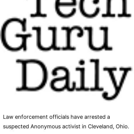
Law enforcement officials have arrested a
suspected Anonymous activist in Cleveland, Ohio.