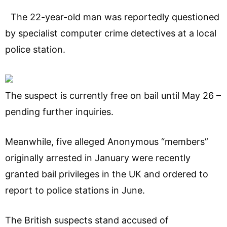
The 22-year-old man was reportedly questioned
by specialist computer crime detectives at a local
police station.
The suspect is currently free on bail until May 26 –
pending further inquiries.
Meanwhile, five alleged Anonymous “members”
originally arrested in January were recently
granted bail privileges in the UK and ordered to
report to police stations in June.
The British suspects stand accused of