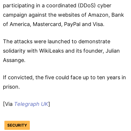
participating in a coordinated (DDoS) cyber
campaign against the websites of Amazon, Bank
of America, Mastercard, PayPal and Visa.
The attacks were launched to demonstrate
solidarity with WikiLeaks and its founder, Julian
Assange.
If convicted, the five could face up to ten years in
prison.
[Via
Telegraph UK
]
SECURITY