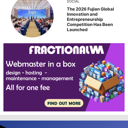
SOCIAL
The 2026 Fujian Global
Innovation and
Entrepreneurship
Competition Has Been
Launched