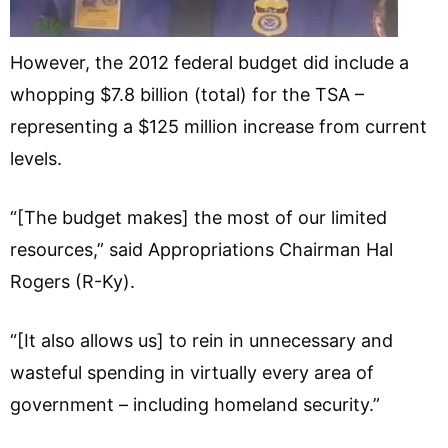
However, the 2012 federal budget did include a
whopping $7.8 billion (total) for the TSA –
representing a $125 million increase from current
levels.
“[The budget makes] the most of our limited
resources,” said Appropriations Chairman Hal
Rogers (R-Ky).
“[It also allows us] to rein in unnecessary and
wasteful spending in virtually every area of
government – including homeland security.”