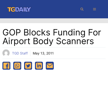
Skip
MENU
to
content
GOP Blocks Funding For
Airport Body Scanners
TGD Staff
May 13, 2011