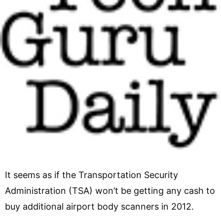
It seems as if the Transportation Security
Administration (TSA) won’t be getting any cash to
buy additional airport body scanners in 2012.