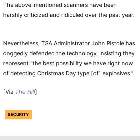
The above-mentioned scanners have been
harshly criticized and ridiculed over the past year.
Nevertheless, TSA Administrator John Pistole has
doggedly defended the technology, insisting they
represent “the best possibility we have right now
of detecting Christmas Day type [of] explosives.”
[Via
The Hill
]
SECURITY