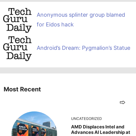
Anonymous splinter group blamed
for Eidos hack
Android’s Dream: Pygmalion’s Statue
Most Recent
UNCATEGORIZED
AMD Displaces Intel and
Advances AI Leadership at