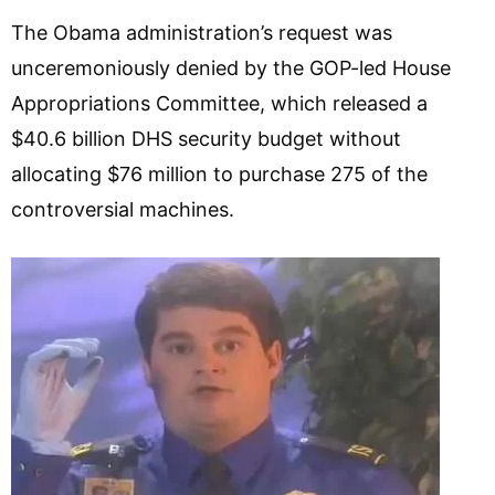
The Obama administration’s request was
unceremoniously denied by the GOP-led House
Appropriations Committee, which released a
$40.6 billion DHS security budget without
allocating $76 million to purchase 275 of the
controversial machines.