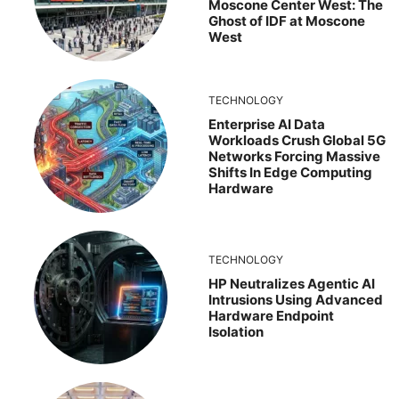
Moscone Center West: The
Ghost of IDF at Moscone
West
TECHNOLOGY
Enterprise AI Data
Workloads Crush Global 5G
Networks Forcing Massive
Shifts In Edge Computing
Hardware
TECHNOLOGY
HP Neutralizes Agentic AI
Intrusions Using Advanced
Hardware Endpoint
Isolation