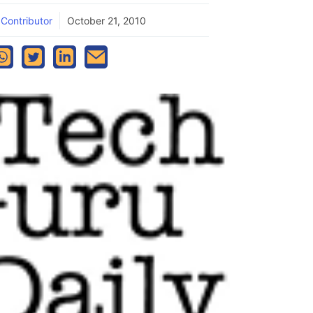
 Contributor
October 21, 2010