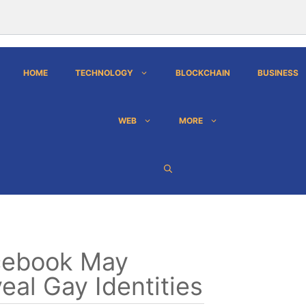
HOME
TECHNOLOGY
BLOCKCHAIN
BUSINESS
WEB
MORE
cebook May
eal Gay Identities