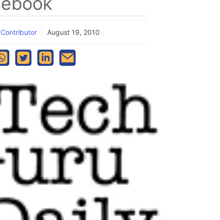
cebook
 Contributor
August 19, 2010