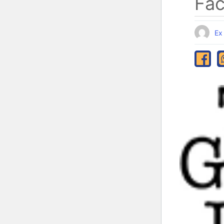
Fa
Ex