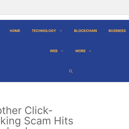
HOME
TECHNOLOGY
BLOCKCHAIN
BUSINESS
WEB
MORE
ther Click-
king Scam Hits