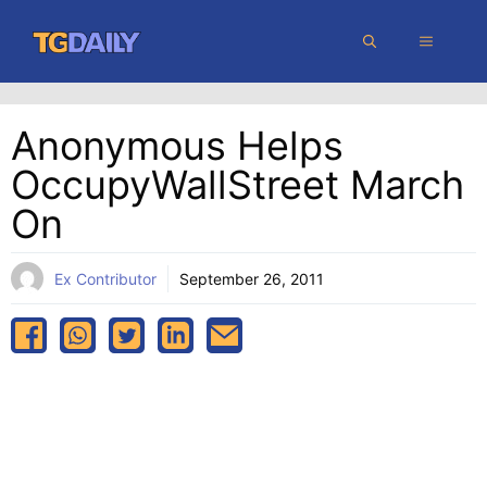
Skip
MENU
to
content
Anonymous Helps
OccupyWallStreet March
On
Ex Contributor
September 26, 2011