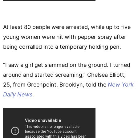
At least 80 people were arrested, while up to five
young women were hit with pepper spray after
being corralled into a temporary holding pen.
“I saw a girl get slammed on the ground. I turned
around and started screaming,” Chelsea Elliott,
25, from Greenpoint, Brooklyn, told the
New York
Daily News
.