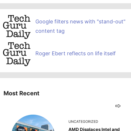
Google filters news with "stand-out"
content tag
Roger Ebert reflects on life itself
Most Recent
UNCATEGORIZED
AMD Displaces Intel and