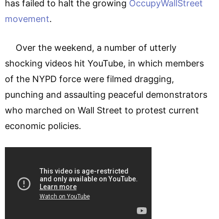
has failed to halt the growing
OccupyWallStreet
movement
.
Over the weekend, a number of utterly
shocking videos hit YouTube, in which members
of the NYPD force were filmed dragging,
punching and assaulting peaceful demonstrators
who marched on Wall Street to protest current
economic policies.