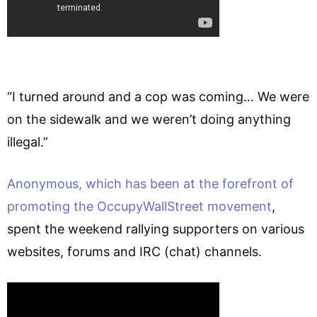
“I turned around and a cop was coming… We were
on the sidewalk and we weren’t doing anything
illegal.”
Anonymous, which has been at the forefront of
promoting the OccupyWallStreet movement
,
spent the weekend rallying supporters on various
websites, forums and IRC (chat) channels.