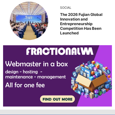
SOCIAL
The 2026 Fujian Global
Innovation and
Entrepreneurship
Competition Has Been
Launched