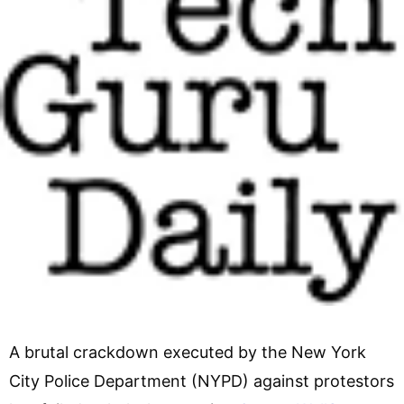
A brutal crackdown executed by the New York
City Police Department (NYPD) against protestors