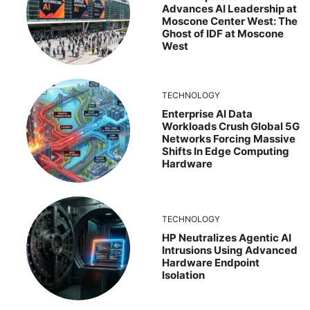
Advances AI Leadership at
Moscone Center West: The
Ghost of IDF at Moscone
West
TECHNOLOGY
Enterprise AI Data
Workloads Crush Global 5G
Networks Forcing Massive
Shifts In Edge Computing
Hardware
TECHNOLOGY
HP Neutralizes Agentic AI
Intrusions Using Advanced
Hardware Endpoint
Isolation