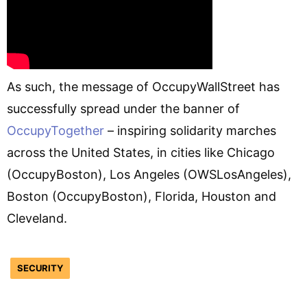
As such, the message of OccupyWallStreet has
successfully spread under the banner of
OccupyTogether
– inspiring solidarity marches
across the United States, in cities like Chicago
(OccupyBoston), Los Angeles (OWSLosAngeles),
Boston (OccupyBoston), Florida, Houston and
Cleveland.
SECURITY