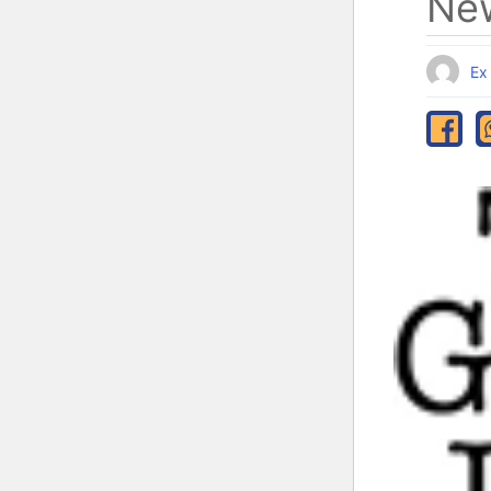
New
Ex