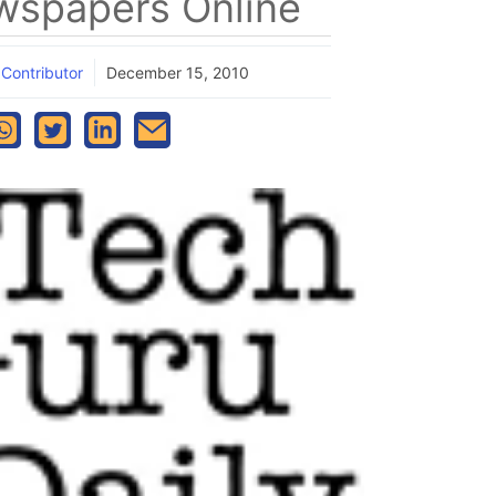
spapers Online
 Contributor
December 15, 2010