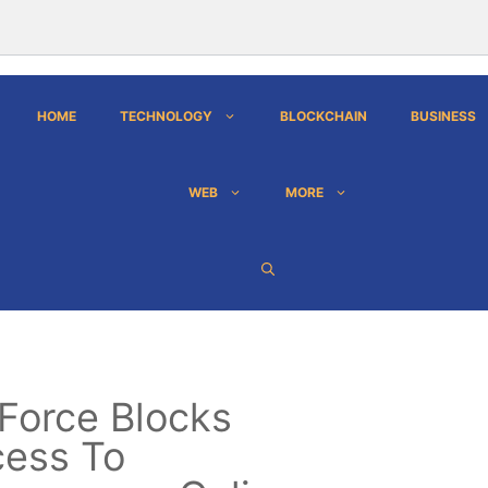
HOME
TECHNOLOGY
BLOCKCHAIN
BUSINESS
WEB
MORE
 Force Blocks
ess To