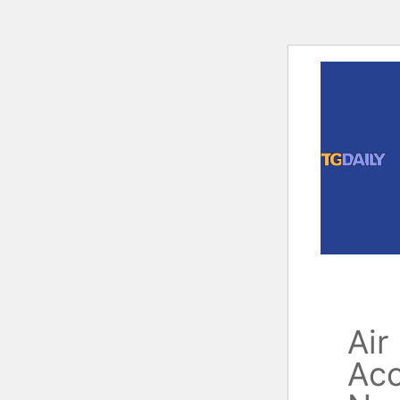
Skip
to
content
Air
Acc