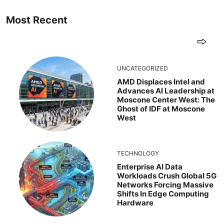
Most Recent
UNCATEGORIZED
AMD Displaces Intel and
Advances AI Leadership at
Moscone Center West: The
Ghost of IDF at Moscone
West
TECHNOLOGY
Enterprise AI Data
Workloads Crush Global 5G
Networks Forcing Massive
Shifts In Edge Computing
Hardware