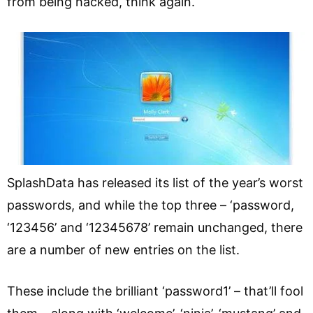
from being hacked, think again.
SplashData has released its list of the year’s worst
passwords, and while the top three – ‘password,
‘123456’ and ‘12345678’ remain unchanged, there
are a number of new entries on the list.
These include the brilliant ‘password1’ – that’ll fool