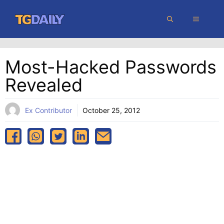
Skip
MENU
to
content
Most-Hacked Passwords
Revealed
Ex Contributor
October 25, 2012