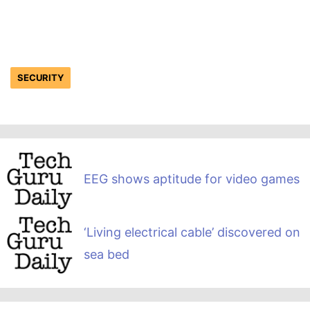
SECURITY
EEG shows aptitude for video games
‘Living electrical cable’ discovered on
sea bed