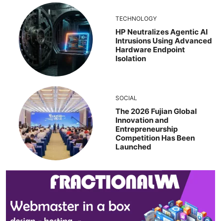
TECHNOLOGY
HP Neutralizes Agentic AI
Intrusions Using Advanced
Hardware Endpoint
Isolation
SOCIAL
The 2026 Fujian Global
Innovation and
Entrepreneurship
Competition Has Been
Launched