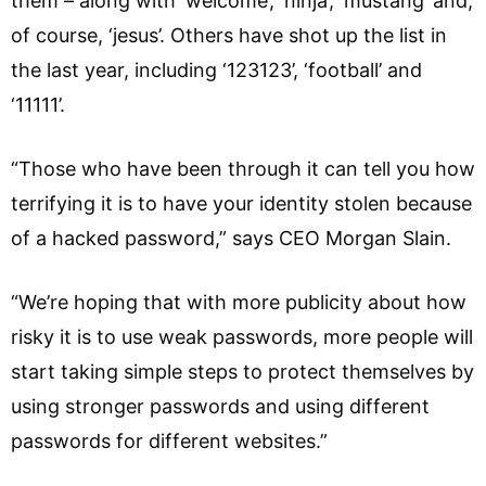
them – along with ‘welcome’, ‘ninja’, ‘mustang’ and,
of course, ‘jesus’. Others have shot up the list in
the last year, including ‘123123’, ‘football’ and
‘11111’.
“Those who have been through it can tell you how
terrifying it is to have your identity stolen because
of a hacked password,” says CEO Morgan Slain.
“We’re hoping that with more publicity about how
risky it is to use weak passwords, more people will
start taking simple steps to protect themselves by
using stronger passwords and using different
passwords for different websites.”