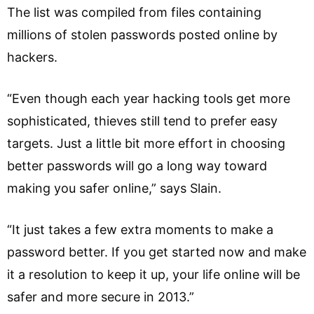
The list was compiled from files containing
millions of stolen passwords posted online by
hackers.
“Even though each year hacking tools get more
sophisticated, thieves still tend to prefer easy
targets. Just a little bit more effort in choosing
better passwords will go a long way toward
making you safer online,” says Slain.
“It just takes a few extra moments to make a
password better. If you get started now and make
it a resolution to keep it up, your life online will be
safer and more secure in 2013.”