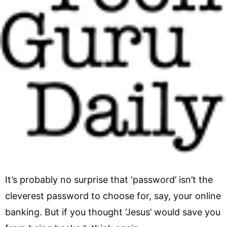
It’s probably no surprise that ‘password’ isn’t the
cleverest password to choose for, say, your online
banking. But if you thought ‘Jesus’ would save you