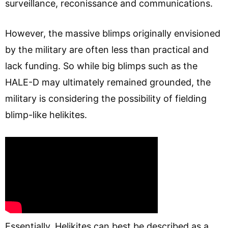
surveillance, reconissance and communications.
However, the massive blimps originally envisioned
by the military are often less than practical and
lack funding. So while big blimps such as the
HALE-D may ultimately remained grounded, the
military is considering the possibility of fielding
blimp-like helikites.
Essentially, Helikites can best be described as a