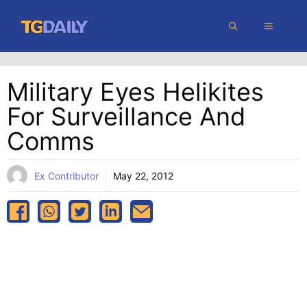
Skip
MENU
to
content
Military Eyes Helikites
For Surveillance And
Comms
Ex Contributor
May 22, 2012