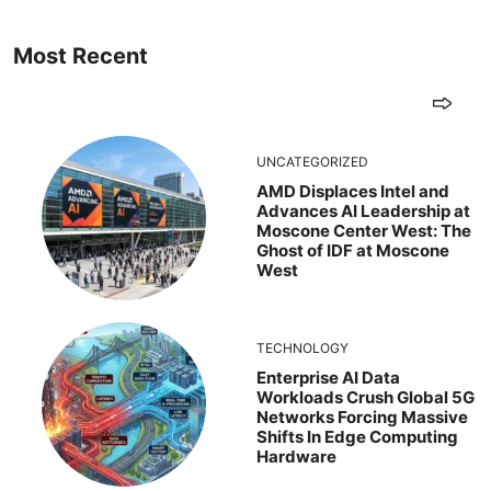
Most Recent
UNCATEGORIZED
AMD Displaces Intel and
Advances AI Leadership at
Moscone Center West: The
Ghost of IDF at Moscone
West
TECHNOLOGY
Enterprise AI Data
Workloads Crush Global 5G
Networks Forcing Massive
Shifts In Edge Computing
Hardware