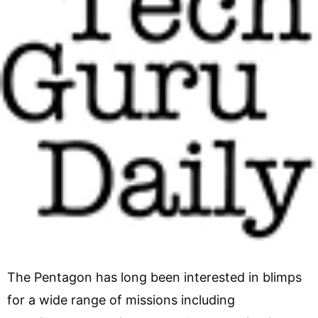
The Pentagon has long been interested in blimps
for a wide range of missions including