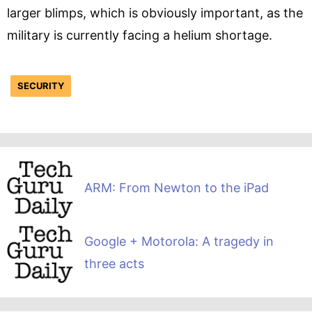
larger blimps, which is obviously important, as the
military is currently facing a helium shortage.
SECURITY
ARM: From Newton to the iPad
Google + Motorola: A tragedy in
three acts