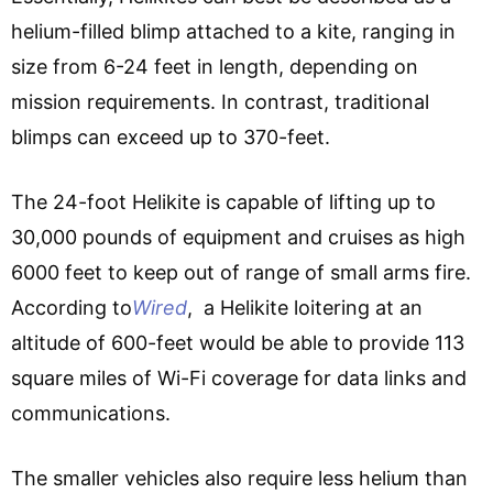
helium-filled blimp attached to a kite, ranging in
size from 6-24 feet in length, depending on
mission requirements. In contrast, traditional
blimps can exceed up to 370-feet.
The 24-foot Helikite is capable of lifting up to
30,000 pounds of equipment and cruises as high
6000 feet to keep out of range of small arms fire.
According to
Wired
, a Helikite loitering at an
altitude of 600-feet would be able to provide 113
square miles of Wi-Fi coverage for data links and
communications.
The smaller vehicles also require less helium than