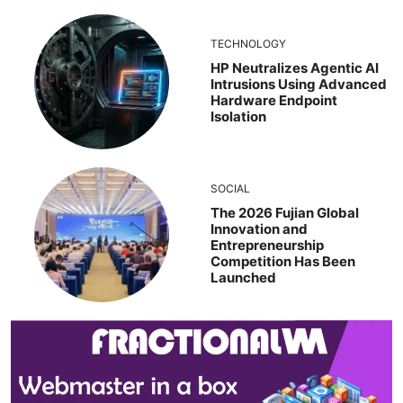
TECHNOLOGY
HP Neutralizes Agentic AI
Intrusions Using Advanced
Hardware Endpoint
Isolation
SOCIAL
The 2026 Fujian Global
Innovation and
Entrepreneurship
Competition Has Been
Launched