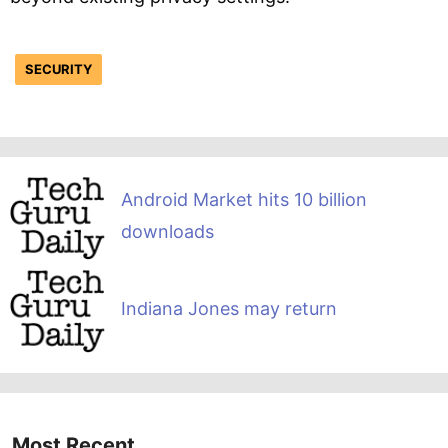
SECURITY
Android Market hits 10 billion
downloads
Indiana Jones may return
Most Recent