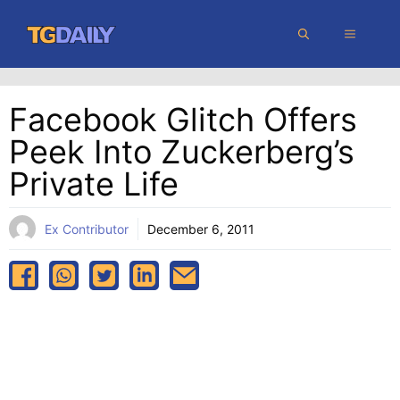
Skip
MENU
to
content
Facebook Glitch Offers
Peek Into Zuckerberg’s
Private Life
Ex Contributor
December 6, 2011