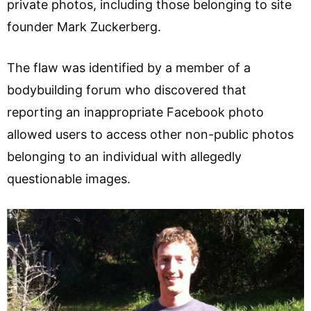
private photos, including those belonging to site
founder Mark Zuckerberg.
The flaw was identified by a member of a
bodybuilding forum who discovered that
reporting an inappropriate Facebook photo
allowed users to access other non-public photos
belonging to an individual with allegedly
questionable images.