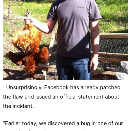
Unsurprisingly, Facebook has already patched
the flaw and issued an official statement about
the incident.
“Earlier today, we discovered a bug in one of our