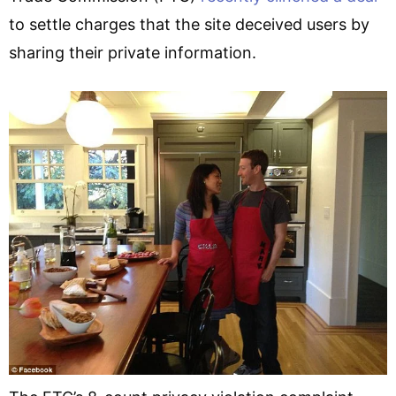
to settle charges that the site deceived users by
sharing their private information.