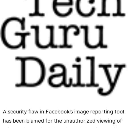
A security flaw in Facebook’s image reporting tool
has been blamed for the unauthorized viewing of