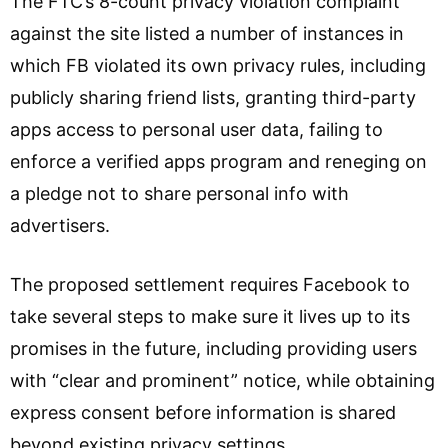
The FTC’s 8-count privacy violation complaint
against the site listed a number of instances in
which FB violated its own privacy rules, including
publicly sharing friend lists, granting third-party
apps access to personal user data, failing to
enforce a verified apps program and reneging on
a pledge not to share personal info with
advertisers.
The proposed settlement requires Facebook to
take several steps to make sure it lives up to its
promises in the future, including providing users
with “clear and prominent” notice, while obtaining
express consent before information is shared
beyond existing privacy settings.