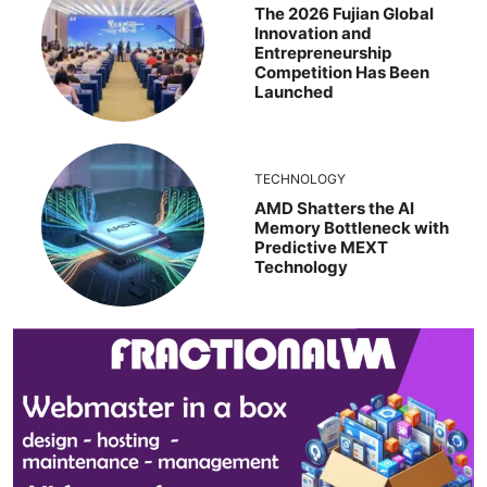
The 2026 Fujian Global
Innovation and
Entrepreneurship
Competition Has Been
Launched
TECHNOLOGY
AMD Shatters the AI
Memory Bottleneck with
Predictive MEXT
Technology