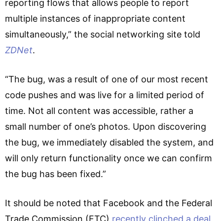
reporting flows that allows people to report
multiple instances of inappropriate content
simultaneously,” the social networking site told
ZDNet
.
“The bug, was a result of one of our most recent
code pushes and was live for a limited period of
time. Not all content was accessible, rather a
small number of one’s photos. Upon discovering
the bug, we immediately disabled the system, and
will only return functionality once we can confirm
the bug has been fixed.”
It should be noted that Facebook and the Federal
Trade Commission (FTC)
recently clinched a deal