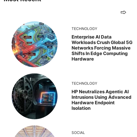
TECHNOLOGY
Enterprise AI Data
Workloads Crush Global 5G
Networks Forcing Massive
Shifts In Edge Computing
Hardware
TECHNOLOGY
HP Neutralizes Agentic AI
Intrusions Using Advanced
Hardware Endpoint
Isolation
SOCIAL