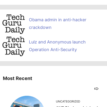
Obama admin in anti-hacker
crackdown
Lulz and Anonymous launch
Operation Anti-Security
Most Recent
UNCATEGORIZED