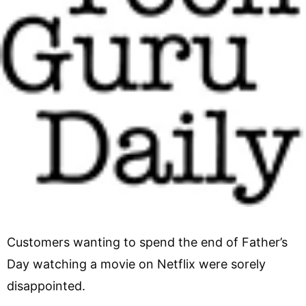
Customers wanting to spend the end of Father’s
Day watching a movie on Netflix were sorely
disappointed.