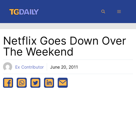
Skip
MENU
to
content
Netflix Goes Down Over
The Weekend
Ex Contributor
June 20, 2011