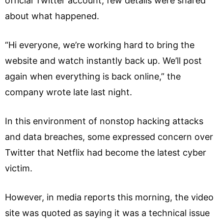
official Twitter account, few details were shared
about what happened.
“Hi everyone, we’re working hard to bring the
website and watch instantly back up. We’ll post
again when everything is back online,” the
company wrote late last night.
In this environment of nonstop hacking attacks
and data breaches, some expressed concern over
Twitter that Netflix had become the latest cyber
victim.
However, in media reports this morning, the video
site was quoted as saying it was a technical issue