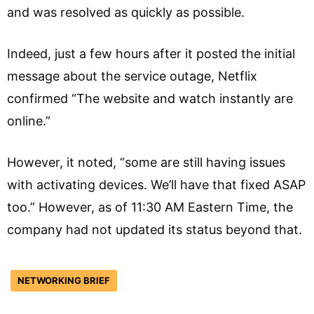
and was resolved as quickly as possible.
Indeed, just a few hours after it posted the initial
message about the service outage, Netflix
confirmed “The website and watch instantly are
online.”
However, it noted, “some are still having issues
with activating devices. We’ll have that fixed ASAP
too.” However, as of 11:30 AM Eastern Time, the
company had not updated its status beyond that.
NETWORKING BRIEF