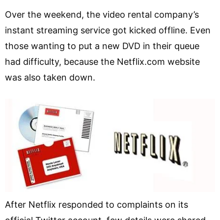
Over the weekend, the video rental company’s
instant streaming service got kicked offline. Even
those wanting to put a new DVD in their queue
had difficulty, because the Netflix.com website
was also taken down.
After Netflix responded to complaints on its