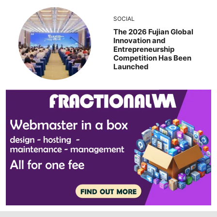
SOCIAL
The 2026 Fujian Global
Innovation and
Entrepreneurship
Competition Has Been
Launched