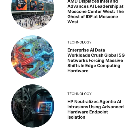
AMD Displaces Intel and
Advances AI Leadership at
Moscone Center West: The
Ghost of IDF at Moscone
West
TECHNOLOGY
Enterprise AI Data
Workloads Crush Global 5G
Networks Forcing Massive
Shifts In Edge Computing
Hardware
TECHNOLOGY
HP Neutralizes Agentic AI
Intrusions Using Advanced
Hardware Endpoint
Isolation