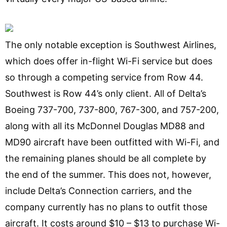
The only notable exception is Southwest Airlines,
which does offer in-flight Wi-Fi service but does
so through a competing service from Row 44.
Southwest is Row 44’s only client. All of Delta’s
Boeing 737-700, 737-800, 767-300, and 757-200,
along with all its McDonnel Douglas MD88 and
MD90 aircraft have been outfitted with Wi-Fi, and
the remaining planes should be all complete by
the end of the summer. This does not, however,
include Delta’s Connection carriers, and the
company currently has no plans to outfit those
aircraft. It costs around $10 – $13 to purchase Wi-