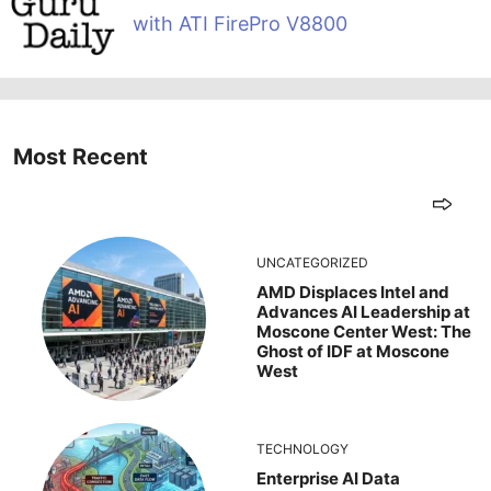
with ATI FirePro V8800
Most Recent
UNCATEGORIZED
AMD Displaces Intel and
Advances AI Leadership at
Moscone Center West: The
Ghost of IDF at Moscone
West
TECHNOLOGY
Enterprise AI Data