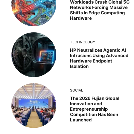
Workloads Crush Global 5G
Networks Forcing Massive
Shifts In Edge Computing
Hardware
TECHNOLOGY
HP Neutralizes Agentic AI
Intrusions Using Advanced
Hardware Endpoint
Isolation
SOCIAL
The 2026 Fujian Global
Innovation and
Entrepreneurship
Competition Has Been
Launched