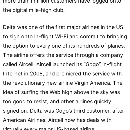
more than 1 million customers have logged onto
the digital mile-high club.
Delta was one of the first major airlines in the US
to sign onto in-flight Wi-Fi and commit to bringing
the option to every one of its hundreds of planes.
The airline offers the service through a company
called Aircell. Aircell launched its “Gogo” in-flight
Internet in 2008, and premiered the service with
the revolutionary new airline Virgin America. The
idea of surfing the Web high above the sky was
too good to resist, and other airlines quickly
signed on. Delta was Gogo’s third customer, after
American Airlines. Aircell now has deals with
virtually every major US-based airline.