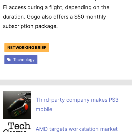
Fi access during a flight, depending on the
duration. Gogo also offers a $50 monthly
subscription package.
NETWORKING BRIEF
Technology
Third-party company makes PS3
mobile
AMD targets workstation market