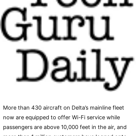
More than 430 aircraft on Delta’s mainline fleet
now are equipped to offer Wi-Fi service while
passengers are above 10,000 feet in the air, and