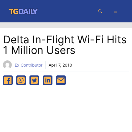
Skip
MENU
to
content
Delta In-Flight Wi-Fi Hits
1 Million Users
Ex Contributor
April 7, 2010