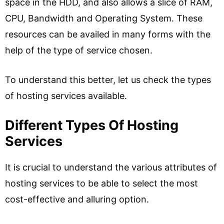
space in the HDD, and also allows a slice of RAM,
CPU, Bandwidth and Operating System. These
resources can be availed in many forms with the
help of the type of service chosen.
To understand this better, let us check the types
of hosting services available.
Different Types Of Hosting
Services
It is crucial to understand the various attributes of
hosting services to be able to select the most
cost-effective and alluring option.