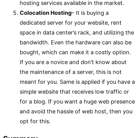
hosting services available in the market.
Colocation Hosting
– It is buying a
dedicated server for your website, rent
space in data center’s rack, and utilizing the
bandwidth. Even the hardware can also be
bought, which can make it a costly option.
If you are a novice and don’t know about
the maintenance of a server, this is not
meant for you. Same is applied if you have a
simple website that receives low traffic or
for a blog. If you want a huge web presence
and avoid the hassle of web host, then you
opt for this.