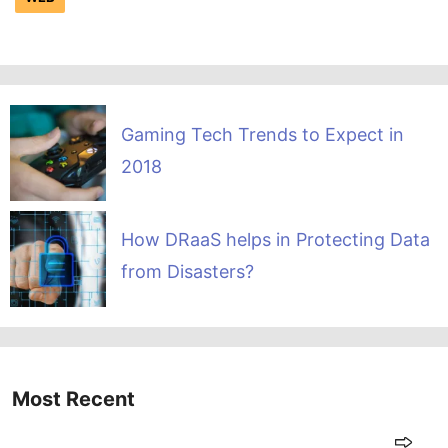
Gaming Tech Trends to Expect in
2018
How DRaaS helps in Protecting Data
from Disasters?
Most Recent