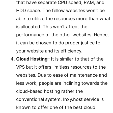
that have separate CPU speed, RAM, and
HDD space. The fellow websites won’t be
able to utilize the resources more than what
is allocated. This won’t affect the
performance of the other websites. Hence,
it can be chosen to do proper justice to
your website and its efficiency.
Cloud Hosting
– It is similar to that of the
VPS but it offers limitless resources to the
websites. Due to ease of maintenance and
less work, people are inclining towards the
cloud-based hosting rather the
conventional system. Inxy.host service is
known to offer one of the best cloud