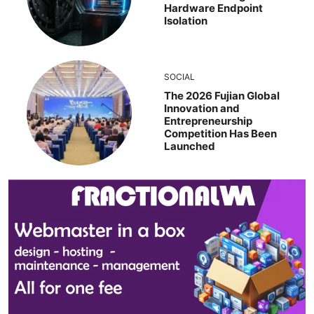
Hardware Endpoint
Isolation
SOCIAL
The 2026 Fujian Global
Innovation and
Entrepreneurship
Competition Has Been
Launched