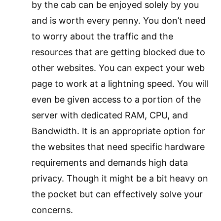
by the cab can be enjoyed solely by you
and is worth every penny. You don’t need
to worry about the traffic and the
resources that are getting blocked due to
other websites. You can expect your web
page to work at a lightning speed. You will
even be given access to a portion of the
server with dedicated RAM, CPU, and
Bandwidth. It is an appropriate option for
the websites that need specific hardware
requirements and demands high data
privacy. Though it might be a bit heavy on
the pocket but can effectively solve your
concerns.