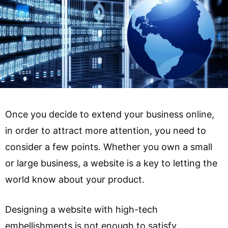
Once you decide to extend your business online,
in order to attract more attention, you need to
consider a few points. Whether you own a small
or large business, a website is a key to letting the
world know about your product.
Designing a website with high-tech
embellishments is not enough to satisfy