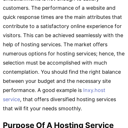
customers. The performance of a website and
quick response times are the main attributes that
contribute to a satisfactory online experience for
visitors. This can be achieved seamlessly with the
help of hosting services. The market offers
numerous options for hosting services; hence, the
selection must be accomplished with much
contemplation. You should find the right balance
between your budget and the necessary site
performance. A good example is
Inxy.host
service
, that offers diversified hosting services
that will fit your needs smoothly.
Purpose Of A Hosting Service