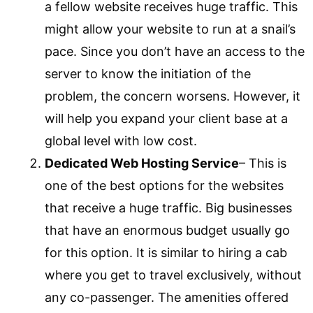
a fellow website receives huge traffic. This
might allow your website to run at a snail’s
pace. Since you don’t have an access to the
server to know the initiation of the
problem, the concern worsens. However, it
will help you expand your client base at a
global level with low cost.
Dedicated Web Hosting Service
– This is
one of the best options for the websites
that receive a huge traffic. Big businesses
that have an enormous budget usually go
for this option. It is similar to hiring a cab
where you get to travel exclusively, without
any co-passenger. The amenities offered