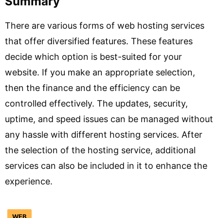
Summary
There are various forms of web hosting services
that offer diversified features. These features
decide which option is best-suited for your
website. If you make an appropriate selection,
then the finance and the efficiency can be
controlled effectively. The updates, security,
uptime, and speed issues can be managed without
any hassle with different hosting services. After
the selection of the hosting service, additional
services can also be included in it to enhance the
experience.
WEB