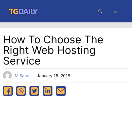
Skip
MENU
to
content
How To Choose The
Right Web Hosting
Service
M Saran
January 15, 2018