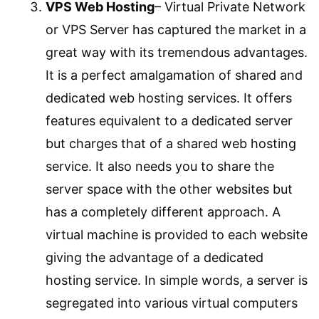
VPS Web Hosting
– Virtual Private Network
or VPS Server has captured the market in a
great way with its tremendous advantages.
It is a perfect amalgamation of shared and
dedicated web hosting services. It offers
features equivalent to a dedicated server
but charges that of a shared web hosting
service. It also needs you to share the
server space with the other websites but
has a completely different approach. A
virtual machine is provided to each website
giving the advantage of a dedicated
hosting service. In simple words, a server is
segregated into various virtual computers