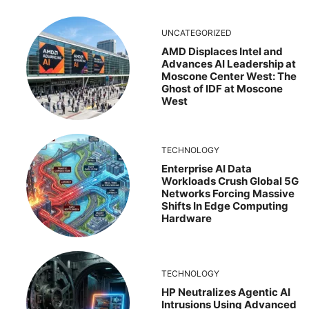
UNCATEGORIZED
AMD Displaces Intel and
Advances AI Leadership at
Moscone Center West: The
Ghost of IDF at Moscone
West
TECHNOLOGY
Enterprise AI Data
Workloads Crush Global 5G
Networks Forcing Massive
Shifts In Edge Computing
Hardware
TECHNOLOGY
HP Neutralizes Agentic AI
Intrusions Using Advanced