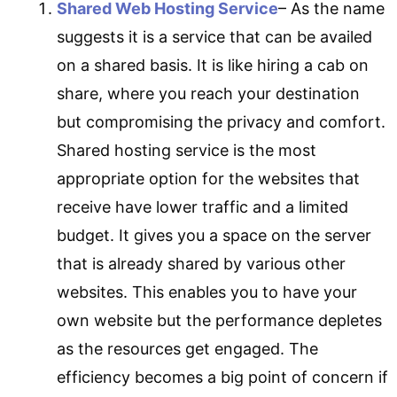
Shared Web Hosting Service
– As the name
suggests it is a service that can be availed
on a shared basis. It is like hiring a cab on
share, where you reach your destination
but compromising the privacy and comfort.
Shared hosting service is the most
appropriate option for the websites that
receive have lower traffic and a limited
budget. It gives you a space on the server
that is already shared by various other
websites. This enables you to have your
own website but the performance depletes
as the resources get engaged. The
efficiency becomes a big point of concern if