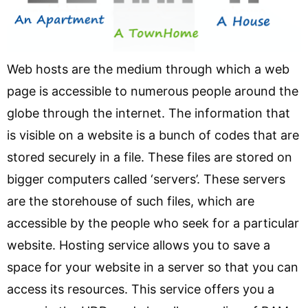
Web hosts are the medium through which a web
page is accessible to numerous people around the
globe through the internet. The information that
is visible on a website is a bunch of codes that are
stored securely in a file. These files are stored on
bigger computers called ‘servers’. These servers
are the storehouse of such files, which are
accessible by the people who seek for a particular
website. Hosting service allows you to save a
space for your website in a server so that you can
access its resources. This service offers you a