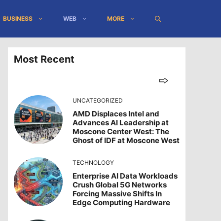
BUSINESS
WEB
MORE
Most Recent
UNCATEGORIZED
AMD Displaces Intel and
Advances AI Leadership at
Moscone Center West: The
Ghost of IDF at Moscone West
TECHNOLOGY
Enterprise AI Data Workloads
Crush Global 5G Networks
Forcing Massive Shifts In
Edge Computing Hardware