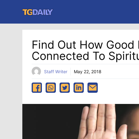
Skip
to
content
Find Out How Good M
Connected To Spiritu
Staff Writer
May 22, 2018