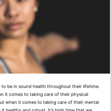
to be in sound health throughout their lifetime.
n it comes to taking care of their physical
 But when it comes to taking care of their mental
p it healthy and robust. It’s high time that we