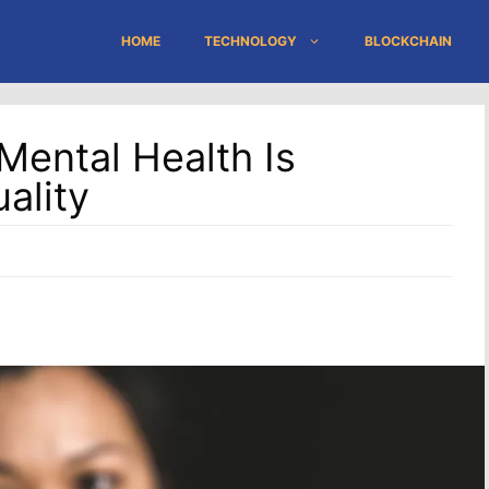
HOME
TECHNOLOGY
BLOCKCHAIN
ental Health Is
ality