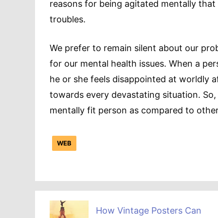
reasons for being agitated mentally that 
troubles.
We prefer to remain silent about our pr
for our mental health issues. When a pers
he or she feels disappointed at worldly 
towards every devastating situation. So, a
mentally fit person as compared to other
WEB
How Vintage Posters Can