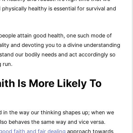
hysically healthy is essential for survival and
eople attain good health, one such mode of
tuality and devoting you to a divine understanding
erstand our bodily needs and act accordingly so
 run.
th Is More Likely To
ed in the way our thinking shapes up; when we
y also behaves the same way and vice versa.
good faith and fair dealing
approach towards