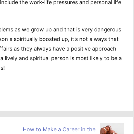
include the work-life pressures and personal life
oblems as we grow up and that is very dangerous
on s spiritually boosted up, it’s not always that
affairs as they always have a positive approach
 lively and spiritual person is most likely to be a
s!
How to Make a Career in the