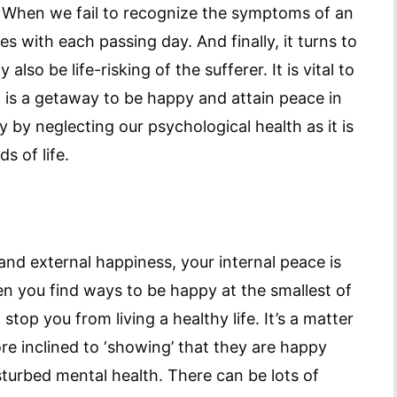
n. When we fail to recognize the symptoms of an
ses with each passing day. And finally, it turns to
lso be life-risking of the sufferer. It is vital to
t is a getaway to be happy and attain peace in
 by neglecting our psychological health as it is
s of life.
and external happiness, your internal peace is
n you find ways to be happy at the smallest of
stop you from living a healthy life. It’s a matter
e inclined to ‘showing’ that they are happy
sturbed mental health. There can be lots of