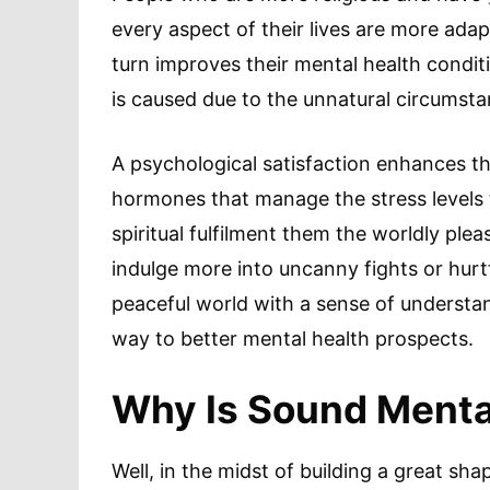
every aspect of their lives are more adapt
turn improves their mental health condit
is caused due to the unnatural circumstan
A psychological satisfaction enhances th
hormones that manage the stress levels 
spiritual fulfilment them the worldly ple
indulge more into uncanny fights or hurt
peaceful world with a sense of understa
way to better mental health prospects.
Why Is Sound Menta
Well, in the midst of building a great sh