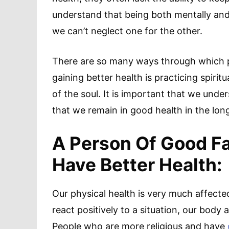
understand that being both mentally and p
we can’t neglect one for the other.
There are so many ways through which p
gaining better health is practicing spiri
of the soul. It is important that we und
that we remain in good health in the long
A Person Of Good Fai
Have Better Health:
Our physical health is very much affect
react positively to a situation, our bod
People who are more religious and have