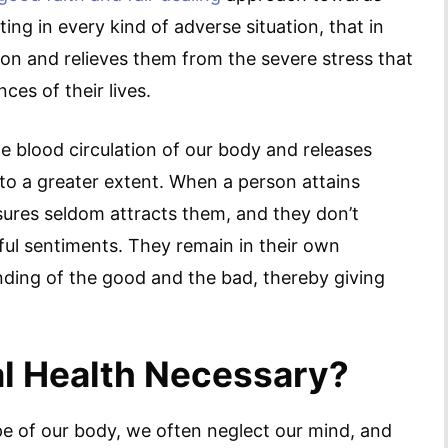
ing in every kind of adverse situation, that in
ion and relieves them from the severe stress that
ces of their lives.
e blood circulation of our body and releases
to a greater extent. When a person attains
asures seldom attracts them, and they don’t
ful sentiments. They remain in their own
nding of the good and the bad, thereby giving
l Health Necessary?
ape of our body, we often neglect our mind, and