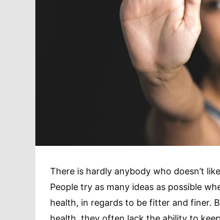
There is hardly anybody who doesn’t like 
People try as many ideas as possible whe
health, in regards to be fitter and finer.
health, they often lack the ability to kee