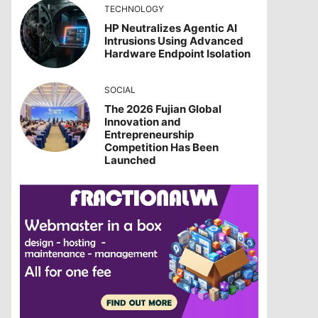
TECHNOLOGY
HP Neutralizes Agentic AI
Intrusions Using Advanced
Hardware Endpoint Isolation
SOCIAL
The 2026 Fujian Global
Innovation and
Entrepreneurship
Competition Has Been
Launched