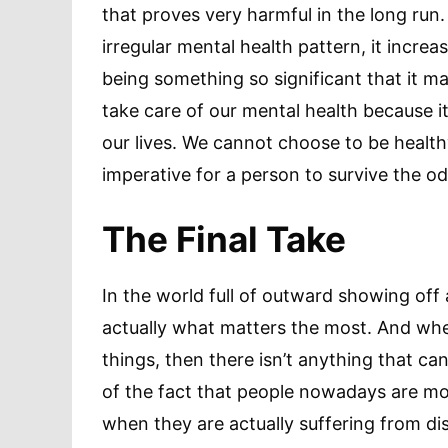
that proves very harmful in the long ru
irregular mental health pattern, it increa
being something so significant that it may a
take care of our mental health because i
our lives. We cannot choose to be healthy
imperative for a person to survive the odd
The Final Take
In the world full of outward showing off 
actually what matters the most. And whe
things, then there isn’t anything that can 
of the fact that people nowadays are mor
when they are actually suffering from di