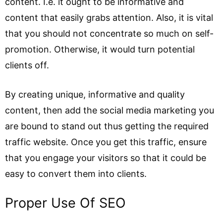
content. I.e. it ought to be informative and
content that easily grabs attention. Also, it is vital
that you should not concentrate so much on self-
promotion. Otherwise, it would turn potential
clients off.
By creating unique, informative and quality
content, then add the social media marketing you
are bound to stand out thus getting the required
traffic website. Once you get this traffic, ensure
that you engage your visitors so that it could be
easy to convert them into clients.
Proper Use Of SEO