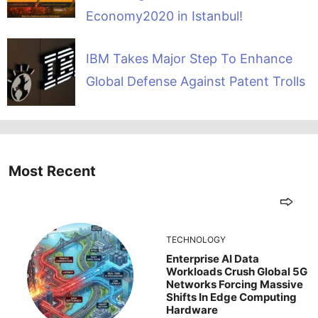
Economy2020 in Istanbul!
IBM Takes Major Step To Enhance
Global Defense Against Patent Trolls
Most Recent
TECHNOLOGY
Enterprise AI Data
Workloads Crush Global 5G
Networks Forcing Massive
Shifts In Edge Computing
Hardware