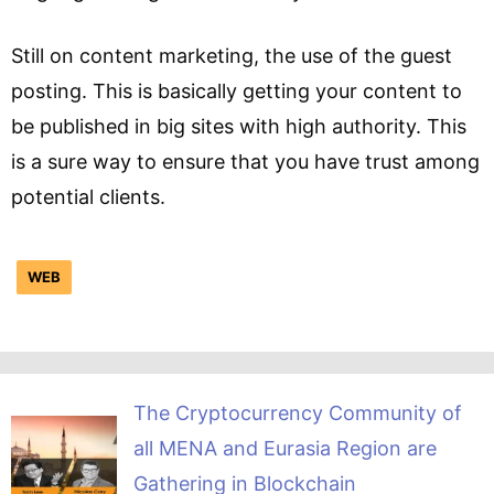
Still on content marketing, the use of the guest
posting. This is basically getting your content to
be published in big sites with high authority. This
is a sure way to ensure that you have trust among
potential clients.
WEB
The Cryptocurrency Community of
all MENA and Eurasia Region are
Gathering in Blockchain