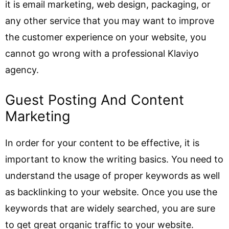
it is email marketing, web design, packaging, or
any other service that you may want to improve
the customer experience on your website, you
cannot go wrong with a professional Klaviyo
agency.
Guest Posting And Content
Marketing
In order for your content to be effective, it is
important to know the writing basics. You need to
understand the usage of proper keywords as well
as backlinking to your website. Once you use the
keywords that are widely searched, you are sure
to get great organic traffic to your website.