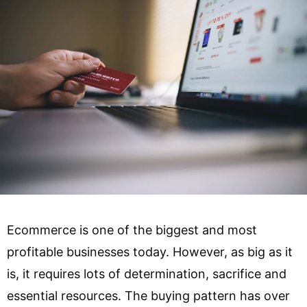
Ecommerce is one of the biggest and most
profitable businesses today. However, as big as it
is, it requires lots of determination, sacrifice and
essential resources. The buying pattern has over