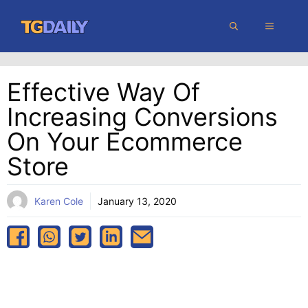
Skip
MENU
to
content
Effective Way Of
Increasing Conversions
On Your Ecommerce
Store
Karen Cole
January 13, 2020