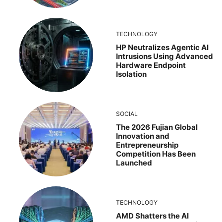
TECHNOLOGY
HP Neutralizes Agentic AI
Intrusions Using Advanced
Hardware Endpoint
Isolation
SOCIAL
The 2026 Fujian Global
Innovation and
Entrepreneurship
Competition Has Been
Launched
TECHNOLOGY
AMD Shatters the AI