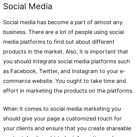
Social Media
Social media has become a part of almost any
business. There are a lot of people using social
media platforms to find out about different
products in the market. Also, it is important that
you should integrate social media platforms such
as Facebook, Twitter, and Instagram to your e-
commerce website. You ought to take time and
effort in marketing the products on the platforms.
When it comes to social media marketing you
should give your page a customized touch for
your clients and ensure that you create shareable