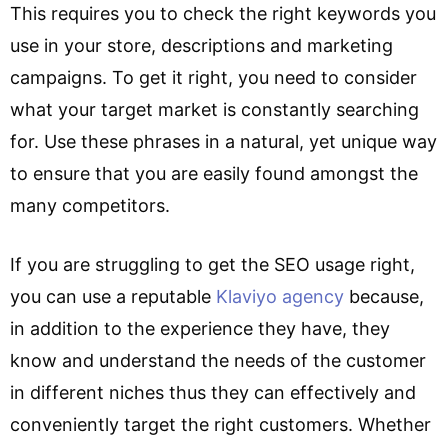
This requires you to check the right keywords you
use in your store, descriptions and marketing
campaigns. To get it right, you need to consider
what your target market is constantly searching
for. Use these phrases in a natural, yet unique way
to ensure that you are easily found amongst the
many competitors.
If you are struggling to get the SEO usage right,
you can use a reputable
Klaviyo agency
because,
in addition to the experience they have, they
know and understand the needs of the customer
in different niches thus they can effectively and
conveniently target the right customers. Whether