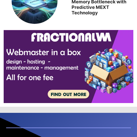
Memory Bottleneck with
Predictive MEXT
Technology