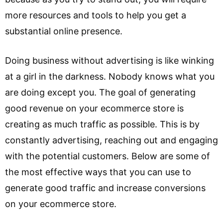
more resources and tools to help you get a
substantial online presence.
Doing business without advertising is like winking
at a girl in the darkness. Nobody knows what you
are doing except you. The goal of generating
good revenue on your ecommerce store is
creating as much traffic as possible. This is by
constantly advertising, reaching out and engaging
with the potential customers. Below are some of
the most effective ways that you can use to
generate good traffic and increase conversions
on your ecommerce store.