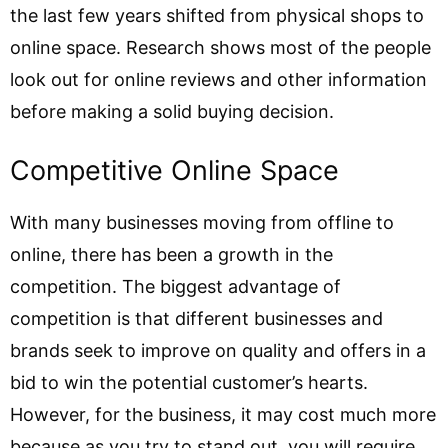
the last few years shifted from physical shops to
online space. Research shows most of the people
look out for online reviews and other information
before making a solid buying decision.
Competitive Online Space
With many businesses moving from offline to
online, there has been a growth in the
competition. The biggest advantage of
competition is that different businesses and
brands seek to improve on quality and offers in a
bid to win the potential customer’s hearts.
However, for the business, it may cost much more
because as you try to stand out, you will require