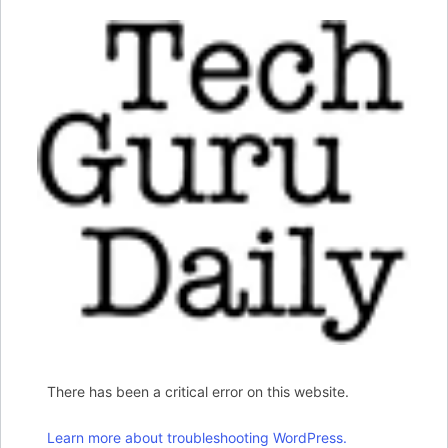
There has been a critical error on this website.
Learn more about troubleshooting WordPress.