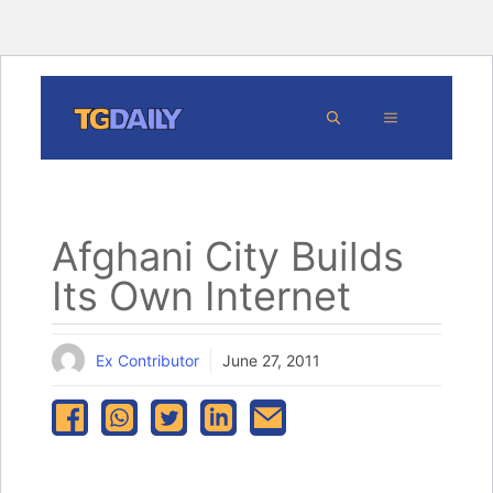
Skip
MENU
to
content
Afghani City Builds
Its Own Internet
Ex Contributor
June 27, 2011