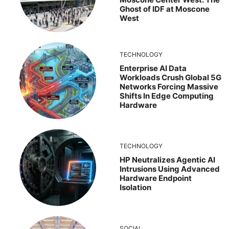
Ghost of IDF at Moscone
West
TECHNOLOGY
Enterprise AI Data
Workloads Crush Global 5G
Networks Forcing Massive
Shifts In Edge Computing
Hardware
TECHNOLOGY
HP Neutralizes Agentic AI
Intrusions Using Advanced
Hardware Endpoint
Isolation
SOCIAL