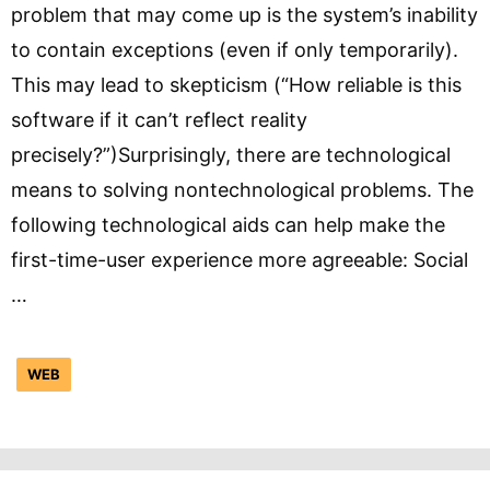
problem that may come up is the system’s inability
to contain exceptions (even if only temporarily).
This may lead to skepticism (“How reliable is this
software if it can’t reflect reality
precisely?”)Surprisingly, there are technological
means to solving nontechnological problems. The
following technological aids can help make the
first-time-user experience more agreeable: Social
…
WEB