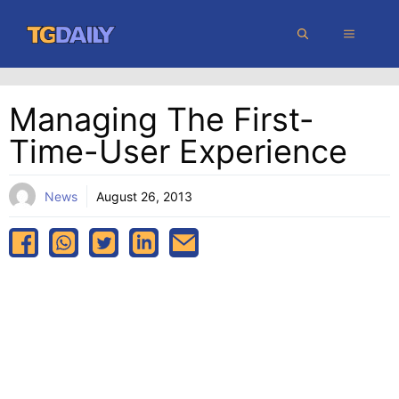
Skip
MENU
to
content
Managing The First-
Time-User Experience
News
August 26, 2013