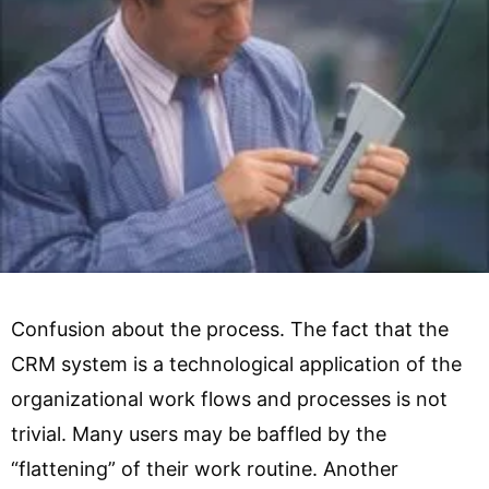
Confusion about the process. The fact that the
CRM system is a technological application of the
organizational work flows and processes is not
trivial. Many users may be baffled by the
“flattening” of their work routine. Another