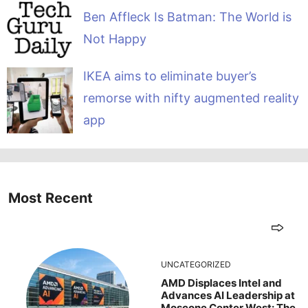
Ben Affleck Is Batman: The World is
Not Happy
IKEA aims to eliminate buyer’s
remorse with nifty augmented reality
app
Most Recent
UNCATEGORIZED
AMD Displaces Intel and
Advances AI Leadership at
Moscone Center West: The