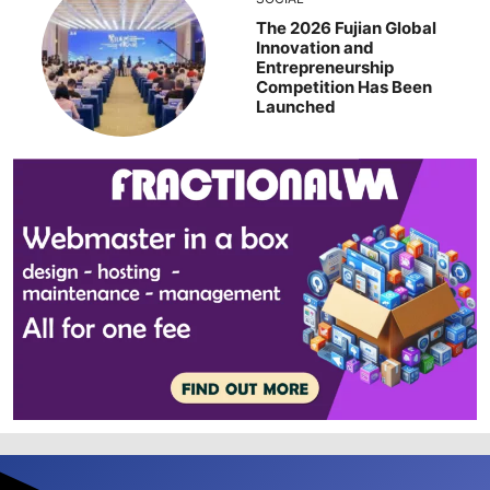
The 2026 Fujian Global
Innovation and
Entrepreneurship
Competition Has Been
Launched