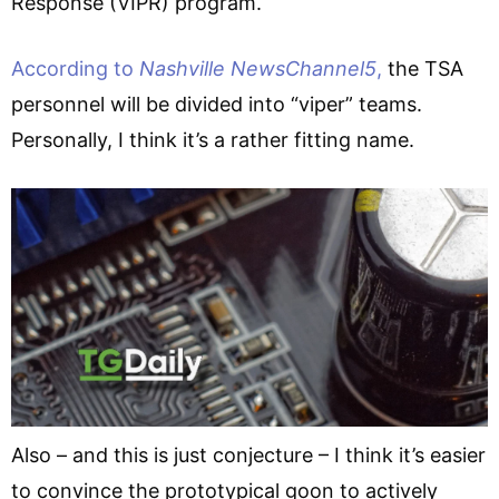
Response (VIPR) program.
According to
Nashville NewsChannel5
,
the TSA
personnel will be divided into “viper” teams.
Personally, I think it’s a rather fitting name.
Also – and this is just conjecture – I think it’s easier
to convince the prototypical goon to actively