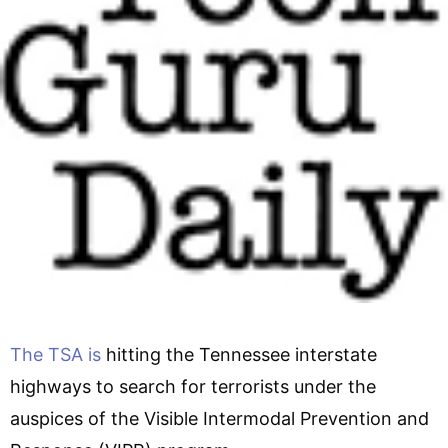
The TSA is
hitting the Tennessee interstate
highways to search for terrorists under the
auspices of the Visible Intermodal Prevention and