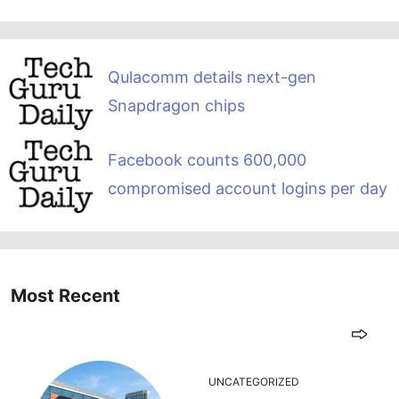
Qulacomm details next-gen
Snapdragon chips
Facebook counts 600,000
compromised account logins per day
Most Recent
UNCATEGORIZED