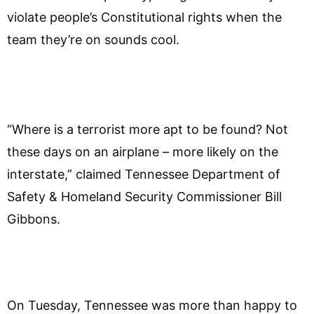
violate people’s Constitutional rights when the
team they’re on sounds cool.
“Where is a terrorist more apt to be found? Not
these days on an airplane – more likely on the
interstate,” claimed Tennessee Department of
Safety & Homeland Security Commissioner Bill
Gibbons.
On Tuesday, Tennessee was more than happy to