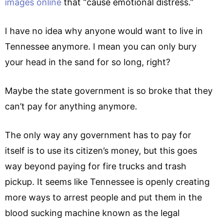
images online
that “cause emotional distress.”
I have no idea why anyone would want to live in
Tennessee anymore. I mean you can only bury
your head in the sand for so long, right?
Maybe the state government is so broke that they
can’t pay for anything anymore.
The only way any government has to pay for
itself is to use its citizen’s money, but this goes
way beyond paying for fire trucks and trash
pickup. It seems like Tennessee is openly creating
more ways to arrest people and put them in the
blood sucking machine known as the legal