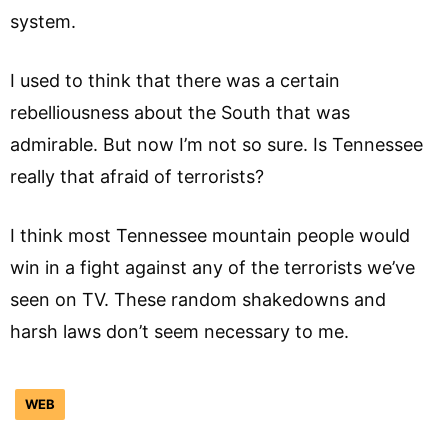
system.
I used to think that there was a certain
rebelliousness about the South that was
admirable. But now I’m not so sure. Is Tennessee
really that afraid of terrorists?
I think most Tennessee mountain people would
win in a fight against any of the terrorists we’ve
seen on TV. These random shakedowns and
harsh laws don’t seem necessary to me.
WEB