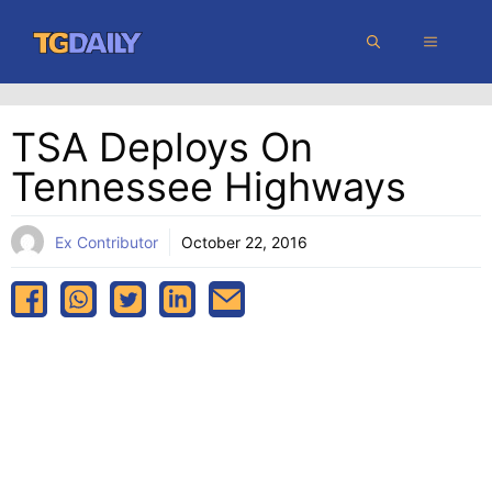
Skip
MENU
to
content
TSA Deploys On
Tennessee Highways
Ex Contributor
October 22, 2016