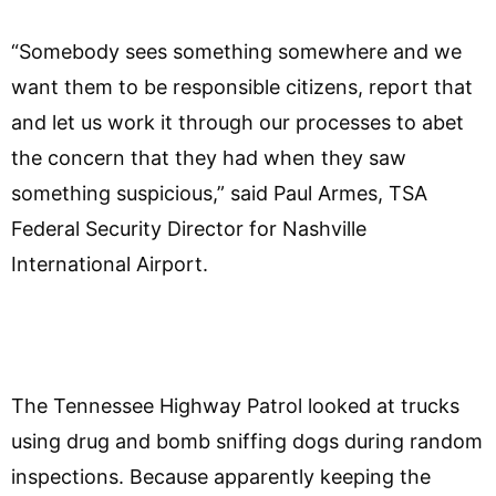
“Somebody sees something somewhere and we
want them to be responsible citizens, report that
and let us work it through our processes to abet
the concern that they had when they saw
something suspicious,” said Paul Armes, TSA
Federal Security Director for Nashville
International Airport.
The Tennessee Highway Patrol looked at trucks
using drug and bomb sniffing dogs during random
inspections. Because apparently keeping the