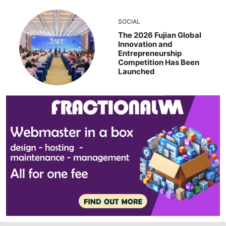
SOCIAL
The 2026 Fujian Global
Innovation and
Entrepreneurship
Competition Has Been
Launched