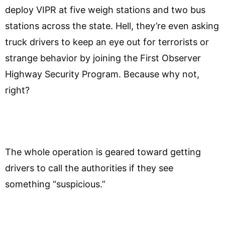
deploy VIPR at five weigh stations and two bus
stations across the state. Hell, they’re even asking
truck drivers to keep an eye out for terrorists or
strange behavior by joining the First Observer
Highway Security Program. Because why not,
right?
The whole operation is geared toward getting
drivers to call the authorities if they see
something “suspicious.”