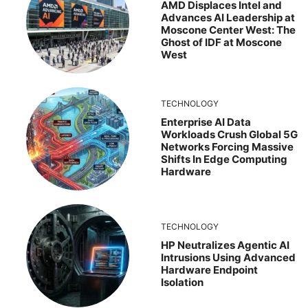
AMD Displaces Intel and
Advances AI Leadership at
Moscone Center West: The
Ghost of IDF at Moscone
West
TECHNOLOGY
Enterprise AI Data
Workloads Crush Global 5G
Networks Forcing Massive
Shifts In Edge Computing
Hardware
TECHNOLOGY
HP Neutralizes Agentic AI
Intrusions Using Advanced
Hardware Endpoint
Isolation