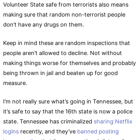
Volunteer State safe from terrorists also means
making sure that random non-terrorist people
don’t have any drugs on them.
Keep in mind these are random inspections that
people aren’t allowed to decline. Not without
making things worse for themselves and probably
being thrown in jail and beaten up for good
measure.
I’m not really sure what’s going in Tennessee, but
it’s safe to say that the 16th state is now a police
state. Tennessee has criminalized
sharing Netflix
logins
recently, and they’ve
banned posting