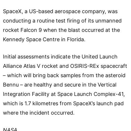
SpaceX, a US-based aerospace company, was
conducting a routine test firing of its unmanned
rocket Falcon 9 when the blast occurred at the
Kennedy Space Centre in Florida.
Initial assessments indicate the United Launch
Alliance Atlas V rocket and OSIRIS-REx spacecraft
– which will bring back samples from the asteroid
Bennu – are healthy and secure in the Vertical
Integration Facility at Space Launch Complex-41,
which is 1.7 kilometres from SpaceX’s launch pad
where the incident occurred.
NASA