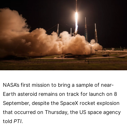
NASA’s first mission to bring a sample of near-
Earth asteroid remains on track for launch on 8
September, despite the SpaceX rocket explosion
that occurred on Thursday, the US space agency
told
PTI
.