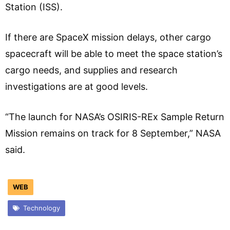
Station (ISS).
If there are SpaceX mission delays, other cargo
spacecraft will be able to meet the space station’s
cargo needs, and supplies and research
investigations are at good levels.
“The launch for NASA’s OSIRIS-REx Sample Return
Mission remains on track for 8 September,” NASA
said.
WEB
Technology