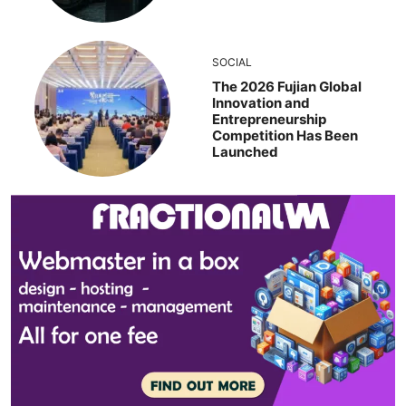
SOCIAL
The 2026 Fujian Global
Innovation and
Entrepreneurship
Competition Has Been
Launched