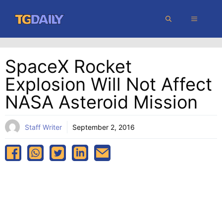
Skip
MENU
to
content
SpaceX Rocket
Explosion Will Not Affect
NASA Asteroid Mission
Staff Writer
September 2, 2016