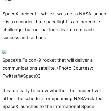
SpaceX incident – while it was not a NASA launch
– is a reminder that spaceflight is an incredible
challenge, but our partners learn from each
success and setback.
SpaceX’s Falcon-9 rocket that will deliver a
communications satellite. (Photo Courtesy:
Twitter/@SpaceX)
It is too early to know whether the incident will
affect the schedule for upcoming NASA-related
SpaceX launches to the International Space