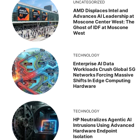
UNCATEGORIZED
AMD Displaces Intel and
Advances AI Leadership at
Moscone Center West: The
Ghost of IDF at Moscone
West
TECHNOLOGY
Enterprise AI Data
Workloads Crush Global 5G
Networks Forcing Massive
Shifts In Edge Computing
Hardware
TECHNOLOGY
HP Neutralizes Agentic AI
Intrusions Using Advanced
Hardware Endpoint
Isolation