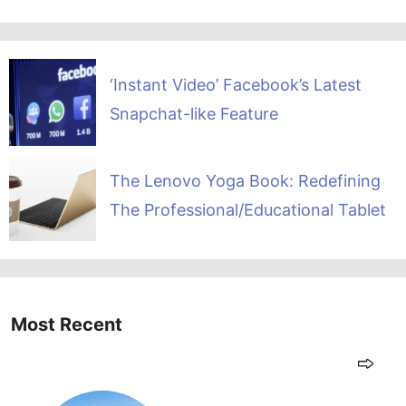
‘Instant Video’ Facebook’s Latest
Snapchat-like Feature
The Lenovo Yoga Book: Redefining
The Professional/Educational Tablet
Most Recent