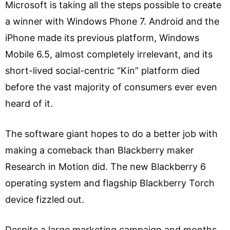
Microsoft is taking all the steps possible to create
a winner with Windows Phone 7. Android and the
iPhone made its previous platform, Windows
Mobile 6.5, almost completely irrelevant, and its
short-lived social-centric “Kin” platform died
before the vast majority of consumers ever even
heard of it.
The software giant hopes to do a better job with
making a comeback than Blackberry maker
Research in Motion did. The new Blackberry 6
operating system and flagship Blackberry Torch
device fizzled out.
Despite a large marketing campaign and months