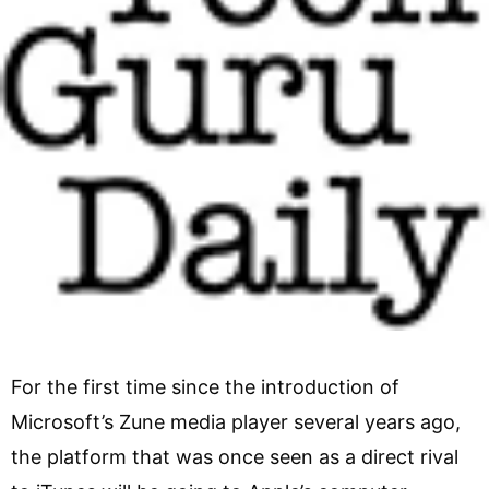
For the first time since the introduction of
Microsoft’s Zune media player several years ago,
the platform that was once seen as a direct rival