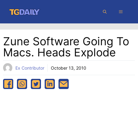
Skip
MENU
to
content
Zune Software Going To
Macs. Heads Explode
Ex Contributor
October 13, 2010