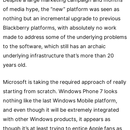
of media hype, the “new” platform was seen as
nothing but an incremental upgrade to previous
Blackberry platforms, with absolutely no work
made to address some of the underlying problems
to the software, which still has an archaic
underlying infrastructure that’s more than 20
years old.
Microsoft is taking the required approach of really
starting from scratch. Windows Phone 7 looks
nothing like the last Windows Mobile platform,
and even though it will be extremely integrated
with other Windows products, it appears as
though it’s at least trying to entice Apple fans as