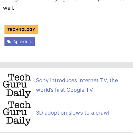
well.
TECHNOLOGY
Apple Inc.
Sony introduces Internet TV, the
world’s first Google TV
3D adoption slows to a crawl