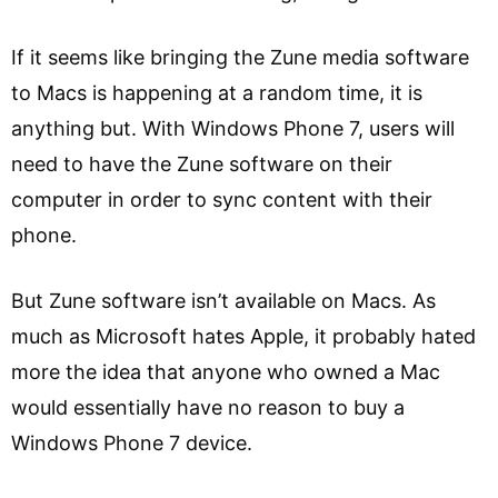
If it seems like bringing the Zune media software
to Macs is happening at a random time, it is
anything but. With Windows Phone 7, users will
need to have the Zune software on their
computer in order to sync content with their
phone.
But Zune software isn’t available on Macs. As
much as Microsoft hates Apple, it probably hated
more the idea that anyone who owned a Mac
would essentially have no reason to buy a
Windows Phone 7 device.