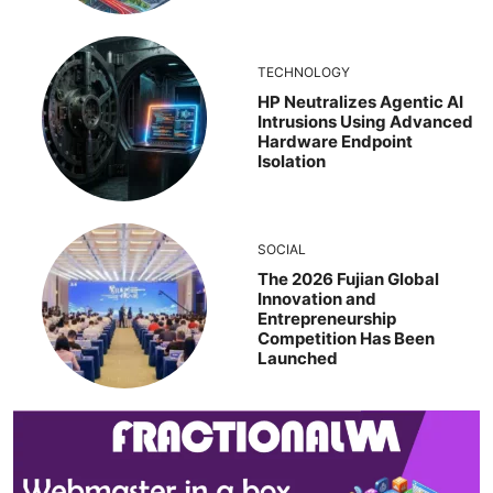
TECHNOLOGY
HP Neutralizes Agentic AI
Intrusions Using Advanced
Hardware Endpoint
Isolation
SOCIAL
The 2026 Fujian Global
Innovation and
Entrepreneurship
Competition Has Been
Launched