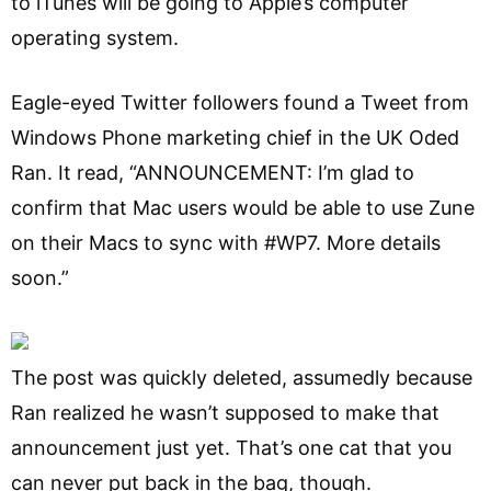
to iTunes will be going to Apple’s computer
operating system.
Eagle-eyed Twitter followers found a Tweet from
Windows Phone marketing chief in the UK Oded
Ran. It read, “ANNOUNCEMENT: I’m glad to
confirm that Mac users would be able to use Zune
on their Macs to sync with #WP7. More details
soon.”
The post was quickly deleted, assumedly because
Ran realized he wasn’t supposed to make that
announcement just yet. That’s one cat that you
can never put back in the bag, though.