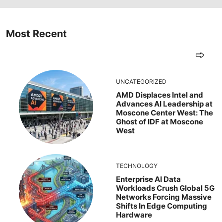
Most Recent
UNCATEGORIZED
AMD Displaces Intel and
Advances AI Leadership at
Moscone Center West: The
Ghost of IDF at Moscone
West
TECHNOLOGY
Enterprise AI Data
Workloads Crush Global 5G
Networks Forcing Massive
Shifts In Edge Computing
Hardware