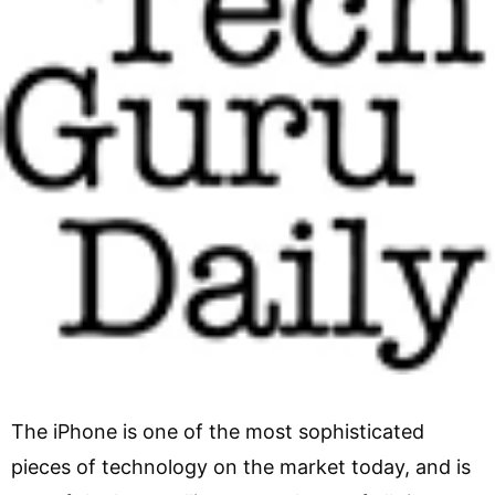
The iPhone is one of the most sophisticated
pieces of technology on the market today, and is