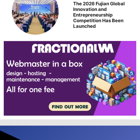
The 2026 Fujian Global
Innovation and
Entrepreneurship
Competition Has Been
Launched