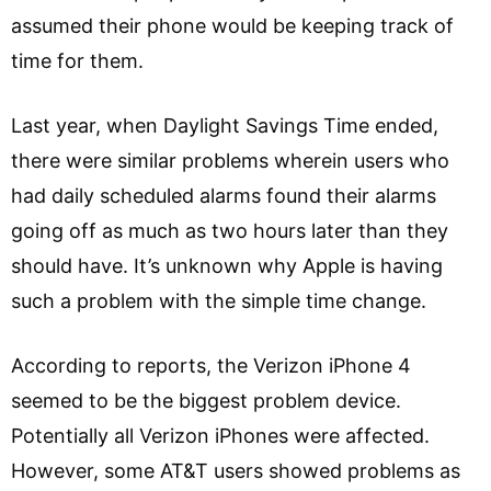
assumed their phone would be keeping track of
time for them.
Last year, when Daylight Savings Time ended,
there were similar problems wherein users who
had daily scheduled alarms found their alarms
going off as much as two hours later than they
should have. It’s unknown why Apple is having
such a problem with the simple time change.
According to reports, the Verizon iPhone 4
seemed to be the biggest problem device.
Potentially all Verizon iPhones were affected.
However, some AT&T users showed problems as