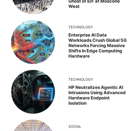
Ghost of IDF at Moscone
West
TECHNOLOGY
Enterprise AI Data
Workloads Crush Global 5G
Networks Forcing Massive
Shifts In Edge Computing
Hardware
TECHNOLOGY
HP Neutralizes Agentic AI
Intrusions Using Advanced
Hardware Endpoint
Isolation
SOCIAL