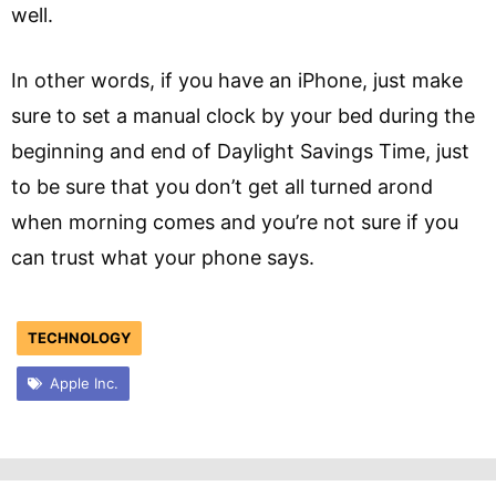
well.
In other words, if you have an iPhone, just make
sure to set a manual clock by your bed during the
beginning and end of Daylight Savings Time, just
to be sure that you don’t get all turned arond
when morning comes and you’re not sure if you
can trust what your phone says.
TECHNOLOGY
Apple Inc.