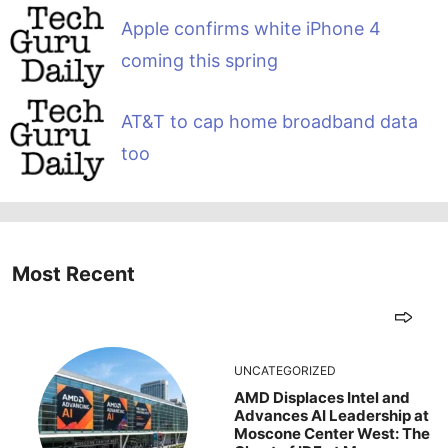
Apple confirms white iPhone 4
coming this spring
AT&T to cap home broadband data
too
Most Recent
UNCATEGORIZED
AMD Displaces Intel and
Advances AI Leadership at
Moscone Center West: The