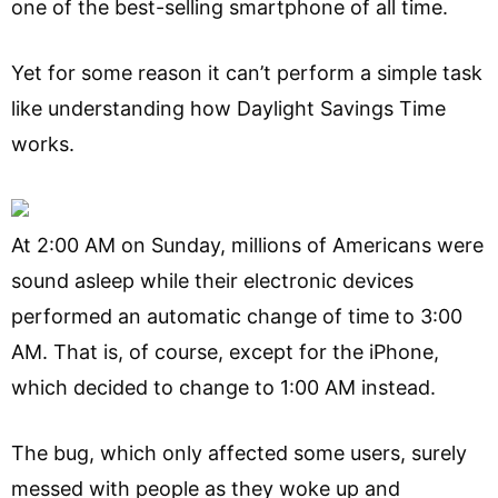
one of the best-selling smartphone of all time.
Yet for some reason it can’t perform a simple task
like understanding how Daylight Savings Time
works.
At 2:00 AM on Sunday, millions of Americans were
sound asleep while their electronic devices
performed an automatic change of time to 3:00
AM. That is, of course, except for the iPhone,
which decided to change to 1:00 AM instead.
The bug, which only affected some users, surely
messed with people as they woke up and