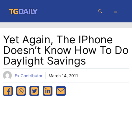
Skip
MENU
to
content
Yet Again, The IPhone
Doesn’t Know How To Do
Daylight Savings
Ex Contributor
March 14, 2011