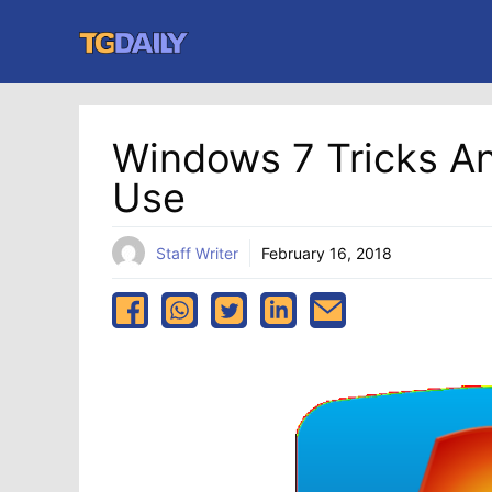
Skip
to
content
Windows 7 Tricks An
Use
Staff Writer
February 16, 2018