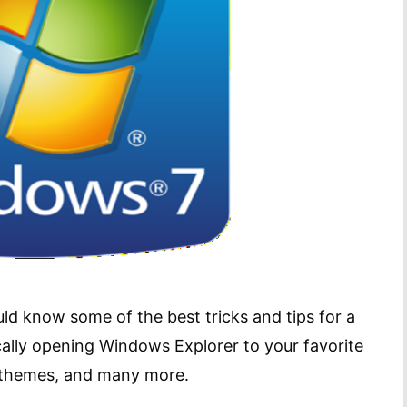
d know some of the best tricks and tips for a
cally opening Windows Explorer to your favorite
op themes, and many more.