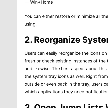
— Win+Home
You can either restore or minimize all t
using.
2. Reorganize Syste
Users can easily reorganize the icons o
fresh or check existing instances of the
and likewise. The best aspect about this i
the system tray icons as well. Right fro
outside or even back in the tray, users
which applications they need notificatio
3. Open Jump Lists 