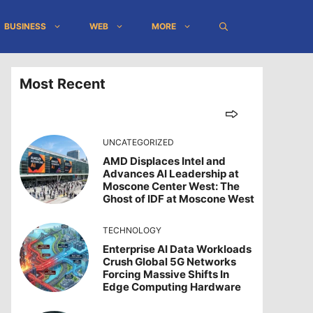
BUSINESS
WEB
MORE
Most Recent
UNCATEGORIZED
AMD Displaces Intel and
Advances AI Leadership at
Moscone Center West: The
Ghost of IDF at Moscone West
TECHNOLOGY
Enterprise AI Data Workloads
Crush Global 5G Networks
Forcing Massive Shifts In
Edge Computing Hardware