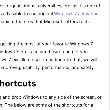
es, organizations, universities, etc. as it is one of
ys advisable to use original
Windows 7 activation
premium features that Microsoft offers to its
n getting the most of your favorite Windows 7.
 Windows 7 interface and how it can get you
 7 excellent user. In addition to that, we will
improving usability, performance, and safety.
Shortcuts
g and drop Windows to any side of the screen, or
op. The below are some of the shortcuts for a