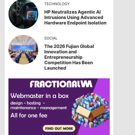
TECHNOLOGY
HP Neutralizes Agentic AI
Intrusions Using Advanced
Hardware Endpoint Isolation
SOCIAL
The 2026 Fujian Global
Innovation and
Entrepreneurship
Competition Has Been
Launched