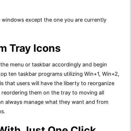
he windows except the one you are currently
m Tray Icons
n the menu or taskbar accordingly and begin
 top ten taskbar programs utilizing Win+1, Win+2,
s that users will have the liberty to reorganize
m reordering them on the tray to moving all
 can always manage what they want and from
ns.
With Just One Click