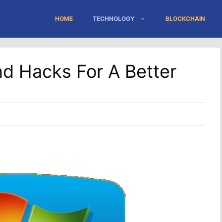
HOME
TECHNOLOGY
BLOCKCHAIN
d Hacks For A Better