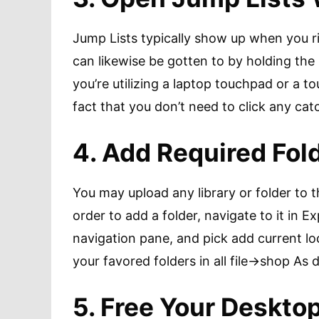
Jump Lists typically show up when you ri
can likewise be gotten to by holding th
you’re utilizing a laptop touchpad or a to
fact that you don’t need to click any cat
4. Add Required Fol
You may upload any library or folder to 
order to add a folder, navigate to it in Ex
navigation pane, and pick add current lo
your favored folders in all file->shop As d
5. Free Your Deskto