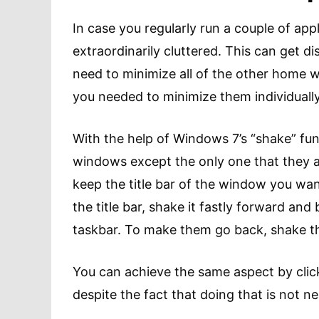
In case you regularly run a couple of ap
extraordinarily cluttered. This can get d
need to minimize all of the other home 
you needed to minimize them individually
With the help of Windows 7’s “shake” func
windows except the only one that they ar
keep the title bar of the window you want
the title bar, shake it fastly forward and
taskbar. To make them go back, shake th
You can achieve the same aspect by cli
despite the fact that doing that is not ne