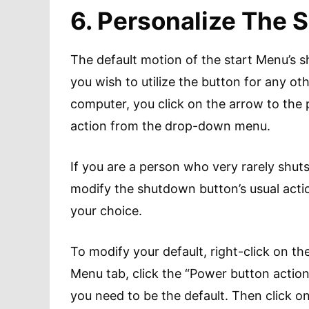
6. Personalize The
The default motion of the start Menu’s s
you wish to utilize the button for any oth
computer, you click on the arrow to the
action from the drop-down menu.
If you are a person who very rarely shut
modify the shutdown button’s usual action
your choice.
To modify your default, right-click on th
Menu tab, click the “Power button acti
you need to be the default. Then click o