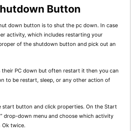
 Shutdown Button
hut down button is to shut the pc down. In case
er activity, which includes restarting your
 proper of the shutdown button and pick out an
s their PC down but often restart it then you can
 to be restart, sleep, or any other action of
e start button and click properties. On the Start
on” drop-down menu and choose which activity
n Ok twice.