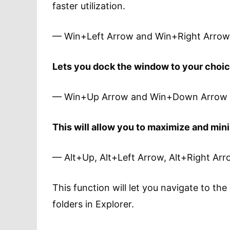
faster utilization.
— Win+Left Arrow and Win+Right Arrow
Lets you dock the window to your choice
— Win+Up Arrow and Win+Down Arrow
This will allow you to maximize and min
— Alt+Up, Alt+Left Arrow, Alt+Right Ar
This function will let you navigate to the
folders in Explorer.