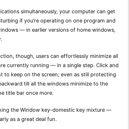
plications simultaneously, your computer can get
isturbing if you’re operating on one program and
windows — in earlier versions of home windows,
.
tion, though, users can effortlessly minimize all
e currently running — in a single step. Click and
 to keep on the screen; even as still protecting
 backward till all the windows minimize to the
e title bar once more.
cking the Window key-domestic key mixture —
arly as a great deal fun.