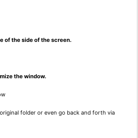
 of the side of the screen.
imize the window.
row
 original folder or even go back and forth via