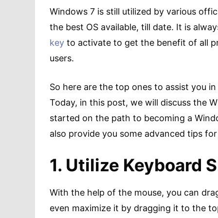
Windows 7 is still utilized by various offic
the best OS available, till date. It is alwa
key
to activate to get the benefit of all 
users.
So here are the top ones to assist you i
Today, in this post, we will discuss the
started on the path to becoming a Windows
also provide you some advanced tips for 
1. Utilize Keyboard 
With the help of the mouse, you can dra
even maximize it by dragging it to the t