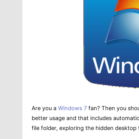
Are you a
Windows 7
fan? Then you shoul
better usage and that includes automati
file folder, exploring the hidden deskt