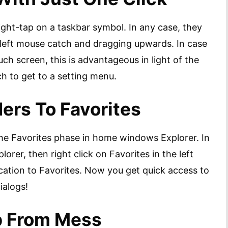
ght-tap on a taskbar symbol. In any case, they
e left mouse catch and dragging upwards. In case
uch screen, this is advantageous in light of the
ch to get to a setting menu.
ders To Favorites
the Favorites phase in home windows Explorer. In
plorer, then right click on Favorites in the left
cation to Favorites. Now you get quick access to
ialogs!
p From Mess