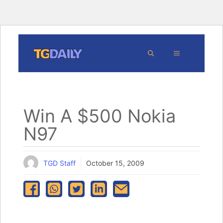
Skip
MENU
to
content
Win A $500 Nokia
N97
TGD Staff
October 15, 2009