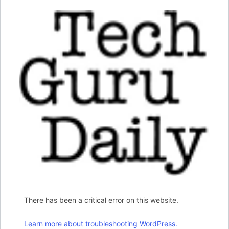
There has been a critical error on this website.
Learn more about troubleshooting WordPress.