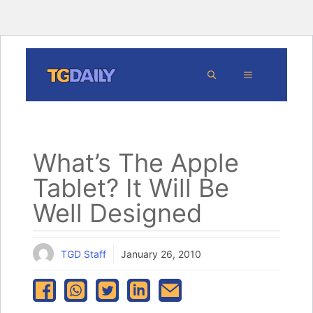
Skip
MENU
to
content
What’s The Apple
Tablet? It Will Be
Well Designed
TGD Staff
January 26, 2010