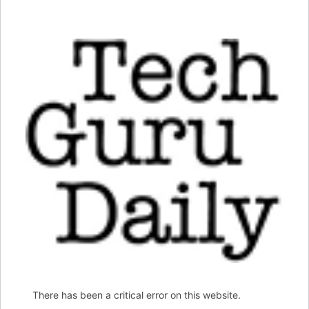
There has been a critical error on this website.