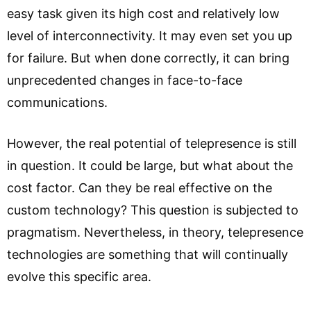
easy task given its high cost and relatively low
level of interconnectivity. It may even set you up
for failure. But when done correctly, it can bring
unprecedented changes in face-to-face
communications.
However, the real potential of telepresence is still
in question. It could be large, but what about the
cost factor. Can they be real effective on the
custom technology? This question is subjected to
pragmatism. Nevertheless, in theory, telepresence
technologies are something that will continually
evolve this specific area.