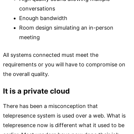
conversations
Enough bandwidth
Room design simulating an in-person
meeting
All systems connected must meet the
requirements or you will have to compromise on
the overall quality.
It is a private cloud
There has been a misconception that
telepresence system is used over a web. What is
telepresence now is different what it used to be