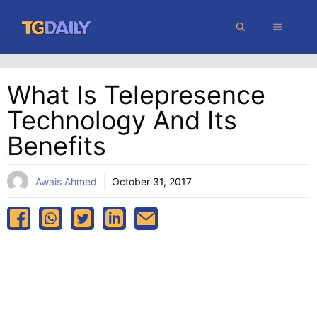
Skip
MENU
to
content
What Is Telepresence
Technology And Its
Benefits
Awais Ahmed
October 31, 2017