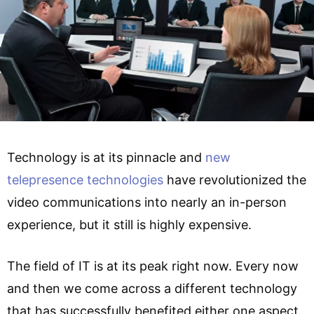
Technology is at its pinnacle and
new
telepresence technologies
have revolutionized the
video communications into nearly an in-person
experience, but it still is highly expensive.
The field of IT is at its peak right now. Every now
and then we come across a different technology
that has successfully benefited either one aspect