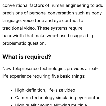
conventional factors of human engineering to add
precisions of personal conversation such as body
language, voice tone and eye contact to
traditional video. These systems require
bandwidth that make web-based usage a big
problematic question.
What is required?
New telepresence technologies provides a real-
life experience requiring five basic things:
High-definition, life-size video
Camera technology simulating eye-contact
High quality sound allowing multiple