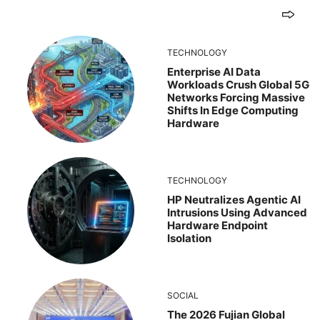
TECHNOLOGY
Enterprise AI Data
Workloads Crush Global 5G
Networks Forcing Massive
Shifts In Edge Computing
Hardware
TECHNOLOGY
HP Neutralizes Agentic AI
Intrusions Using Advanced
Hardware Endpoint
Isolation
SOCIAL
The 2026 Fujian Global