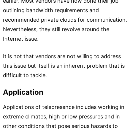
earlier. Most vendors have now done their job
outlining bandwidth requirements and
recommended private clouds for communication.
Nevertheless, they still revolve around the
Internet issue.
It is not that vendors are not willing to address
this issue but itself is an inherent problem that is
difficult to tackle.
Application
Applications of telepresence includes working in
extreme climates, high or low pressures and in
other conditions that pose serious hazards to