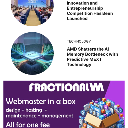
Innovation and
Entrepreneurship
Competition Has Been
Launched
TECHNOLOGY
AMD Shatters the AI
Memory Bottleneck with
Predictive MEXT
Technology