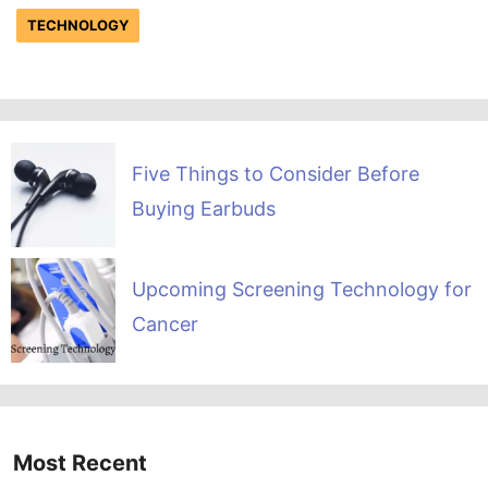
TECHNOLOGY
Five Things to Consider Before
Buying Earbuds
Upcoming Screening Technology for
Cancer
Most Recent