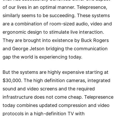
of our lives in an optimal manner. Telepresence,
similarly seems to be succeeding. These systems
are a combination of room-sized audio, video and
ergonomic design to stimulate live interaction.
They are brought into existence by Buck Rogers
and George Jetson bridging the communication
gap the world is experiencing today.
But the systems are highly expensive starting at
$30,000. The high definition cameras, integrated
sound and video screens and the required
infrastructure does not come cheap. Telepresence
today combines updated compression and video
protocols in a high-definition TV with