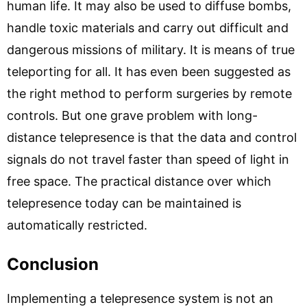
human life. It may also be used to diffuse bombs,
handle toxic materials and carry out difficult and
dangerous missions of military. It is means of true
teleporting for all. It has even been suggested as
the right method to perform surgeries by remote
controls. But one grave problem with long-
distance telepresence is that the data and control
signals do not travel faster than speed of light in
free space. The practical distance over which
telepresence today can be maintained is
automatically restricted.
Conclusion
Implementing a telepresence system is not an